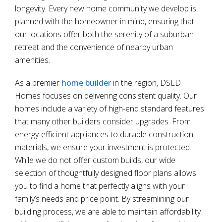
longevity. Every new home community we develop is
planned with the homeowner in mind, ensuring that
our locations offer both the serenity of a suburban
retreat and the convenience of nearby urban
amenities.
As a premier
home builder
in the region, DSLD
Homes focuses on delivering consistent quality. Our
homes include a variety of high-end standard features
that many other builders consider upgrades. From
energy-efficient appliances to durable construction
materials, we ensure your investment is protected.
While we do not offer custom builds, our wide
selection of thoughtfully designed floor plans allows
you to find a home that perfectly aligns with your
family’s needs and price point. By streamlining our
building process, we are able to maintain affordability