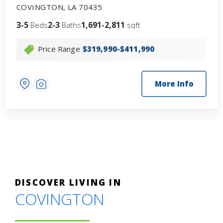
COVINGTON
,
LA
70435
3-5
2-3
1,691-2,811
Beds
Baths
sqft
Price Range
$319,990-$411,990
More Info
DISCOVER LIVING IN
COVINGTON