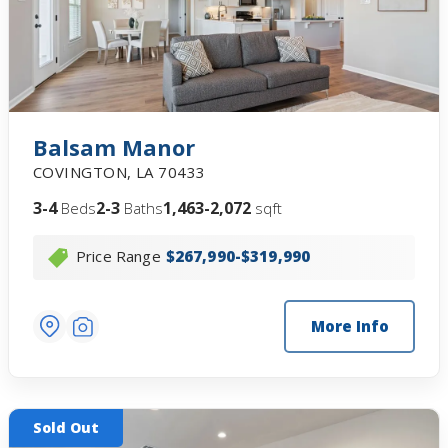
Balsam Manor
COVINGTON
,
LA
70433
3-4
2-3
1,463-2,072
Beds
Baths
sqft
Price Range
$267,990-$319,990
More Info
Sold Out