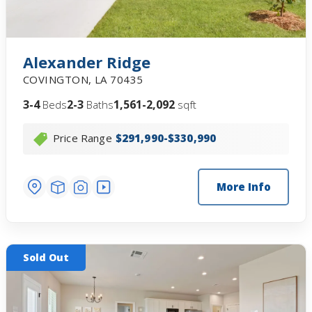
Alexander Ridge
COVINGTON
,
LA
70435
3-4
2-3
1,561-2,092
Beds
Baths
sqft
Price Range
$291,990-$330,990
More Info
Sold Out