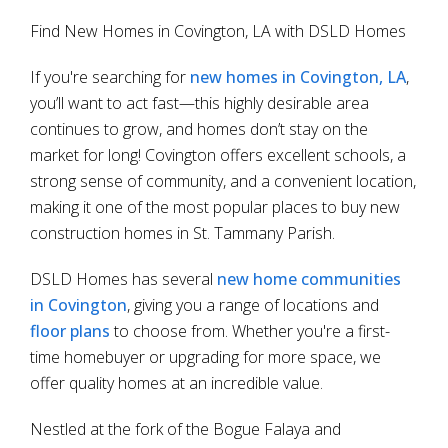
Find New Homes in Covington, LA with DSLD Homes
If you're searching for
new homes in Covington, LA
,
you’ll want to act fast—this highly desirable area
continues to grow, and homes don’t stay on the
market for long! Covington offers excellent schools, a
strong sense of community, and a convenient location,
making it one of the most popular places to buy new
construction homes in St. Tammany Parish.
DSLD Homes has several
new home communities
in Covington
, giving you a range of locations and
floor plans
to choose from. Whether you're a first-
time homebuyer or upgrading for more space, we
offer quality homes at an incredible value.
Nestled at the fork of the Bogue Falaya and