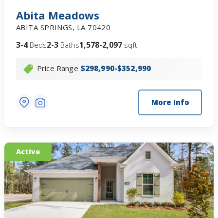
Abita Meadows
ABITA SPRINGS
,
LA
70420
3-4
2-3
1,578-2,097
Beds
Baths
sqft
Price Range
$298,990-$352,990
More Info
Active