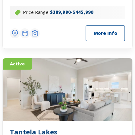
Price Range
$389,990-$445,990
More Info
Active
Tantela Lakes