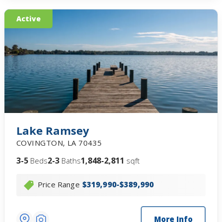
Active
Lake Ramsey
COVINGTON
,
LA
70435
3-5
2-3
1,848-2,811
Beds
Baths
sqft
Price Range
$319,990-$389,990
More Info