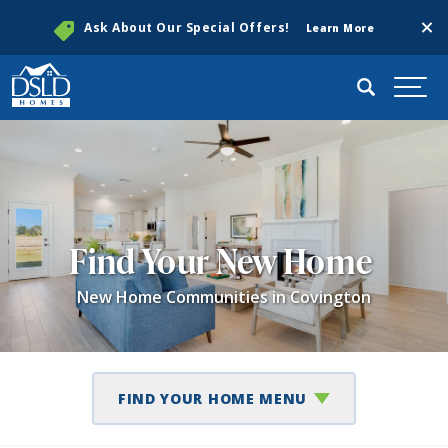
Clos
Ask About Our Special Offers!
Learn More
Search
Togg
Find Your New Home
New Home Communities in Covington
FIND YOUR HOME MENU