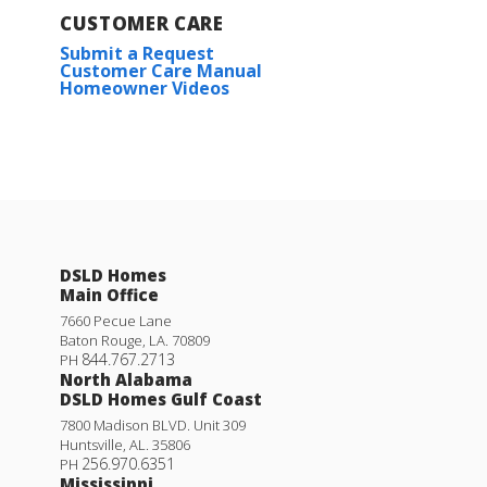
CUSTOMER CARE
Submit a Request
Customer Care Manual
Homeowner Videos
DSLD Homes
Main Office
7660 Pecue Lane
Baton Rouge
,
LA
.
70809
844.767.2713
PH
North Alabama
DSLD Homes Gulf Coast
7800 Madison BLVD. Unit 309
Huntsville
,
AL
.
35806
256.970.6351
PH
Mississippi