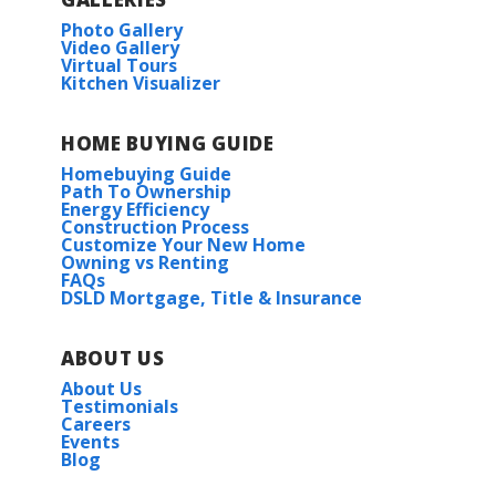
Photo Gallery
Video Gallery
Virtual Tours
Kitchen Visualizer
HOME BUYING GUIDE
Homebuying Guide
Path To Ownership
Energy Efficiency
Construction Process
Customize Your New Home
Owning vs Renting
FAQs
DSLD Mortgage, Title & Insurance
ABOUT US
About Us
Testimonials
Careers
Events
Blog