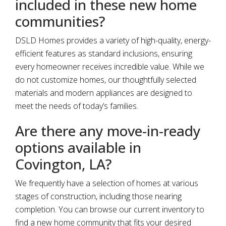
included in these new home
communities?
DSLD Homes provides a variety of high-quality, energy-
efficient features as standard inclusions, ensuring
every homeowner receives incredible value. While we
do not customize homes, our thoughtfully selected
materials and modern appliances are designed to
meet the needs of today’s families.
Are there any move-in-ready
options available in
Covington, LA?
We frequently have a selection of homes at various
stages of construction, including those nearing
completion. You can browse our current inventory to
find a new home community that fits your desired