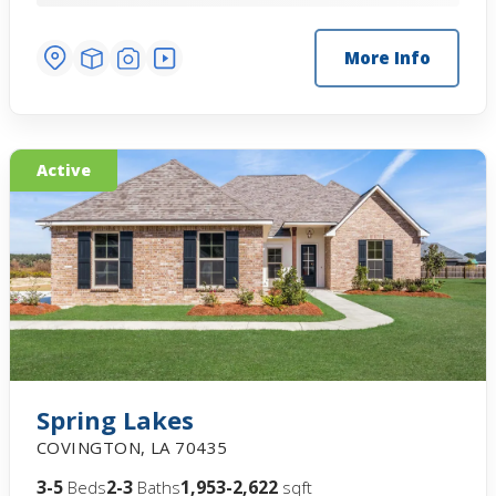
More Info
Active
Spring Lakes
COVINGTON
,
LA
70435
3-5
2-3
1,953-2,622
Beds
Baths
sqft