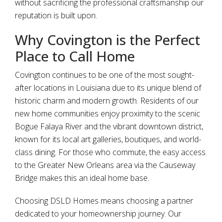
without sacrificing the professional craftsmanship our
reputation is built upon.
Why Covington is the Perfect
Place to Call Home
Covington continues to be one of the most sought-
after locations in Louisiana due to its unique blend of
historic charm and modern growth. Residents of our
new home communities enjoy proximity to the scenic
Bogue Falaya River and the vibrant downtown district,
known for its local art galleries, boutiques, and world-
class dining. For those who commute, the easy access
to the Greater New Orleans area via the Causeway
Bridge makes this an ideal home base.
Choosing DSLD Homes means choosing a partner
dedicated to your homeownership journey. Our