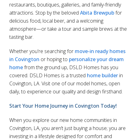
restaurants, boutiques, galleries, and family-friendly
attractions. Stop by the beloved
Abita Brewpub
for
delicious food, local beer, and a welcoming
atmosphere—or take a tour and sample brews at the
tasting bar.
Whether you're searching for
move-in ready homes
in Covington
or hoping to
personalize your dream
home
from the ground up, DSLD Homes has you
covered. DSLD Homes is a trusted
home builder
in
Covington, LA. Visit one of our model homes, open
daily, to experience our quality and design firsthand.
Start Your Home Journey in Covington Today!
When you explore our new home communities in
Covington, LA, you aren’t just buying a house; you are
investing in a lifestyle designed for comfort and