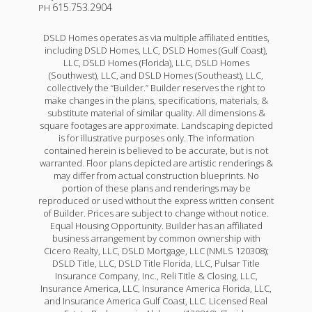
615.753.2904
PH
DSLD Homes operates as via multiple affiliated entities,
including DSLD Homes, LLC, DSLD Homes (Gulf Coast),
LLC, DSLD Homes (Florida), LLC, DSLD Homes
(Southwest), LLC, and DSLD Homes (Southeast), LLC,
collectively the “Builder.” Builder reserves the right to
make changes in the plans, specifications, materials, &
substitute material of similar quality. All dimensions &
square footages are approximate. Landscaping depicted
is for illustrative purposes only. The information
contained herein is believed to be accurate, but is not
warranted. Floor plans depicted are artistic renderings &
may differ from actual construction blueprints. No
portion of these plans and renderings may be
reproduced or used without the express written consent
of Builder. Prices are subject to change without notice.
Equal Housing Opportunity. Builder has an affiliated
business arrangement by common ownership with
Cicero Realty, LLC, DSLD Mortgage, LLC (NMLS 120308);
DSLD Title, LLC, DSLD Title Florida, LLC, Pulsar Title
Insurance Company, Inc., Reli Title & Closing, LLC,
Insurance America, LLC, Insurance America Florida, LLC,
and Insurance America Gulf Coast, LLC. Licensed Real