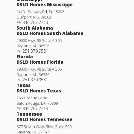
DSLD Homes Mississippi
14231 Seaway Rd, Ste 5002
Gulfport
,
MS
.
39503
844.767.2713
PH
South Alabama
DSLD Homes South Alabama
29000 Hwy. 98 Suite A 305
Daphne
,
AL
.
36526
251.370.9581
PH
Florida
DSLD Homes Florida
29000 Hwy. 98 Suite A 305
Daphne
,
AL
.
36526
251.370.9581
PH
Texas
DSLD Homes Texas
7660 Pecue Lane
Baton Rouge
,
LA
.
70809
844.767.2713
PH
Tennessee
DSLD Homes Tennessee
877 Seven Oaks Blvd. Suite 500
Smyrna
,
TN
.
37167