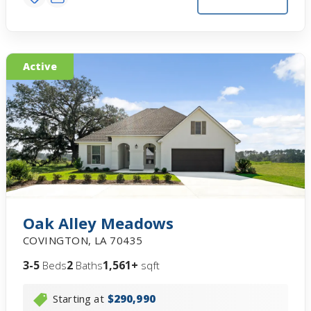
Active
Oak Alley Meadows
COVINGTON
,
LA
70435
3-5
2
1,561+
Beds
Baths
sqft
Starting at
$290,990