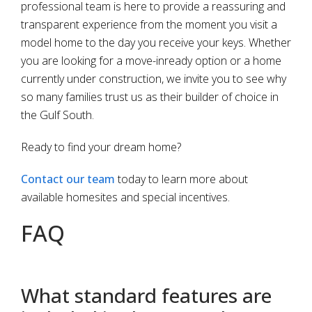
professional team is here to provide a reassuring and
transparent experience from the moment you visit a
model home to the day you receive your keys. Whether
you are looking for a move-inready option or a home
currently under construction, we invite you to see why
so many families trust us as their builder of choice in
the Gulf South.
Ready to find your dream home?
Contact our team
today to learn more about
available homesites and special incentives.
FAQ
What standard features are