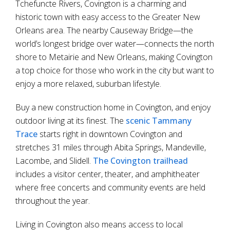
Tchefuncte Rivers, Covington is a charming and
historic town with easy access to the Greater New
Orleans area. The nearby Causeway Bridge—the
world’s longest bridge over water—connects the north
shore to Metairie and New Orleans, making Covington
a top choice for those who work in the city but want to
enjoy a more relaxed, suburban lifestyle.
Buy a new construction home in Covington, and enjoy
outdoor living at its finest. The
scenic Tammany
Trace
starts right in downtown Covington and
stretches 31 miles through Abita Springs, Mandeville,
Lacombe, and Slidell.
The Covington trailhead
includes a visitor center, theater, and amphitheater
where free concerts and community events are held
throughout the year.
Living in Covington also means access to local