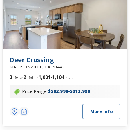
Deer Crossing
MADISONVILLE
,
LA
70447
3
2
1,001-1,104
Beds
Baths
sqft
Price Range
$202,990-$213,990
More Info