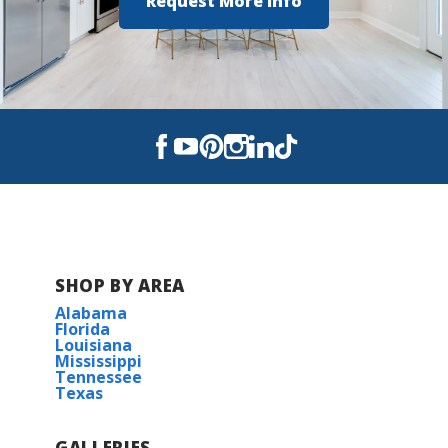
Request More Info
SHOP BY AREA
Alabama
Florida
Louisiana
Mississippi
Tennessee
Texas
GALLERIES