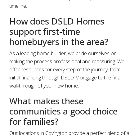
timeline.
How does DSLD Homes
support first-time
homebuyers in the area?
As a leading home builder, we pride ourselves on
making the process professional and reassuring. We
offer resources for every step of the journey, from
initial financing through DSLD Mortgage to the final
walkthrough of your new home.
What makes these
communities a good choice
for families?
Our locations in Covington provide a perfect blend of a