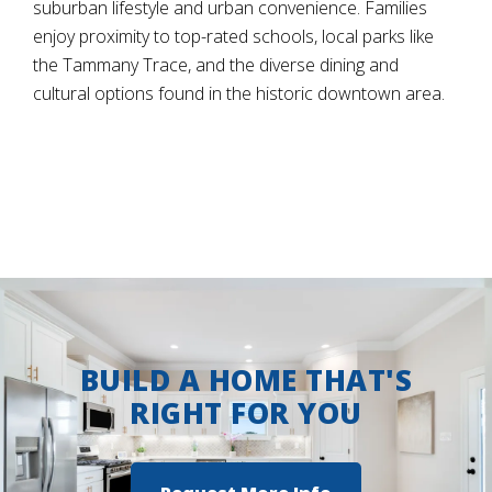
suburban lifestyle and urban convenience. Families
enjoy proximity to top-rated schools, local parks like
the Tammany Trace, and the diverse dining and
cultural options found in the historic downtown area.
BUILD A HOME THAT'S
RIGHT FOR YOU