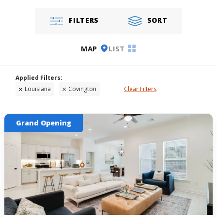
FILTERS
SORT
MAP
LIST
Louisiana
Covington
Clear Filters
Grand Opening