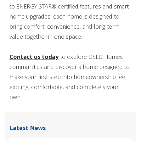
to ENERGY STAR® certified features and smart
home upgrades, each home is designed to
bring comfort, convenience, and long-term
value together in one space.
Contact us today
to explore DSLD Homes
communities and discover a home designed to
make your first step into homeownership feel
exciting, comfortable, and completely your
own.
Latest News