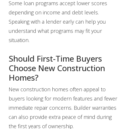
Some loan programs accept lower scores
depending on income and debt levels.
Speaking with a lender early can help you
understand what programs may fit your
situation.
Should First-Time Buyers
Choose New Construction
Homes?
New construction homes often appeal to
buyers looking for modern features and fewer
immediate repair concerns. Builder warranties
can also provide extra peace of mind during
the first years of ownership.