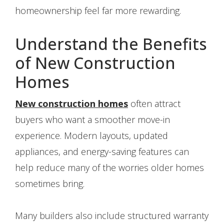
homeownership feel far more rewarding.
Understand the Benefits
of New Construction
Homes
New construction homes
often attract
buyers who want a smoother move-in
experience. Modern layouts, updated
appliances, and energy-saving features can
help reduce many of the worries older homes
sometimes bring.
Many builders also include structured warranty