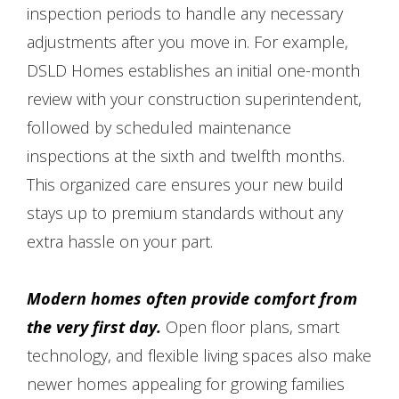
inspection periods to handle any necessary
adjustments after you move in. For example,
DSLD Homes establishes an initial one-month
review with your construction superintendent,
followed by scheduled maintenance
inspections at the sixth and twelfth months.
This organized care ensures your new build
stays up to premium standards without any
extra hassle on your part.
Modern homes often provide comfort from
the very first day.
Open floor plans, smart
technology, and flexible living spaces also make
newer homes appealing for growing families