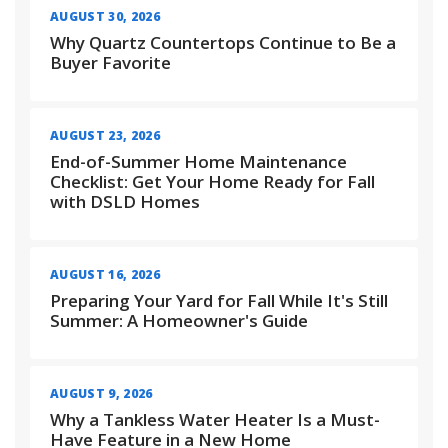
AUGUST 30, 2026
Why Quartz Countertops Continue to Be a
Buyer Favorite
AUGUST 23, 2026
End-of-Summer Home Maintenance
Checklist: Get Your Home Ready for Fall
with DSLD Homes
AUGUST 16, 2026
Preparing Your Yard for Fall While It's Still
Summer: A Homeowner's Guide
AUGUST 9, 2026
Why a Tankless Water Heater Is a Must-
Have Feature in a New Home