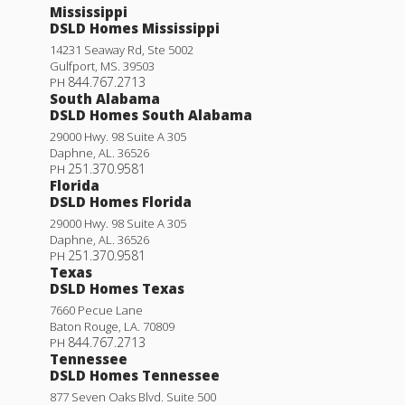
Mississippi
DSLD Homes Mississippi
14231 Seaway Rd, Ste 5002
Gulfport
,
MS
.
39503
844.767.2713
PH
South Alabama
DSLD Homes South Alabama
29000 Hwy. 98 Suite A 305
Daphne
,
AL
.
36526
251.370.9581
PH
Florida
DSLD Homes Florida
29000 Hwy. 98 Suite A 305
Daphne
,
AL
.
36526
251.370.9581
PH
Texas
DSLD Homes Texas
7660 Pecue Lane
Baton Rouge
,
LA
.
70809
844.767.2713
PH
Tennessee
DSLD Homes Tennessee
877 Seven Oaks Blvd. Suite 500