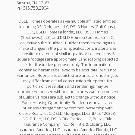
Smyrna
,
TN
.
37167
615.753.2904
PH
DSLD Homes operates as via multiple affiliated entities,
including DSLD Homes, LLC, DSLD Homes (Gulf Coast),
LLC, DSLD Homes (Florida), LLC, DSLD Homes
(Southwest), LLC, and DSLD Homes (Southeast), LLC,
collectively the “Builder.” Builder reserves the right to
make changes in the plans, specifications, materials, &
substitute material of similar quality. All dimensions &
square footages are approximate. Landscaping depicted
is for illustrative purposes only. The information
contained herein is believed to be accurate, but is not
warranted. Floor plans depicted are artistic renderings &
may differ from actual construction blueprints. No
portion of these plans and renderings may be
reproduced or used without the express written consent
of Builder. Prices are subject to change without notice.
Equal Housing Opportunity. Builder has an affiliated
business arrangement by common ownership with
Cicero Realty, LLC, DSLD Mortgage, LLC (NMLS 120308);
DSLD Title, LLC, DSLD Title Florida, LLC, Pulsar Title
Insurance Company, Inc., Reli Title & Closing, LLC,
Insurance America, LLC, Insurance America Florida, LLC,
and Insurance America Gulf Coast, LLC. Licensed Real