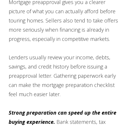
Mortgage preapproval gives you a clearer
picture of what you can actually afford before
touring homes. Sellers also tend to take offers
more seriously when financing is already in
progress, especially in competitive markets.
Lenders usually review your income, debts,
savings, and credit history before issuing a
preapproval letter. Gathering paperwork early
can make the mortgage preparation checklist
feel much easier later.
Strong preparation can speed up the entire
buying experience.
Bank statements, tax