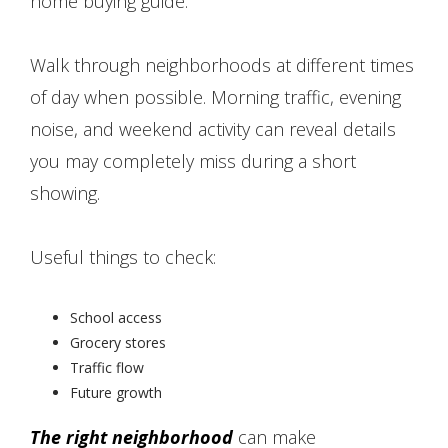
home buying guide.
Walk through neighborhoods at different times
of day when possible. Morning traffic, evening
noise, and weekend activity can reveal details
you may completely miss during a short
showing.
Useful things to check:
School access
Grocery stores
Traffic flow
Future growth
The right neighborhood
can make