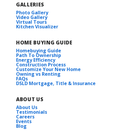
GALLERIES
Photo Gallery
Video Gallery
Virtual Tours
Kitchen Visualizer
HOME BUYING GUIDE
Homebuying Guide
Path To Ownership
Energy Efficiency
Construction Process
Customize Your New Home
Owning vs Renting
FAQs
DSLD Mortgage, Title & Insurance
ABOUT US
About Us
Testimonials
Careers
Events
Blog