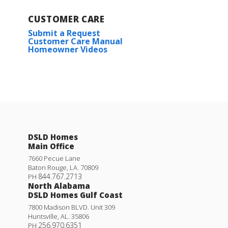
CUSTOMER CARE
Submit a Request
Customer Care Manual
Homeowner Videos
DSLD Homes
Main Office
7660 Pecue Lane
Baton Rouge
,
LA
.
70809
844.767.2713
PH
North Alabama
DSLD Homes Gulf Coast
7800 Madison BLVD. Unit 309
Huntsville
,
AL
.
35806
256.970.6351
PH