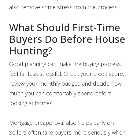
also remove some stress from the process.
What Should First-Time
Buyers Do Before House
Hunting?
Good planning can make the buying process
feel far less stressful. Check your credit score,
review your monthly budget, and decide how
much you can comfortably spend before
looking at homes.
Mortgage preapproval also helps early on.
Sellers often take buyers more seriously when