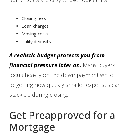
Closing fees
Loan charges
Moving costs
Utility deposits
A realistic budget protects you from
financial pressure later on.
Many buyers
focus heavily on the down payment while
forgetting how quickly smaller expenses can
stack up during closing.
Get Preapproved for a
Mortgage