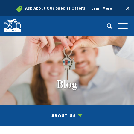
Clos
Ask About Our Special Offers!
Learn More
Search
Togg
Blog
ABOUT US