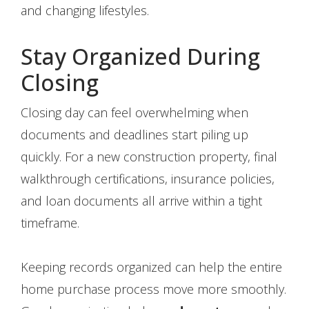
and changing lifestyles.
Stay Organized During
Closing
Closing day can feel overwhelming when
documents and deadlines start piling up
quickly. For a new construction property, final
walkthrough certifications, insurance policies,
and loan documents all arrive within a tight
timeframe.
Keeping records organized can help the entire
home purchase process move more smoothly.