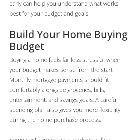
early can help you understand what works
best for your budget and goals.
Build Your Home Buying
Budget
Buying a home feels far less stressful when
your budget makes sense from the start.
Monthly mortgage payments should fit
comfortably alongside groceries, bills,
entertainment, and savings goals. A careful
spending plan also gives you more flexibility
during the home purchase process.
Some costs are easy to overlook at first: