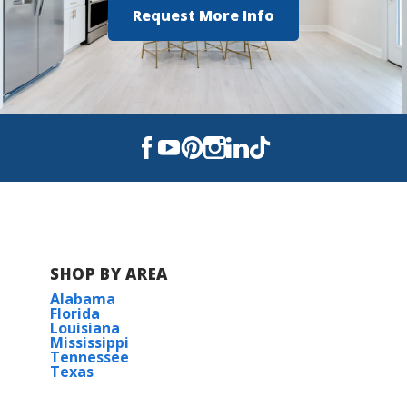
Request More Info
SHOP BY AREA
Alabama
Florida
Louisiana
Mississippi
Tennessee
Texas