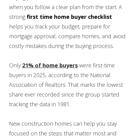
when you follow a clear plan from the start. A
strong
first time home buyer checklist
helps you track your budget, prepare for
mortgage approval, compare homes, and avoid
costly mistakes during the buying process.
Only
21% of home buyers
were first-time
buyers in 2025, according to the National
Association of Realtors. That marks the lowest
share ever recorded since the group started
tracking the data in 1981.
New construction homes can help you stay
focused on the steps that matter most and