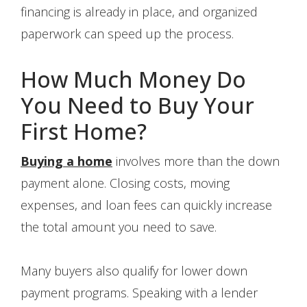
financing is already in place, and organized
paperwork can speed up the process.
How Much Money Do
You Need to Buy Your
First Home?
Buying a home
involves more than the down
payment alone. Closing costs, moving
expenses, and loan fees can quickly increase
the total amount you need to save.
Many buyers also qualify for lower down
payment programs. Speaking with a lender