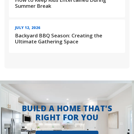
Summer Break
JULY 12, 2026
Backyard BBQ Season: Creating the
Ultimate Gathering Space
BUILD A HOME THAT'S
RIGHT FOR YOU