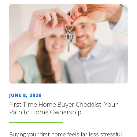
JUNE 8, 2026
First Time Home Buyer Checklist: Your
Path to Home Ownership
Buying your first home feels far less stressful