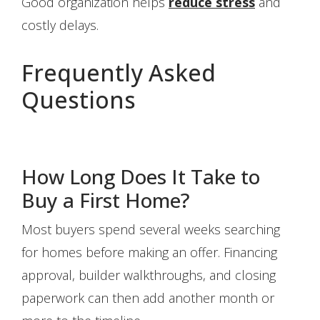
Good organization helps
reduce stress
and
costly delays.
Frequently Asked
Questions
How Long Does It Take to
Buy a First Home?
Most buyers spend several weeks searching
for homes before making an offer. Financing
approval, builder walkthroughs, and closing
paperwork can then add another month or