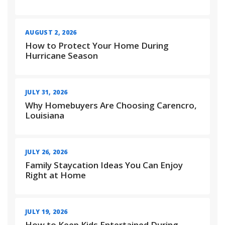
AUGUST 2, 2026
How to Protect Your Home During
Hurricane Season
JULY 31, 2026
Why Homebuyers Are Choosing Carencro,
Louisiana
JULY 26, 2026
Family Staycation Ideas You Can Enjoy
Right at Home
JULY 19, 2026
How to Keep Kids Entertained During