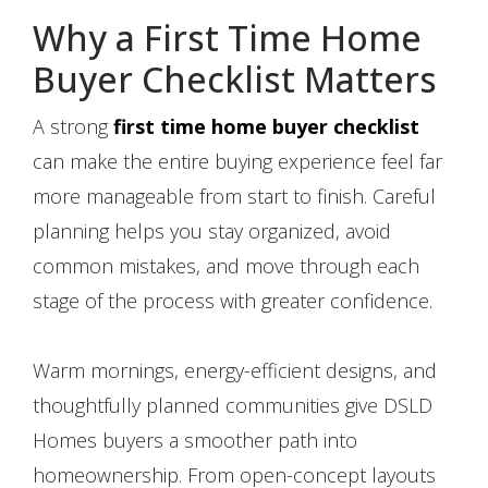
Why a First Time Home
Buyer Checklist Matters
A strong
first time home buyer checklist
can make the entire buying experience feel far
more manageable from start to finish. Careful
planning helps you stay organized, avoid
common mistakes, and move through each
stage of the process with greater confidence.
Warm mornings, energy-efficient designs, and
thoughtfully planned communities give DSLD
Homes buyers a smoother path into
homeownership. From open-concept layouts