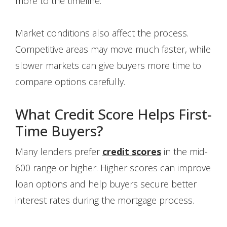
more to the timeline.
Market conditions also affect the process.
Competitive areas may move much faster, while
slower markets can give buyers more time to
compare options carefully.
What Credit Score Helps First-
Time Buyers?
Many lenders prefer
credit scores
in the mid-
600 range or higher. Higher scores can improve
loan options and help buyers secure better
interest rates during the mortgage process.