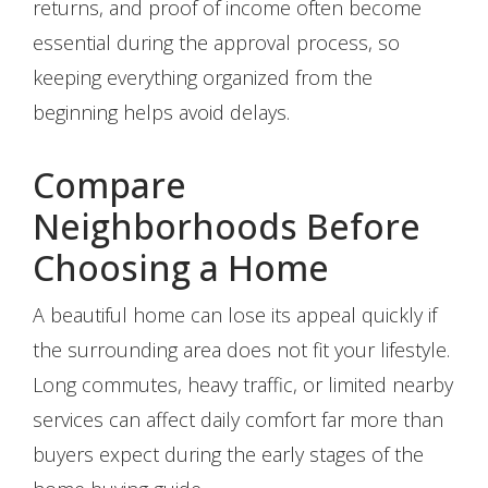
returns, and proof of income often become
essential during the approval process, so
keeping everything organized from the
beginning helps avoid delays.
Compare
Neighborhoods Before
Choosing a Home
A beautiful home can lose its appeal quickly if
the surrounding area does not fit your lifestyle.
Long commutes, heavy traffic, or limited nearby
services can affect daily comfort far more than
buyers expect during the early stages of the