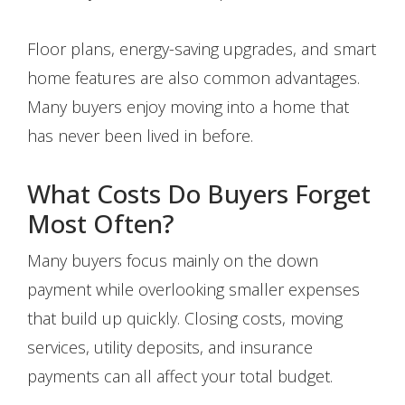
Floor plans, energy-saving upgrades, and smart
home features are also common advantages.
Many buyers enjoy moving into a home that
has never been lived in before.
What Costs Do Buyers Forget
Most Often?
Many buyers focus mainly on the down
payment while overlooking smaller expenses
that build up quickly. Closing costs, moving
services, utility deposits, and insurance
payments can all affect your total budget.