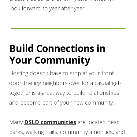
look forward to year after year.
Build Connections in
Your Community
Hosting doesn't have to stop at your front
door. Inviting neighbors over for a casual get-
together is a great way to build relationships
and become part of your new community.
Many
DSLD communities
are located near
parks, walking trails, community amenities, and