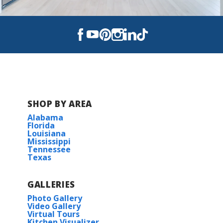
SHOP BY AREA
Alabama
Florida
Louisiana
Mississippi
Tennessee
Texas
GALLERIES
Photo Gallery
Video Gallery
Virtual Tours
Kitchen Visualizer