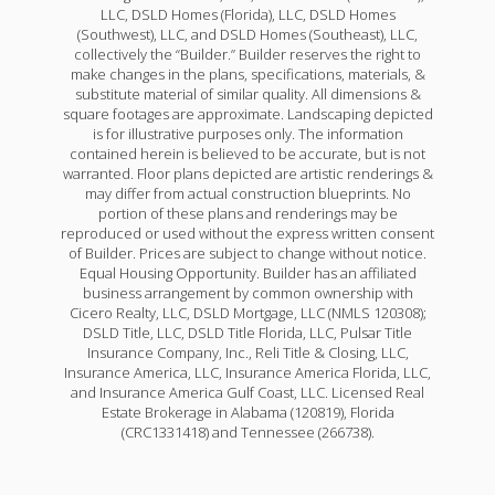
LLC, DSLD Homes (Florida), LLC, DSLD Homes
(Southwest), LLC, and DSLD Homes (Southeast), LLC,
collectively the “Builder.” Builder reserves the right to
make changes in the plans, specifications, materials, &
substitute material of similar quality. All dimensions &
square footages are approximate. Landscaping depicted
is for illustrative purposes only. The information
contained herein is believed to be accurate, but is not
warranted. Floor plans depicted are artistic renderings &
may differ from actual construction blueprints. No
portion of these plans and renderings may be
reproduced or used without the express written consent
of Builder. Prices are subject to change without notice.
Equal Housing Opportunity. Builder has an affiliated
business arrangement by common ownership with
Cicero Realty, LLC, DSLD Mortgage, LLC (NMLS 120308);
DSLD Title, LLC, DSLD Title Florida, LLC, Pulsar Title
Insurance Company, Inc., Reli Title & Closing, LLC,
Insurance America, LLC, Insurance America Florida, LLC,
and Insurance America Gulf Coast, LLC. Licensed Real
Estate Brokerage in Alabama (120819), Florida
(CRC1331418) and Tennessee (266738).