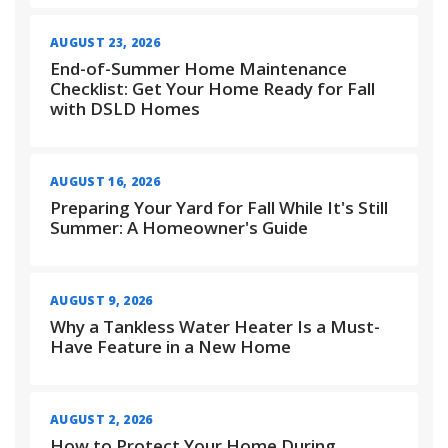
AUGUST 23, 2026
End-of-Summer Home Maintenance
Checklist: Get Your Home Ready for Fall
with DSLD Homes
AUGUST 16, 2026
Preparing Your Yard for Fall While It's Still
Summer: A Homeowner's Guide
AUGUST 9, 2026
Why a Tankless Water Heater Is a Must-
Have Feature in a New Home
AUGUST 2, 2026
How to Protect Your Home During