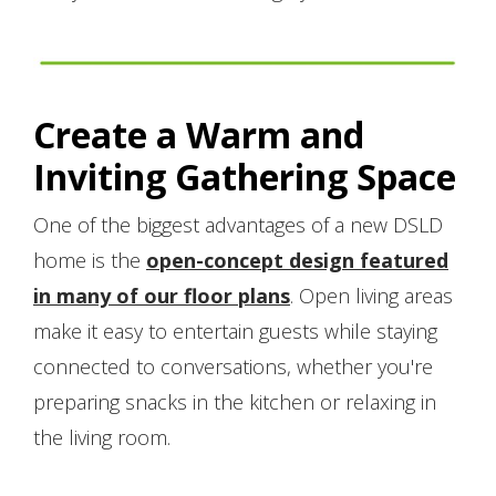
Create a Warm and
Inviting Gathering Space
One of the biggest advantages of a new DSLD
home is the
open-concept design featured
in many of our floor plans
. Open living areas
make it easy to entertain guests while staying
connected to conversations, whether you're
preparing snacks in the kitchen or relaxing in
the living room.