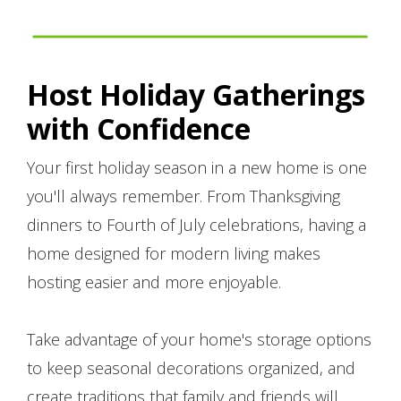
Host Holiday Gatherings
with Confidence
Your first holiday season in a new home is one
you'll always remember. From Thanksgiving
dinners to Fourth of July celebrations, having a
home designed for modern living makes
hosting easier and more enjoyable.
Take advantage of your home's storage options
to keep seasonal decorations organized, and
create traditions that family and friends will