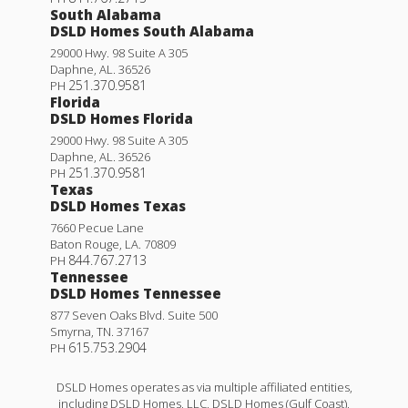
South Alabama
DSLD Homes South Alabama
29000 Hwy. 98 Suite A 305
Daphne
,
AL
.
36526
251.370.9581
PH
Florida
DSLD Homes Florida
29000 Hwy. 98 Suite A 305
Daphne
,
AL
.
36526
251.370.9581
PH
Texas
DSLD Homes Texas
7660 Pecue Lane
Baton Rouge
,
LA
.
70809
844.767.2713
PH
Tennessee
DSLD Homes Tennessee
877 Seven Oaks Blvd. Suite 500
Smyrna
,
TN
.
37167
615.753.2904
PH
DSLD Homes operates as via multiple affiliated entities,
including DSLD Homes, LLC, DSLD Homes (Gulf Coast),