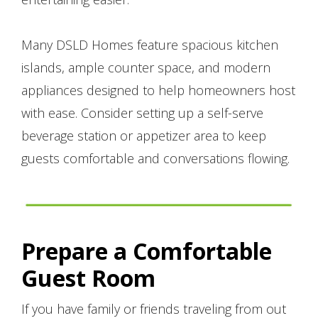
Many DSLD Homes feature spacious kitchen
islands, ample counter space, and modern
appliances designed to help homeowners host
with ease. Consider setting up a self-serve
beverage station or appetizer area to keep
guests comfortable and conversations flowing.
Prepare a Comfortable
Guest Room
If you have family or friends traveling from out