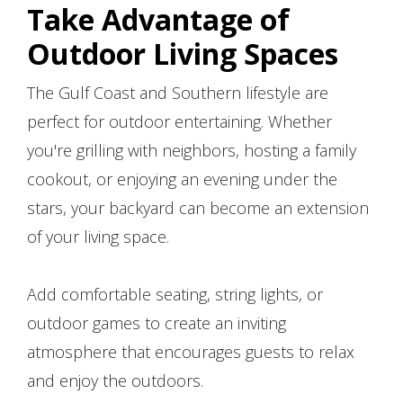
Take Advantage of
Outdoor Living Spaces
The Gulf Coast and Southern lifestyle are
perfect for outdoor entertaining. Whether
you're grilling with neighbors, hosting a family
cookout, or enjoying an evening under the
stars, your backyard can become an extension
of your living space.
Add comfortable seating, string lights, or
outdoor games to create an inviting
atmosphere that encourages guests to relax
and enjoy the outdoors.