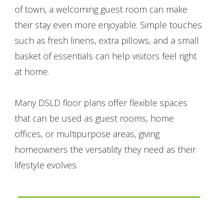
of town, a welcoming guest room can make
their stay even more enjoyable. Simple touches
such as fresh linens, extra pillows, and a small
basket of essentials can help visitors feel right
at home.
Many DSLD floor plans offer flexible spaces
that can be used as guest rooms, home
offices, or multipurpose areas, giving
homeowners the versatility they need as their
lifestyle evolves.