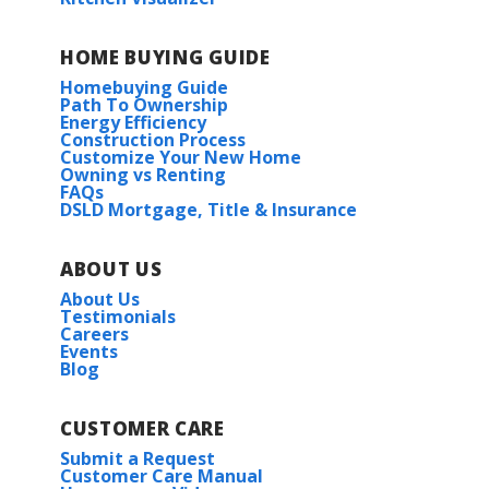
HOME BUYING GUIDE
Homebuying Guide
Path To Ownership
Energy Efficiency
Construction Process
Customize Your New Home
Owning vs Renting
FAQs
DSLD Mortgage, Title & Insurance
ABOUT US
About Us
Testimonials
Careers
Events
Blog
CUSTOMER CARE
Submit a Request
Customer Care Manual