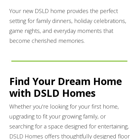
Your new DSLD home provides the perfect
setting for family dinners, holiday celebrations,
game nights, and everyday moments that
become cherished memories.
Find Your Dream Home
with DSLD Homes
Whether you're looking for your first home,
upgrading to fit your growing family, or
searching for a space designed for entertaining,
DSLD Homes offers thoughtfully designed floor