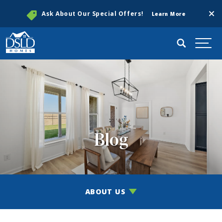
Clos
Ask About Our Special Offers!
Learn More
Search
Togg
Blog
ABOUT US