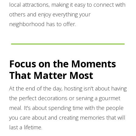
local attractions, making it easy to connect with
others and enjoy everything your
neighborhood has to offer.
Focus on the Moments
That Matter Most
At the end of the day, hosting isn't about having
the perfect decorations or serving a gourmet
meal. It's about spending time with the people
you care about and creating memories that will
last a lifetime.