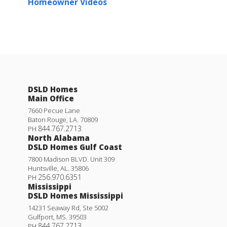
Homeowner Videos
DSLD Homes
Main Office
7660 Pecue Lane
Baton Rouge
,
LA
.
70809
844.767.2713
PH
North Alabama
DSLD Homes Gulf Coast
7800 Madison BLVD. Unit 309
Huntsville
,
AL
.
35806
256.970.6351
PH
Mississippi
DSLD Homes Mississippi
14231 Seaway Rd, Ste 5002
Gulfport
,
MS
.
39503
844.767.2713
PH