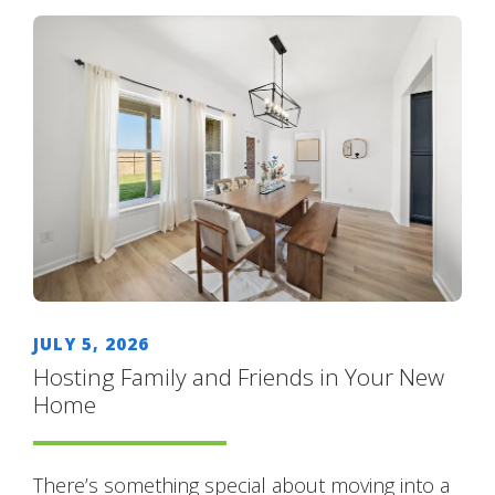
JULY 5, 2026
Hosting Family and Friends in Your New
Home
There’s something special about moving into a