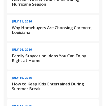
Hurricane Season
JULY 31, 2026
Why Homebuyers Are Choosing Carencro,
Louisiana
JULY 26, 2026
Family Staycation Ideas You Can Enjoy
Right at Home
JULY 19, 2026
How to Keep Kids Entertained During
Summer Break
JULY 12, 2026