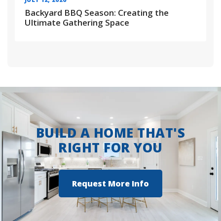
Backyard BBQ Season: Creating the
Ultimate Gathering Space
BUILD A HOME THAT'S
RIGHT FOR YOU
Request More Info