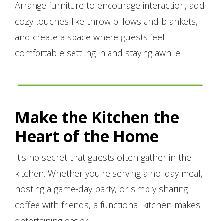
Arrange furniture to encourage interaction, add
cozy touches like throw pillows and blankets,
and create a space where guests feel
comfortable settling in and staying awhile.
Make the Kitchen the
Heart of the Home
It's no secret that guests often gather in the
kitchen. Whether you're serving a holiday meal,
hosting a game-day party, or simply sharing
coffee with friends, a functional kitchen makes
entertaining easier.