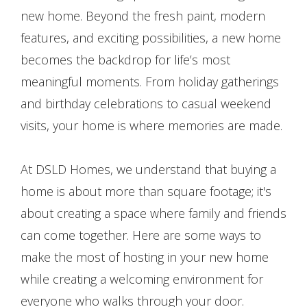
new home. Beyond the fresh paint, modern
features, and exciting possibilities, a new home
becomes the backdrop for life’s most
meaningful moments. From holiday gatherings
and birthday celebrations to casual weekend
visits, your home is where memories are made.
At DSLD Homes, we understand that buying a
home is about more than square footage; it's
about creating a space where family and friends
can come together. Here are some ways to
make the most of hosting in your new home
while creating a welcoming environment for
everyone who walks through your door.