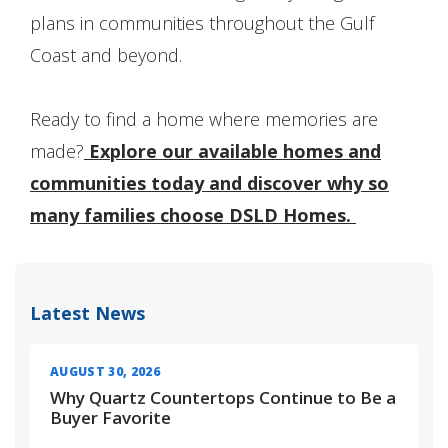
plans in communities throughout the Gulf
Coast and beyond.
Ready to find a home where memories are
made?
Explore our available homes and
communities today and discover why so
many families choose DSLD Homes.
Latest News
AUGUST 30, 2026
Why Quartz Countertops Continue to Be a
Buyer Favorite