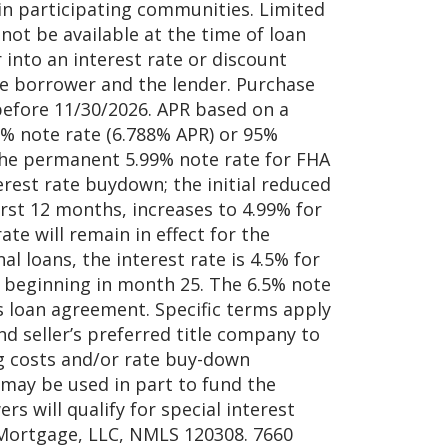
 in participating communities. Limited
not be available at the time of loan
into an interest rate or discount
e borrower and the lender. Purchase
efore 11/30/2026. APR based on a
99% note rate (6.788% APR) or 95%
the permanent 5.99% note rate for FHA
erest rate buydown; the initial reduced
first 12 months, increases to 4.99% for
e will remain in effect for the
l loans, the interest rate is 4.5% for
% beginning in month 25. The 6.5% note
’s loan agreement. Specific terms apply
d seller’s preferred title company to
ing costs and/or rate buy-down
d may be used in part to fund the
s will qualify for special interest
 Mortgage, LLC, NMLS 120308. 7660