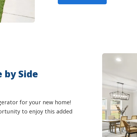
e by Side
igerator for your new home!
ortunity to enjoy this added