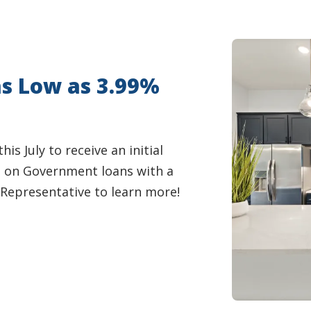
as Low as 3.99%
s July to receive an initial
e on Government loans with a
Representative to learn more!