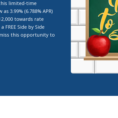
his limited-time
low as 3.99% (6.788% APR)
12,000 towards rate
 a FREE Side by Side
miss this opportunity to