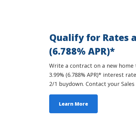
Qualify for Rates 
(6.788% APR)*
Write a contract on a new home thi
3.99% (6.788% APR)* interest rat
2/1 buydown. Contact your Sales 
Learn More