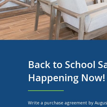
Back to School S
Happening Now!
Write a purchase agreement by August