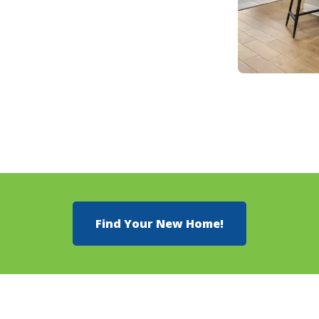
Find Your New Home!