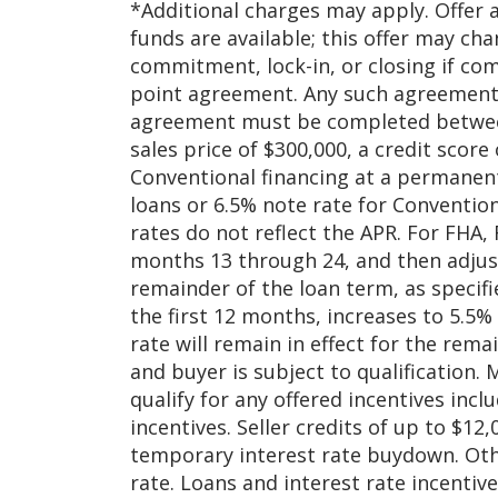
*Additional charges may apply. Offer 
funds are available; this offer may ch
commitment, lock-in, or closing if co
point agreement. Any such agreement 
agreement must be completed between
sales price of $300,000, a credit scor
Conventional financing at a permanent
loans or 6.5% note rate for Convention
rates do not reflect the APR. For FHA, 
months 13 through 24, and then adjust
remainder of the loan term, as specifi
the first 12 months, increases to 5.5
rate will remain in effect for the rem
and buyer is subject to qualification.
qualify for any offered incentives inc
incentives. Seller credits of up to $12
temporary interest rate buydown. Other
rate. Loans and interest rate incenti