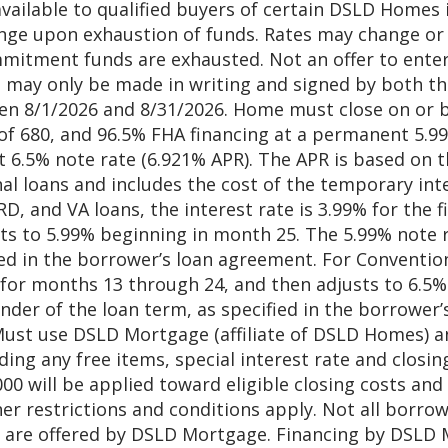
available to qualified buyers of certain DSLD Homes
ange upon exhaustion of funds. Rates may change or 
mmitment funds are exhausted. Not an offer to enter 
may only be made in writing and signed by both th
 8/1/2026 and 8/31/2026. Home must close on or b
e of 680, and 96.5% FHA financing at a permanent 5.
 6.5% note rate (6.921% APR). The APR is based on 
al loans and includes the cost of the temporary int
RD, and VA loans, the interest rate is 3.99% for the 
s to 5.99% beginning in month 25. The 5.99% note rat
ed in the borrower’s loan agreement. For Conventiona
% for months 13 through 24, and then adjusts to 6.5
ainder of the loan term, as specified in the borrower
 Must use DSLD Mortgage (affiliate of DSLD Homes) an
luding any free items, special interest rate and clos
,000 will be applied toward eligible closing costs an
 restrictions and conditions apply. Not all borrower
ve are offered by DSLD Mortgage. Financing by DSLD