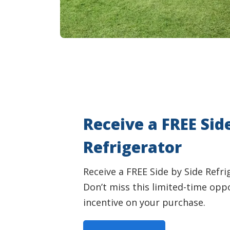
Receive a FREE Sid
Refrigerator
Receive a FREE Side by Side Refr
Don’t miss this limited-time opp
incentive on your purchase.