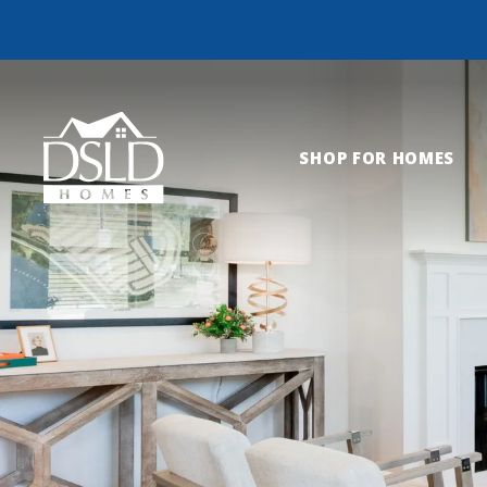
SHOP FOR HOMES