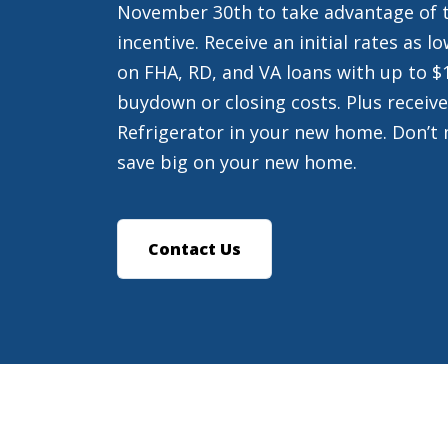
November 30th to take advantage of t
incentive. Receive an initial rates as 
on FHA, RD, and VA loans with up to $
buydown or closing costs. Plus receive
Refrigerator in your new home. Don’t 
save big on your new home.
Contact Us