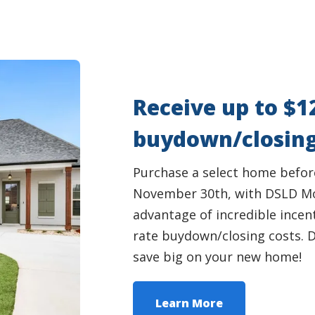
Receive up to $1
buydown/closing
Purchase a select home befor
November 30th, with DSLD Mo
advantage of incredible incent
rate buydown/closing costs. D
save big on your new home!
Learn More