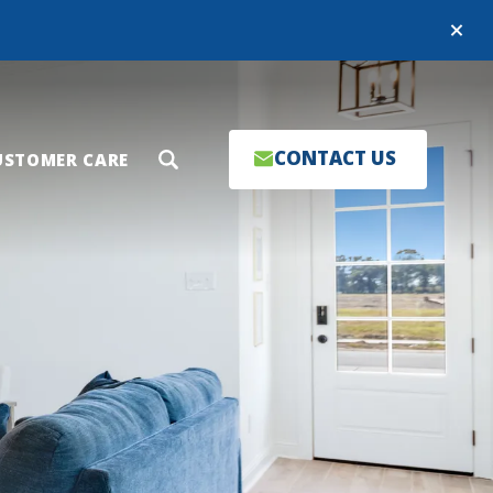
Close
CONTACT US
USTOMER CARE
Search