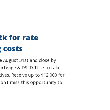
2k for rate
 costs
e August 31st and close by
rtgage & DSLD Title to take
ives. Receive up to $12,000 for
on’t miss this opportunity to