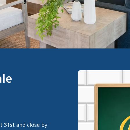
ale
 31st and close by