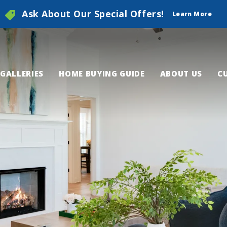
Ask About Our Special Offers!
Learn More
GALLERIES
HOME BUYING GUIDE
ABOUT US
C