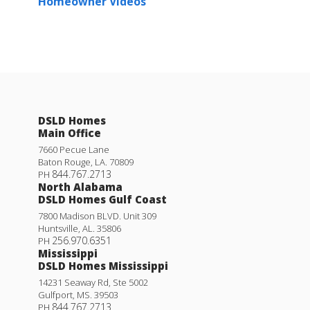
Homeowner Videos
DSLD Homes
Main Office
7660 Pecue Lane
Baton Rouge
,
LA
.
70809
844.767.2713
PH
North Alabama
DSLD Homes Gulf Coast
7800 Madison BLVD. Unit 309
Huntsville
,
AL
.
35806
256.970.6351
PH
Mississippi
DSLD Homes Mississippi
14231 Seaway Rd, Ste 5002
Gulfport
,
MS
.
39503
844.767.2713
PH