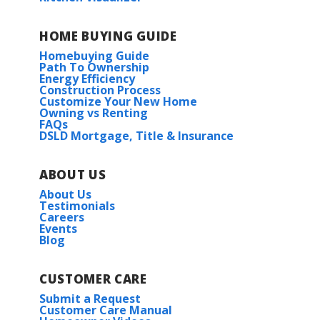
HOME BUYING GUIDE
Homebuying Guide
Path To Ownership
Energy Efficiency
Construction Process
Customize Your New Home
Owning vs Renting
FAQs
DSLD Mortgage, Title & Insurance
ABOUT US
About Us
Testimonials
Careers
Events
Blog
CUSTOMER CARE
Submit a Request
Customer Care Manual