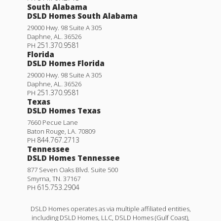
South Alabama
DSLD Homes South Alabama
29000 Hwy. 98 Suite A 305
Daphne
,
AL
.
36526
251.370.9581
PH
Florida
DSLD Homes Florida
29000 Hwy. 98 Suite A 305
Daphne
,
AL
.
36526
251.370.9581
PH
Texas
DSLD Homes Texas
7660 Pecue Lane
Baton Rouge
,
LA
.
70809
844.767.2713
PH
Tennessee
DSLD Homes Tennessee
877 Seven Oaks Blvd. Suite 500
Smyrna
,
TN
.
37167
615.753.2904
PH
DSLD Homes operates as via multiple affiliated entities,
including DSLD Homes, LLC, DSLD Homes (Gulf Coast),