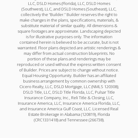
LLC, DSLD Homes (Florida), LLC, DSLD Homes
(Southwest), LLC, and DSLD Homes (Southeast), LLC,
collectively the “Builder.” Builder reserves the right to
make changes in the plans, specifications, materials, &
substitute material of similar quality. All dimensions &
square footages are approximate. Landscaping depicted
is for illustrative purposes only. The information
contained herein is believed to be accurate, but is not
warranted. Floor plans depicted are artistic renderings &
may differ from actual construction blueprints. No
portion of these plans and renderings may be
reproduced or used without the express written consent
of Builder. Prices are subject to change without notice.
Equal Housing Opportunity. Builder has an affiliated
business arrangement by common ownership with
Cicero Realty, LLC, DSLD Mortgage, LLC (NMLS 120308);
DSLD Title, LLC, DSLD Title Florida, LLC, Pulsar Title
Insurance Company, Inc., Reli Title & Closing, LLC,
Insurance America, LLC, Insurance America Florida, LLC,
and Insurance America Gulf Coast, LLC. Licensed Real
Estate Brokerage in Alabama (120819), Florida
(CRC1331418) and Tennessee (266738).