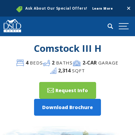
Clos
Ask About Our Special Offers!
Learn More
Search
Togg
Comstock III H
4
2
2
-CAR
BEDS
BATHS
GARAGE
2,314
SQFT
Request Info
Download Brochure