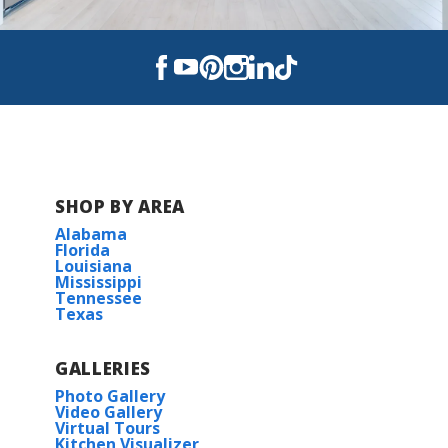
Read More
COMMUNITY SCHOOLS
BOB SIKES ELEMENTARY
DAVIDSON MIDDLE SCHOOL
SHOP BY AREA
Alabama
CRESTVIEW HIGH SCHOOL
Florida
Louisiana
Mississippi
Tennessee
Texas
GALLERIES
Photo Gallery
Video Gallery
Virtual Tours
Kitchen Visualizer