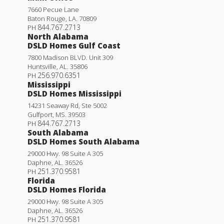
7660 Pecue Lane
Baton Rouge
,
LA
.
70809
844.767.2713
PH
North Alabama
DSLD Homes Gulf Coast
7800 Madison BLVD. Unit 309
Huntsville
,
AL
.
35806
256.970.6351
PH
Mississippi
DSLD Homes Mississippi
14231 Seaway Rd, Ste 5002
Gulfport
,
MS
.
39503
844.767.2713
PH
South Alabama
DSLD Homes South Alabama
29000 Hwy. 98 Suite A 305
Daphne
,
AL
.
36526
251.370.9581
PH
Florida
DSLD Homes Florida
29000 Hwy. 98 Suite A 305
Daphne
,
AL
.
36526
251.370.9581
PH