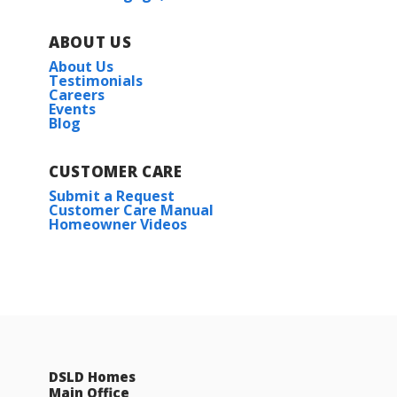
ABOUT US
About Us
Testimonials
Careers
Events
Blog
CUSTOMER CARE
Submit a Request
Customer Care Manual
Homeowner Videos
DSLD Homes
Main Office