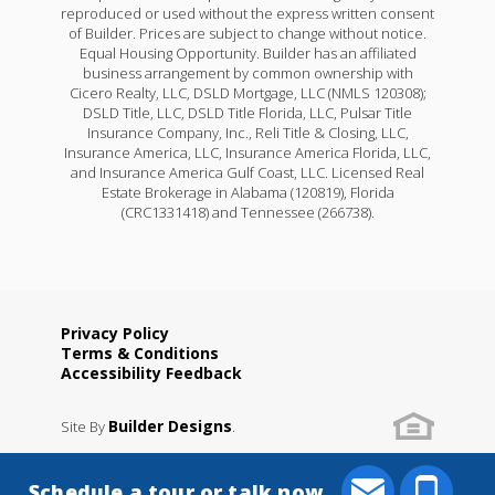
reproduced or used without the express written consent
of Builder. Prices are subject to change without notice.
Equal Housing Opportunity. Builder has an affiliated
business arrangement by common ownership with
Cicero Realty, LLC, DSLD Mortgage, LLC (NMLS 120308);
DSLD Title, LLC, DSLD Title Florida, LLC, Pulsar Title
Insurance Company, Inc., Reli Title & Closing, LLC,
Insurance America, LLC, Insurance America Florida, LLC,
and Insurance America Gulf Coast, LLC. Licensed Real
Estate Brokerage in Alabama (120819), Florida
(CRC1331418) and Tennessee (266738).
Privacy Policy
Terms & Conditions
Accessibility Feedback
Builder Designs
Site By
.
Schedule a tour or talk now