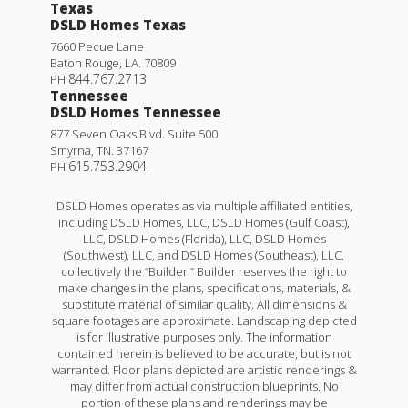
Texas
DSLD Homes Texas
7660 Pecue Lane
Baton Rouge
,
LA
.
70809
844.767.2713
PH
Tennessee
DSLD Homes Tennessee
877 Seven Oaks Blvd. Suite 500
Smyrna
,
TN
.
37167
615.753.2904
PH
DSLD Homes operates as via multiple affiliated entities,
including DSLD Homes, LLC, DSLD Homes (Gulf Coast),
LLC, DSLD Homes (Florida), LLC, DSLD Homes
(Southwest), LLC, and DSLD Homes (Southeast), LLC,
collectively the “Builder.” Builder reserves the right to
make changes in the plans, specifications, materials, &
substitute material of similar quality. All dimensions &
square footages are approximate. Landscaping depicted
is for illustrative purposes only. The information
contained herein is believed to be accurate, but is not
warranted. Floor plans depicted are artistic renderings &
may differ from actual construction blueprints. No
portion of these plans and renderings may be