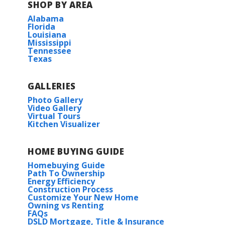
SHOP BY AREA
Alabama
Florida
Louisiana
Mississippi
Tennessee
Texas
GALLERIES
Photo Gallery
Video Gallery
Virtual Tours
Kitchen Visualizer
HOME BUYING GUIDE
Homebuying Guide
Path To Ownership
Energy Efficiency
Construction Process
Customize Your New Home
Owning vs Renting
FAQs
DSLD Mortgage, Title & Insurance