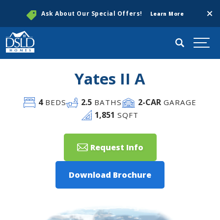
Clos
Ask About Our Special Offers!
Learn More
Search
Togg
Yates II A
4
2
.5
2
-CAR
BEDS
BATHS
GARAGE
1,851
SQFT
Request Info
Download Brochure