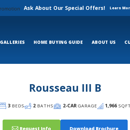
Ask About Our Special Offers!
Learn Mo
GALLERIES
HOME BUYING GUIDE
ABOUT US
C
Rousseau III B
3
2
2
-CAR
1,966
BEDS
BATHS
GARAGE
SQF
Request Info
Download Brochure