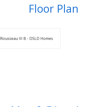
Floor Plan