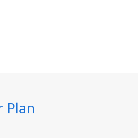
r Plan