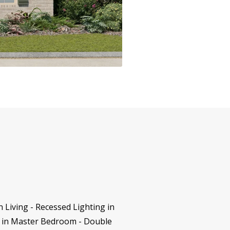
 Living - Recessed Lighting in
ng in Master Bedroom - Double