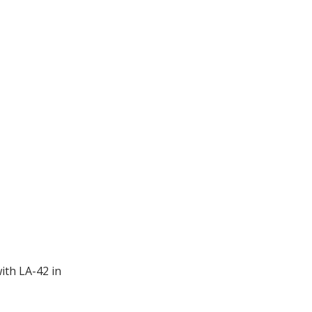
ith LA-42 in