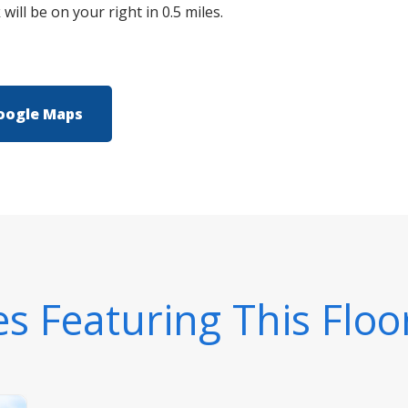
ill be on your right in 0.5 miles.
oogle Maps
 Featuring This Floo