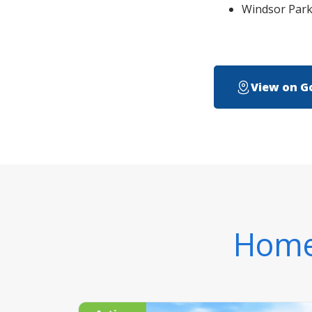
Windsor Park w
View on G
Homes