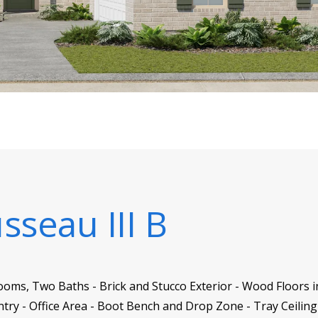
sseau III B
oms, Two Baths - Brick and Stucco Exterior - Wood Floors in
antry - Office Area - Boot Bench and Drop Zone - Tray Ceili