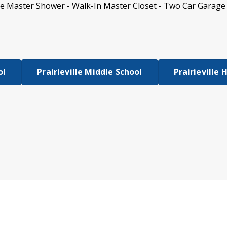
te Master Shower - Walk-In Master Closet - Two Car Garage 
ol
Prairieville Middle School
Prairieville 