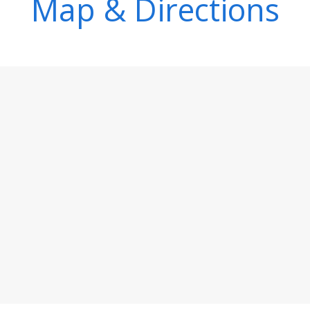
Map & Directions