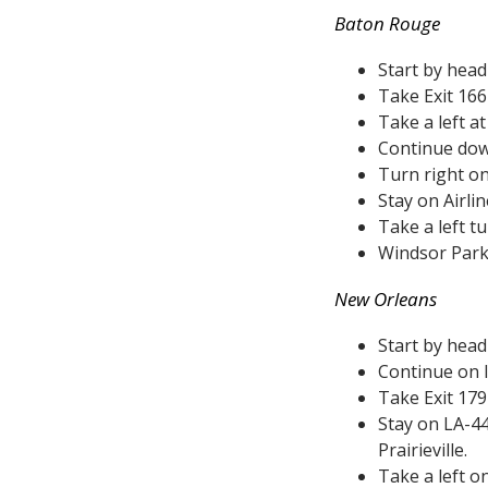
Baton Rouge
Start by hea
Take Exit 166
Take a left a
Continue dow
Turn right on
Stay on Airli
Take a left t
Windsor Park w
New Orleans
Start by head
Continue on I
Take Exit 17
Stay on LA-44
Prairieville.
Take a left o