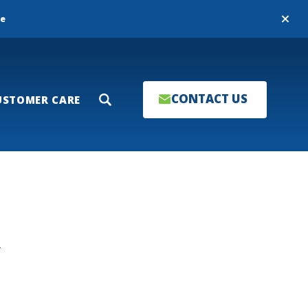
Close
re
CONTACT US
USTOMER CARE
Search
T