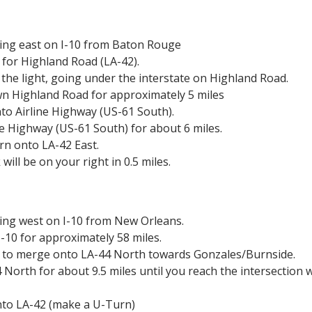
ding east on I-10 from Baton Rouge
 for Highland Road (LA-42).
t the light, going under the
interstate on Highland Road.
n Highland Road for approximately 5
miles
to Airline Highway (US-61 South).
ne Highway (US-61 South) for about
6 miles.
urn onto LA-42 East.
ill be on your right in 0.5 miles.
ing west on I-10 from New Orleans.
-10 for approximately 58 miles.
9 to merge onto LA-44 North towards
Gonzales/Burnside.
 North for about 9.5 miles until
you reach the intersection w
nto LA-42 (make a U-Turn)