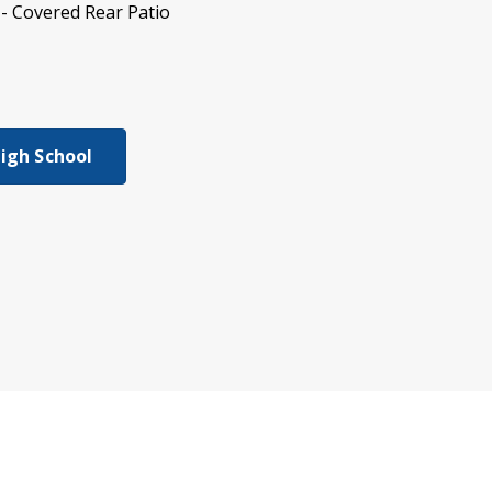
- Covered Rear Patio
High School