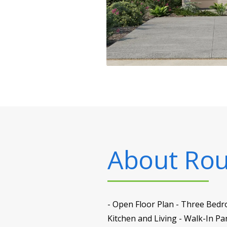
About
Rou
- Open Floor Plan - Three Bedro
Kitchen and Living - Walk-In P