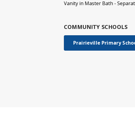
Vanity in Master Bath - Separa
COMMUNITY SCHOOLS
Prairieville Primary Scho