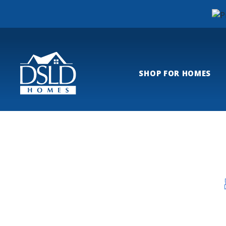
SHOP FOR HOMES