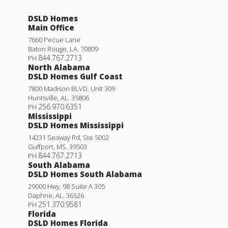
DSLD Homes
Main Office
7660 Pecue Lane
Baton Rouge
,
LA
.
70809
844.767.2713
PH
North Alabama
DSLD Homes Gulf Coast
7800 Madison BLVD. Unit 309
Huntsville
,
AL
.
35806
256.970.6351
PH
Mississippi
DSLD Homes Mississippi
14231 Seaway Rd, Ste 5002
Gulfport
,
MS
.
39503
844.767.2713
PH
South Alabama
DSLD Homes South Alabama
29000 Hwy. 98 Suite A 305
Daphne
,
AL
.
36526
251.370.9581
PH
Florida
DSLD Homes Florida