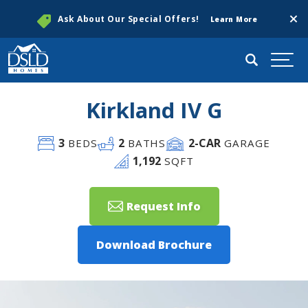
Clos
Ask About Our Special Offers!
Learn More
Search
Togg
Kirkland IV G
3
2
2
-CAR
BEDS
BATHS
GARAGE
1,192
SQFT
Request Info
Download Brochure