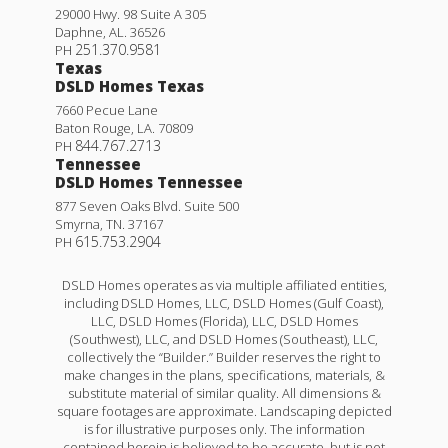
29000 Hwy. 98 Suite A 305
Daphne
,
AL
.
36526
251.370.9581
PH
Texas
DSLD Homes Texas
7660 Pecue Lane
Baton Rouge
,
LA
.
70809
844.767.2713
PH
Tennessee
DSLD Homes Tennessee
877 Seven Oaks Blvd. Suite 500
Smyrna
,
TN
.
37167
615.753.2904
PH
DSLD Homes operates as via multiple affiliated entities,
including DSLD Homes, LLC, DSLD Homes (Gulf Coast),
LLC, DSLD Homes (Florida), LLC, DSLD Homes
(Southwest), LLC, and DSLD Homes (Southeast), LLC,
collectively the “Builder.” Builder reserves the right to
make changes in the plans, specifications, materials, &
substitute material of similar quality. All dimensions &
square footages are approximate. Landscaping depicted
is for illustrative purposes only. The information
contained herein is believed to be accurate, but is not