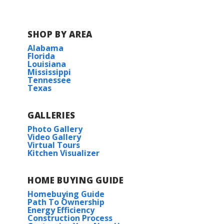
SHOP BY AREA
Alabama
Florida
Louisiana
Mississippi
Tennessee
Texas
GALLERIES
Photo Gallery
Video Gallery
Virtual Tours
Kitchen Visualizer
HOME BUYING GUIDE
Homebuying Guide
Path To Ownership
Energy Efficiency
Construction Process