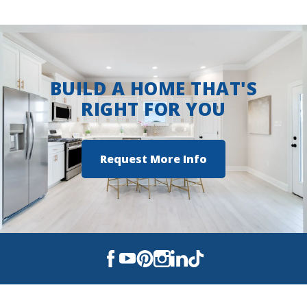
right side.
View on Google Maps
BUILD A HOME THAT'S
RIGHT FOR YOU
Request More Info