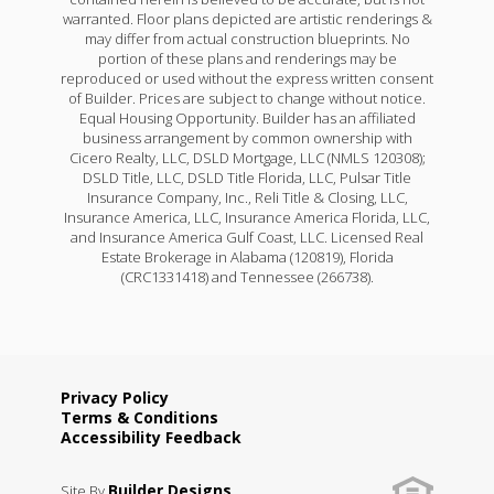
warranted. Floor plans depicted are artistic renderings &
may differ from actual construction blueprints. No
portion of these plans and renderings may be
reproduced or used without the express written consent
of Builder. Prices are subject to change without notice.
Equal Housing Opportunity. Builder has an affiliated
business arrangement by common ownership with
Cicero Realty, LLC, DSLD Mortgage, LLC (NMLS 120308);
DSLD Title, LLC, DSLD Title Florida, LLC, Pulsar Title
Insurance Company, Inc., Reli Title & Closing, LLC,
Insurance America, LLC, Insurance America Florida, LLC,
and Insurance America Gulf Coast, LLC. Licensed Real
Estate Brokerage in Alabama (120819), Florida
(CRC1331418) and Tennessee (266738).
Privacy Policy
Terms & Conditions
Accessibility Feedback
Builder Designs
Site By
.