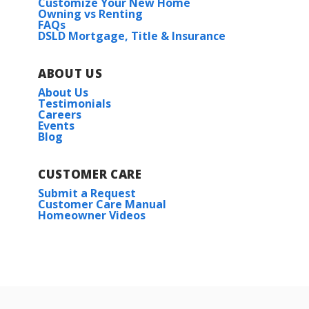
Customize Your New Home
Owning vs Renting
FAQs
DSLD Mortgage, Title & Insurance
ABOUT US
About Us
Testimonials
Careers
Events
Blog
CUSTOMER CARE
Submit a Request
Customer Care Manual
Homeowner Videos