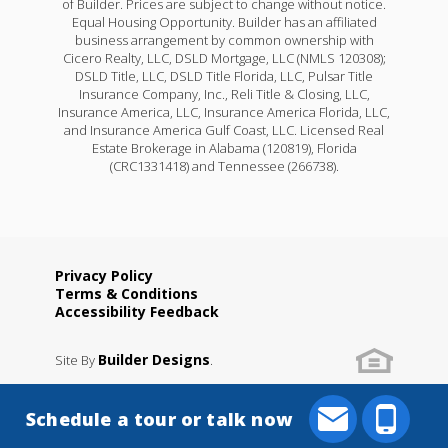
of Builder. Prices are subject to change without notice.
Equal Housing Opportunity. Builder has an affiliated
business arrangement by common ownership with
Cicero Realty, LLC, DSLD Mortgage, LLC (NMLS 120308);
DSLD Title, LLC, DSLD Title Florida, LLC, Pulsar Title
Insurance Company, Inc., Reli Title & Closing, LLC,
Insurance America, LLC, Insurance America Florida, LLC,
and Insurance America Gulf Coast, LLC. Licensed Real
Estate Brokerage in Alabama (120819), Florida
(CRC1331418) and Tennessee (266738).
Privacy Policy
Terms & Conditions
Accessibility Feedback
Builder Designs
Site By
.
Schedule a tour or talk now