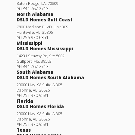
Baton Rouge
,
LA
.
70809
844.767.2713
PH
North Alabama
DSLD Homes Gulf Coast
7800 Madison BLVD. Unit 309
Huntsville
,
AL
.
35806
256.970.6351
PH
Mississippi
DSLD Homes Mississippi
14231 Seaway Rd, Ste 5002
Gulfport
,
MS
.
39503
844.767.2713
PH
South Alabama
DSLD Homes South Alabama
29000 Hwy. 98 Suite A 305
Daphne
,
AL
.
36526
251.370.9581
PH
Florida
DSLD Homes Florida
29000 Hwy. 98 Suite A 305
Daphne
,
AL
.
36526
251.370.9581
PH
Texas