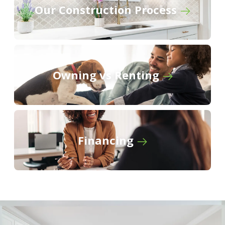
Our Construction Process
The Cottages at Cypress Ridge
Willowbrook
Owning vs Renting
Financing