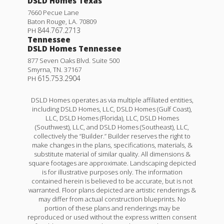
DSLD Homes Texas
7660 Pecue Lane
Baton Rouge
,
LA
.
70809
844.767.2713
PH
Tennessee
DSLD Homes Tennessee
877 Seven Oaks Blvd. Suite 500
Smyrna
,
TN
.
37167
615.753.2904
PH
DSLD Homes operates as via multiple affiliated entities,
including DSLD Homes, LLC, DSLD Homes (Gulf Coast),
LLC, DSLD Homes (Florida), LLC, DSLD Homes
(Southwest), LLC, and DSLD Homes (Southeast), LLC,
collectively the “Builder.” Builder reserves the right to
make changes in the plans, specifications, materials, &
substitute material of similar quality. All dimensions &
square footages are approximate. Landscaping depicted
is for illustrative purposes only. The information
contained herein is believed to be accurate, but is not
warranted. Floor plans depicted are artistic renderings &
may differ from actual construction blueprints. No
portion of these plans and renderings may be
reproduced or used without the express written consent