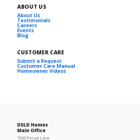
ABOUT US
About Us
Testimonials
Careers
Events
Blog
CUSTOMER CARE
Submit a Request
Customer Care Manual
Homeowner Videos
DSLD Homes
Main Office
7660 Pecue Lane