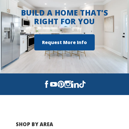
BUILD A HOME THAT'S
RIGHT FOR YOU
Request More Info
SHOP BY AREA