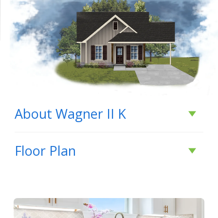
About
Wagner II K
About
Wagner II K
Floor Plan
BUILD IN
THESE COMMUNITIES
Savannah Pointe