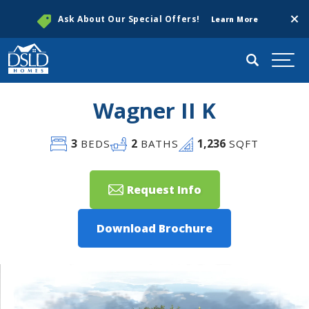
Clos
Ask About Our Special Offers!
Learn More
Search
Togg
Wagner II K
3
2
1,236
BEDS
BATHS
SQFT
Request Info
Download Brochure