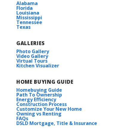
Alabama
Florida
Louisiana
Mississippi
Tennessee
Texas
GALLERIES
Photo Gallery
Video Gallery
Virtual Tours
Kitchen Visualizer
HOME BUYING GUIDE
Homebuying Guide
Path To Ownership
Energy Efficiency
Construction Process
Customize Your New Home
Owning vs Renting
FAQs
DSLD Mortgage, Title & Insurance