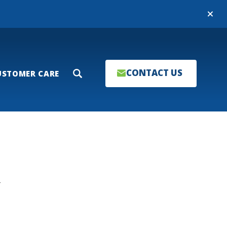
Close
CONTACT US
USTOMER CARE
Search
T