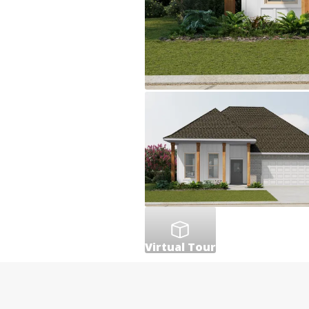
Virtual Tour