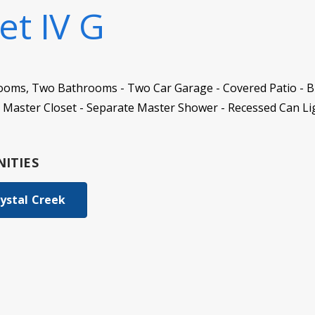
et IV G
ooms, Two Bathrooms - Two Car Garage - Covered Patio - B
 Master Closet - Separate Master Shower - Recessed Can Li
ITIES
ystal Creek