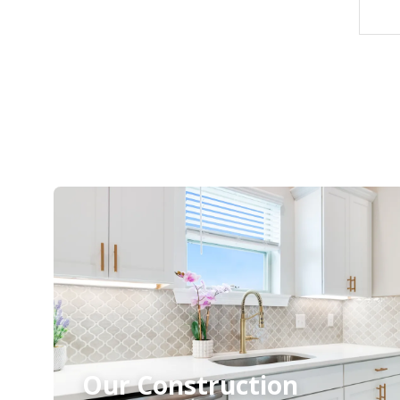
Our Construction