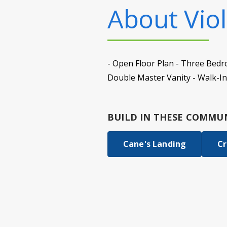
About
Viol
- Open Floor Plan - Three Bedr
Double Master Vanity - Walk-In
BUILD IN
THESE COMMUN
Cane's Landing
Cr