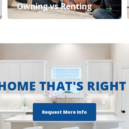
Owning vs Renting
 HOME THAT'S RIGHT
Request More Info