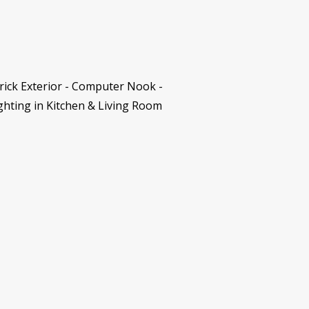
rick Exterior - Computer Nook -
ghting in Kitchen & Living Room