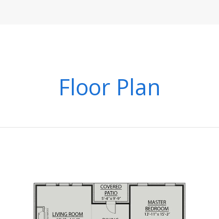
Floor Plan