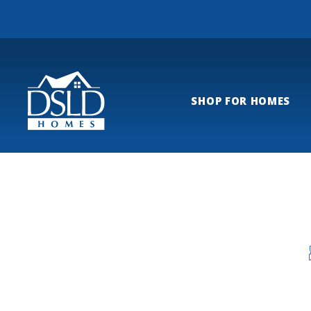
SHOP FOR HOMES