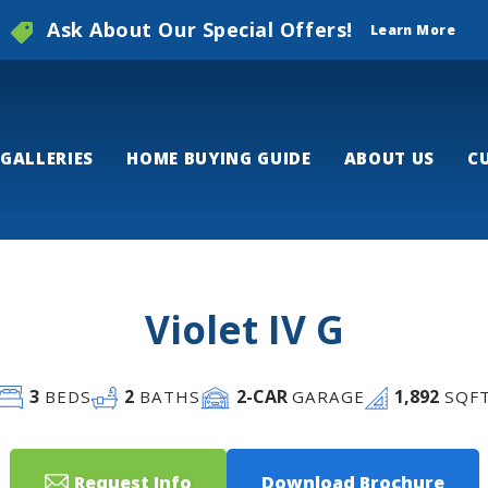
Ask About Our Special Offers!
Learn More
GALLERIES
HOME BUYING GUIDE
ABOUT US
C
Violet IV G
3
2
2
-CAR
1,892
BEDS
BATHS
GARAGE
SQF
Request Info
Download Brochure