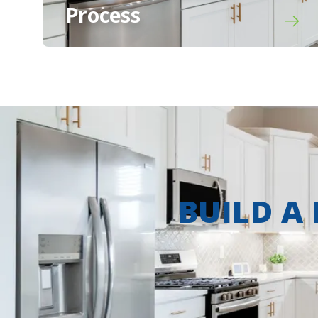
Process
BUILD A