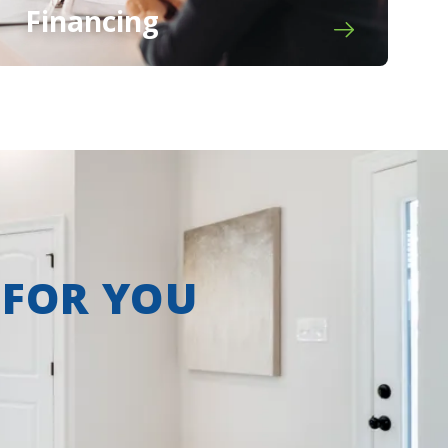
Financing
 FOR YOU