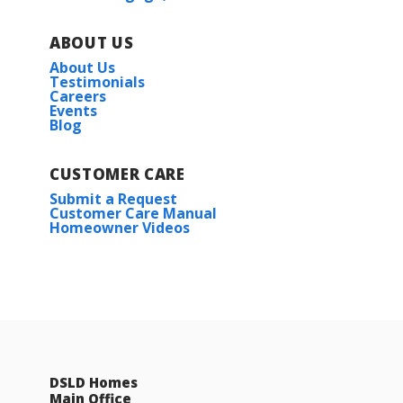
ABOUT US
About Us
Testimonials
Careers
Events
Blog
CUSTOMER CARE
Submit a Request
Customer Care Manual
Homeowner Videos
DSLD Homes
Main Office