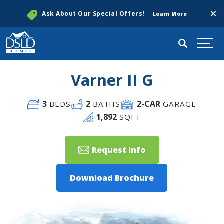
Clos
Ask About Our Special Offers!
Learn More
Search
Togg
Varner II G
3
2
2
-CAR
BEDS
BATHS
GARAGE
1,892
SQFT
Request Info
Download Brochure