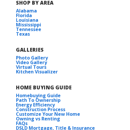
SHOP BY AREA
Alabama
Florida
Louisiana
Mississippi
Tennessee
Texas
GALLERIES
Photo Gallery
Video Gallery
Virtual Tours
Kitchen Visualizer
HOME BUYING GUIDE
Homebuying Guide
Path To Ownership
Energy Efficiency
Construction Process
Customize Your New Home
Owning vs Renting
FAQs
DSLD Mortgage, Title & Insurance