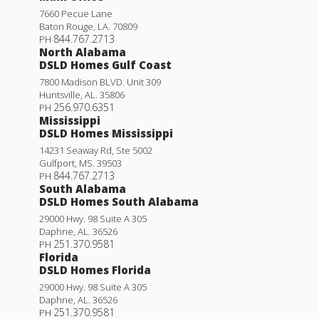
7660 Pecue Lane
Baton Rouge
,
LA
.
70809
844.767.2713
PH
North Alabama
DSLD Homes Gulf Coast
7800 Madison BLVD. Unit 309
Huntsville
,
AL
.
35806
256.970.6351
PH
Mississippi
DSLD Homes Mississippi
14231 Seaway Rd, Ste 5002
Gulfport
,
MS
.
39503
844.767.2713
PH
South Alabama
DSLD Homes South Alabama
29000 Hwy. 98 Suite A 305
Daphne
,
AL
.
36526
251.370.9581
PH
Florida
DSLD Homes Florida
29000 Hwy. 98 Suite A 305
Daphne
,
AL
.
36526
251.370.9581
PH