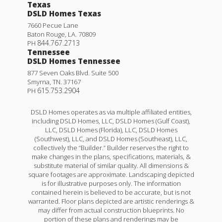
Texas
DSLD Homes Texas
7660 Pecue Lane
Baton Rouge
,
LA
.
70809
844.767.2713
PH
Tennessee
DSLD Homes Tennessee
877 Seven Oaks Blvd. Suite 500
Smyrna
,
TN
.
37167
615.753.2904
PH
DSLD Homes operates as via multiple affiliated entities,
including DSLD Homes, LLC, DSLD Homes (Gulf Coast),
LLC, DSLD Homes (Florida), LLC, DSLD Homes
(Southwest), LLC, and DSLD Homes (Southeast), LLC,
collectively the “Builder.” Builder reserves the right to
make changes in the plans, specifications, materials, &
substitute material of similar quality. All dimensions &
square footages are approximate. Landscaping depicted
is for illustrative purposes only. The information
contained herein is believed to be accurate, but is not
warranted. Floor plans depicted are artistic renderings &
may differ from actual construction blueprints. No
portion of these plans and renderings may be