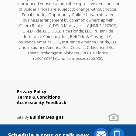
reproduced or used without the express written consent
of Builder. Prices are subject to change without notice.
Equal Housing Opportunity. Builder has an affiliated
business arrangement by common ownership with
Cicero Realty, LLC, DSLD Mortgage, LLC (NMLS 120308);
DSLD Title, LLC, DSLD Title Florida, LLC, Pulsar Title
Insurance Company, Inc., Reli Title & Closing, LLC,
Insurance America, LLC, Insurance America Florida, LLC,
and Insurance America Gulf Coast, LLC. Licensed Real
Estate Brokerage in Alabama (120819), Florida
(CRC1331418) and Tennessee (266738).
Privacy Policy
Terms & Conditions
Accessibility Feedback
Builder Designs
Site By
.
Schedule a tour or talk now