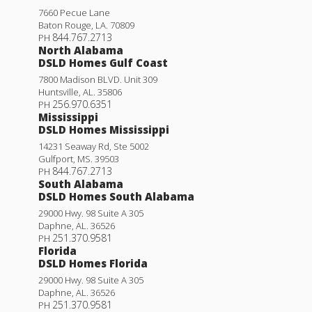
7660 Pecue Lane
Baton Rouge
,
LA
.
70809
844.767.2713
PH
North Alabama
DSLD Homes Gulf Coast
7800 Madison BLVD. Unit 309
Huntsville
,
AL
.
35806
256.970.6351
PH
Mississippi
DSLD Homes Mississippi
14231 Seaway Rd, Ste 5002
Gulfport
,
MS
.
39503
844.767.2713
PH
South Alabama
DSLD Homes South Alabama
29000 Hwy. 98 Suite A 305
Daphne
,
AL
.
36526
251.370.9581
PH
Florida
DSLD Homes Florida
29000 Hwy. 98 Suite A 305
Daphne
,
AL
.
36526
251.370.9581
PH