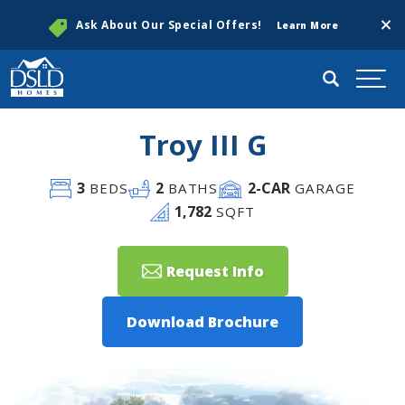
Clos
Ask About Our Special Offers!
Learn More
Search
Togg
Troy III G
3
2
2
-CAR
BEDS
BATHS
GARAGE
1,782
SQFT
Request Info
Download Brochure