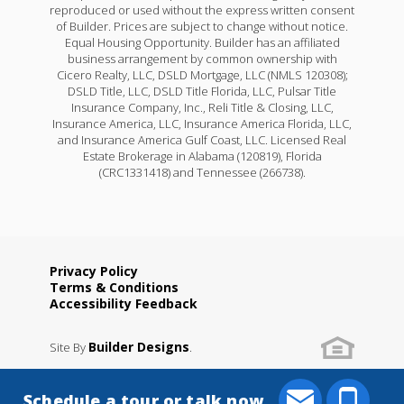
reproduced or used without the express written consent
of Builder. Prices are subject to change without notice.
Equal Housing Opportunity. Builder has an affiliated
business arrangement by common ownership with
Cicero Realty, LLC, DSLD Mortgage, LLC (NMLS 120308);
DSLD Title, LLC, DSLD Title Florida, LLC, Pulsar Title
Insurance Company, Inc., Reli Title & Closing, LLC,
Insurance America, LLC, Insurance America Florida, LLC,
and Insurance America Gulf Coast, LLC. Licensed Real
Estate Brokerage in Alabama (120819), Florida
(CRC1331418) and Tennessee (266738).
Privacy Policy
Terms & Conditions
Accessibility Feedback
Builder Designs
Site By
.
Schedule a tour or talk now