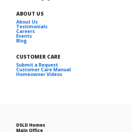
ABOUT US
About Us
Testimonials
Careers
Events
Blog
CUSTOMER CARE
Submit a Request
Customer Care Manual
Homeowner Videos
DSLD Homes
Main Office