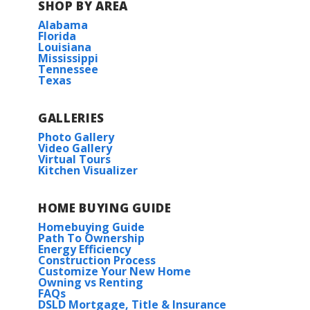
SHOP BY AREA
Alabama
Florida
Louisiana
Mississippi
Tennessee
Texas
GALLERIES
Photo Gallery
Video Gallery
Virtual Tours
Kitchen Visualizer
HOME BUYING GUIDE
Homebuying Guide
Path To Ownership
Energy Efficiency
Construction Process
Customize Your New Home
Owning vs Renting
FAQs
DSLD Mortgage, Title & Insurance