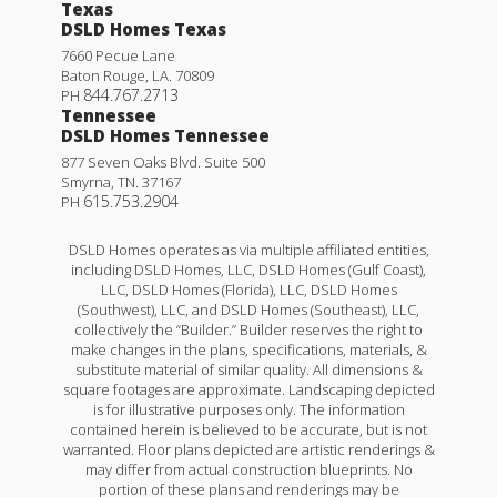
Texas
DSLD Homes Texas
7660 Pecue Lane
Baton Rouge
,
LA
.
70809
844.767.2713
PH
Tennessee
DSLD Homes Tennessee
877 Seven Oaks Blvd. Suite 500
Smyrna
,
TN
.
37167
615.753.2904
PH
DSLD Homes operates as via multiple affiliated entities,
including DSLD Homes, LLC, DSLD Homes (Gulf Coast),
LLC, DSLD Homes (Florida), LLC, DSLD Homes
(Southwest), LLC, and DSLD Homes (Southeast), LLC,
collectively the “Builder.” Builder reserves the right to
make changes in the plans, specifications, materials, &
substitute material of similar quality. All dimensions &
square footages are approximate. Landscaping depicted
is for illustrative purposes only. The information
contained herein is believed to be accurate, but is not
warranted. Floor plans depicted are artistic renderings &
may differ from actual construction blueprints. No
portion of these plans and renderings may be