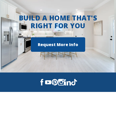
BUILD A HOME THAT'S
RIGHT FOR YOU
Request More Info