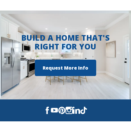
View on Google Maps
BUILD A HOME THAT'S
RIGHT FOR YOU
Request More Info