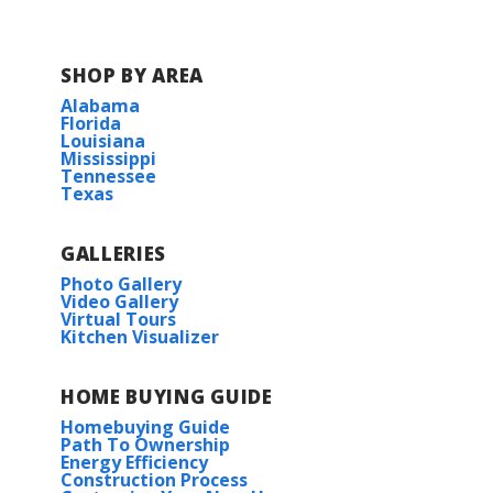
SHOP BY AREA
Alabama
Florida
Louisiana
Mississippi
Tennessee
Texas
GALLERIES
Photo Gallery
Video Gallery
Virtual Tours
Kitchen Visualizer
HOME BUYING GUIDE
Homebuying Guide
Path To Ownership
Energy Efficiency
Construction Process