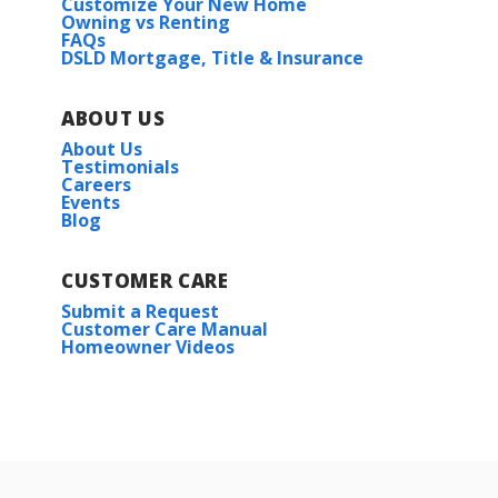
Customize Your New Home
Owning vs Renting
FAQs
DSLD Mortgage, Title & Insurance
ABOUT US
About Us
Testimonials
Careers
Events
Blog
CUSTOMER CARE
Submit a Request
Customer Care Manual
Homeowner Videos