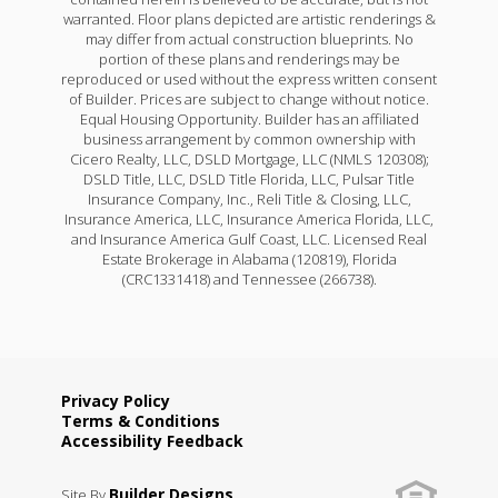
warranted. Floor plans depicted are artistic renderings &
may differ from actual construction blueprints. No
portion of these plans and renderings may be
reproduced or used without the express written consent
of Builder. Prices are subject to change without notice.
Equal Housing Opportunity. Builder has an affiliated
business arrangement by common ownership with
Cicero Realty, LLC, DSLD Mortgage, LLC (NMLS 120308);
DSLD Title, LLC, DSLD Title Florida, LLC, Pulsar Title
Insurance Company, Inc., Reli Title & Closing, LLC,
Insurance America, LLC, Insurance America Florida, LLC,
and Insurance America Gulf Coast, LLC. Licensed Real
Estate Brokerage in Alabama (120819), Florida
(CRC1331418) and Tennessee (266738).
Privacy Policy
Terms & Conditions
Accessibility Feedback
Builder Designs
Site By
.