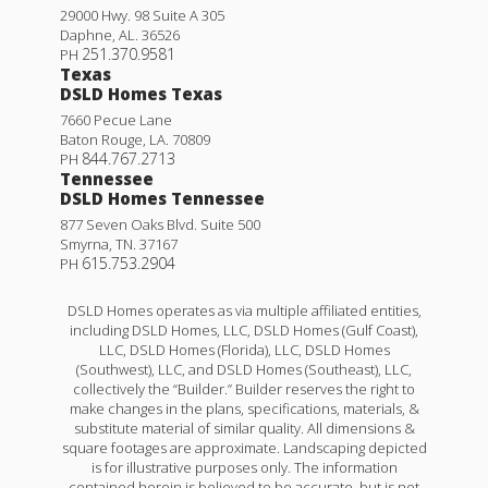
29000 Hwy. 98 Suite A 305
Daphne
,
AL
.
36526
251.370.9581
PH
Texas
DSLD Homes Texas
7660 Pecue Lane
Baton Rouge
,
LA
.
70809
844.767.2713
PH
Tennessee
DSLD Homes Tennessee
877 Seven Oaks Blvd. Suite 500
Smyrna
,
TN
.
37167
615.753.2904
PH
DSLD Homes operates as via multiple affiliated entities,
including DSLD Homes, LLC, DSLD Homes (Gulf Coast),
LLC, DSLD Homes (Florida), LLC, DSLD Homes
(Southwest), LLC, and DSLD Homes (Southeast), LLC,
collectively the “Builder.” Builder reserves the right to
make changes in the plans, specifications, materials, &
substitute material of similar quality. All dimensions &
square footages are approximate. Landscaping depicted
is for illustrative purposes only. The information
contained herein is believed to be accurate, but is not