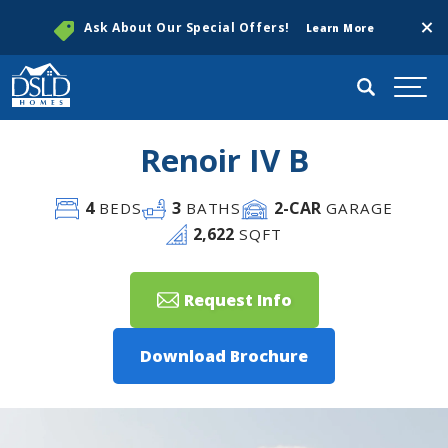
Clos
Ask About Our Special Offers!
Learn More
Search
Togg
Renoir IV B
4
3
2
-CAR
BEDS
BATHS
GARAGE
2,622
SQFT
Request Info
Download Brochure