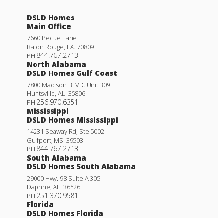
DSLD Homes
Main Office
7660 Pecue Lane
Baton Rouge
,
LA
.
70809
844.767.2713
PH
North Alabama
DSLD Homes Gulf Coast
7800 Madison BLVD. Unit 309
Huntsville
,
AL
.
35806
256.970.6351
PH
Mississippi
DSLD Homes Mississippi
14231 Seaway Rd, Ste 5002
Gulfport
,
MS
.
39503
844.767.2713
PH
South Alabama
DSLD Homes South Alabama
29000 Hwy. 98 Suite A 305
Daphne
,
AL
.
36526
251.370.9581
PH
Florida
DSLD Homes Florida