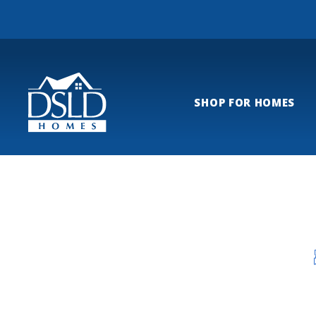
SHOP FOR HOMES