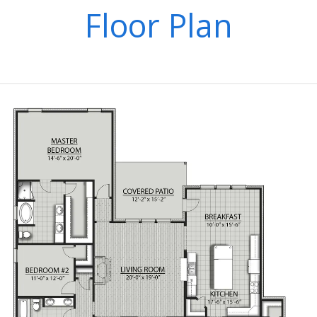
Floor Plan