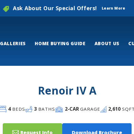
Ask About Our Special Offers!
Learn More
GALLERIES
HOME BUYING GUIDE
ABOUT US
C
Renoir IV A
4
3
2
-CAR
2,610
BEDS
BATHS
GARAGE
SQF
Request Info
Download Brochure