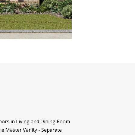
oors in Living and Dining Room
le Master Vanity - Separate