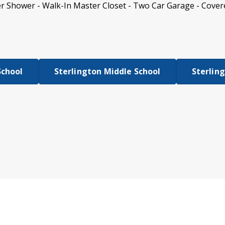
r Shower - Walk-In Master Closet - Two Car Garage - Cover
School
Sterlington Middle School
Sterlin