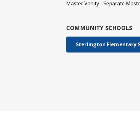
Master Vanity - Separate Maste
COMMUNITY SCHOOLS
Sterlington Elementary 