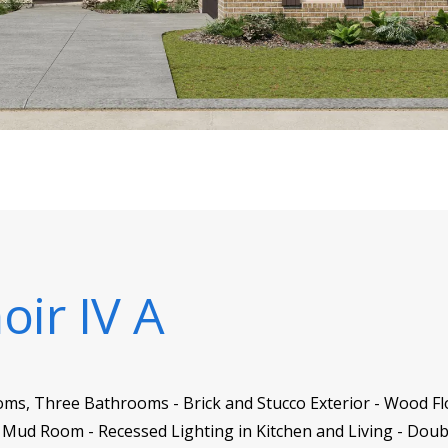
oir IV A
oms, Three Bathrooms - Brick and Stucco Exterior - Wood Fl
Mud Room - Recessed Lighting in Kitchen and Living - Doub