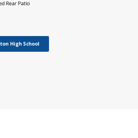
ed Rear Patio
gton High School