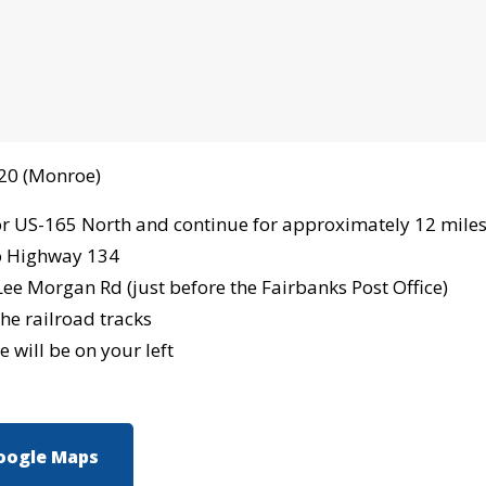
-20 (Monroe)
or US-165 North and continue for approximately 12 mile
o Highway 134
Lee Morgan Rd (just before the Fairbanks Post Office)
he railroad tracks
 will be on your left
oogle Maps