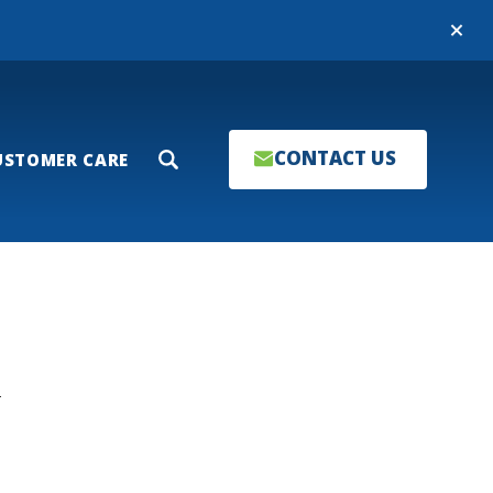
Close
CONTACT US
USTOMER CARE
Search
T