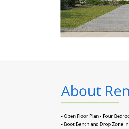
About
Ren
- Open Floor Plan - Four Bedro
- Boot Bench and Drop Zone in 