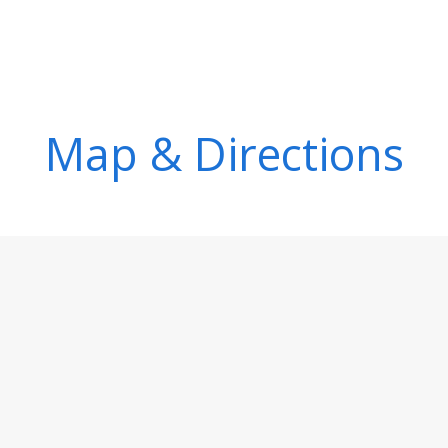
Map & Directions