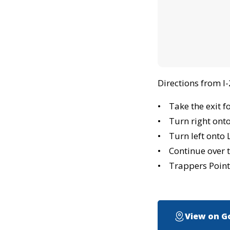
Directions from I
• Take the exit f
• Turn right ont
• Turn left onto 
• Continue over t
• Trappers Pointe
View on G