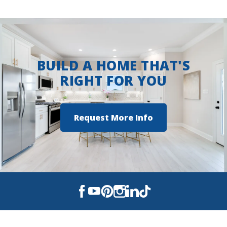
View on Google Maps
BUILD A HOME THAT'S
RIGHT FOR YOU
Request More Info