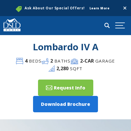
Clos
Ask About Our Special Offers!
Learn More
Search
Togg
Lombardo IV A
4
2
2
-CAR
BEDS
BATHS
GARAGE
2,280
SQFT
Request Info
Download Brochure