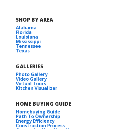
SHOP BY AREA
Alabama
Florida
Louisiana
Mississippi
Tennessee
Texas
GALLERIES
Photo Gallery
Video Gallery
Virtual Tours
Kitchen Visualizer
HOME BUYING GUIDE
Homebuying Guide
Path To Ownership
Energy Efficiency
Construction Process