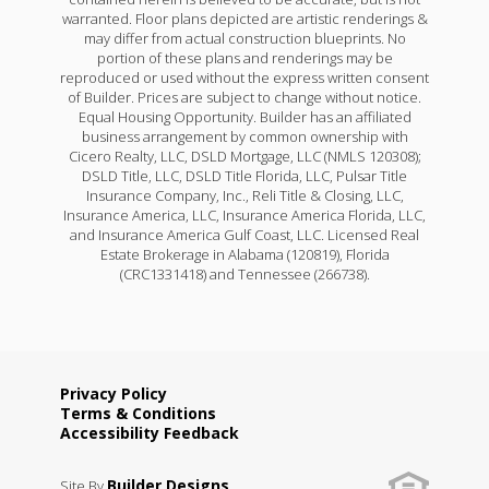
warranted. Floor plans depicted are artistic renderings &
may differ from actual construction blueprints. No
portion of these plans and renderings may be
reproduced or used without the express written consent
of Builder. Prices are subject to change without notice.
Equal Housing Opportunity. Builder has an affiliated
business arrangement by common ownership with
Cicero Realty, LLC, DSLD Mortgage, LLC (NMLS 120308);
DSLD Title, LLC, DSLD Title Florida, LLC, Pulsar Title
Insurance Company, Inc., Reli Title & Closing, LLC,
Insurance America, LLC, Insurance America Florida, LLC,
and Insurance America Gulf Coast, LLC. Licensed Real
Estate Brokerage in Alabama (120819), Florida
(CRC1331418) and Tennessee (266738).
Privacy Policy
Terms & Conditions
Accessibility Feedback
Builder Designs
Site By
.