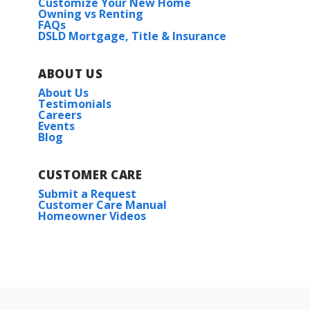
Customize Your New Home
Owning vs Renting
FAQs
DSLD Mortgage, Title & Insurance
ABOUT US
About Us
Testimonials
Careers
Events
Blog
CUSTOMER CARE
Submit a Request
Customer Care Manual
Homeowner Videos