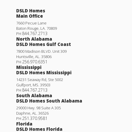
DSLD Homes
Main Office
7660 Pecue Lane
Baton Rouge
,
LA
.
70809
844.767.2713
PH
North Alabama
DSLD Homes Gulf Coast
7800 Madison BLVD. Unit 309
Huntsville
,
AL
.
35806
256.970.6351
PH
Mississippi
DSLD Homes Mississippi
14231 Seaway Rd, Ste 5002
Gulfport
,
MS
.
39503
844.767.2713
PH
South Alabama
DSLD Homes South Alabama
29000 Hwy. 98 Suite A 305
Daphne
,
AL
.
36526
251.370.9581
PH
Florida
DSLD Homes Florida