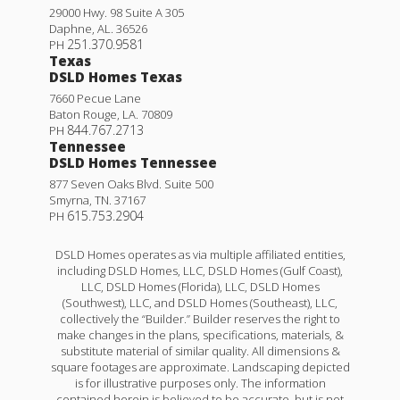
29000 Hwy. 98 Suite A 305
Daphne
,
AL
.
36526
251.370.9581
PH
Texas
DSLD Homes Texas
7660 Pecue Lane
Baton Rouge
,
LA
.
70809
844.767.2713
PH
Tennessee
DSLD Homes Tennessee
877 Seven Oaks Blvd. Suite 500
Smyrna
,
TN
.
37167
615.753.2904
PH
DSLD Homes operates as via multiple affiliated entities,
including DSLD Homes, LLC, DSLD Homes (Gulf Coast),
LLC, DSLD Homes (Florida), LLC, DSLD Homes
(Southwest), LLC, and DSLD Homes (Southeast), LLC,
collectively the “Builder.” Builder reserves the right to
make changes in the plans, specifications, materials, &
substitute material of similar quality. All dimensions &
square footages are approximate. Landscaping depicted
is for illustrative purposes only. The information
contained herein is believed to be accurate, but is not