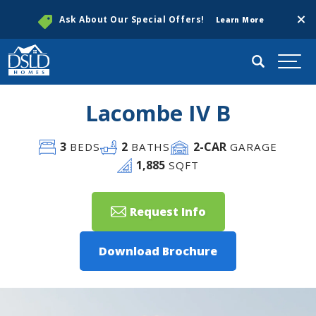
Clos
Ask About Our Special Offers!
Learn More
Search
Togg
Lacombe IV B
3
2
2
-CAR
BEDS
BATHS
GARAGE
1,885
SQFT
Request Info
Download Brochure