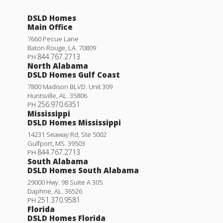
DSLD Homes
Main Office
7660 Pecue Lane
Baton Rouge
,
LA
.
70809
844.767.2713
PH
North Alabama
DSLD Homes Gulf Coast
7800 Madison BLVD. Unit 309
Huntsville
,
AL
.
35806
256.970.6351
PH
Mississippi
DSLD Homes Mississippi
14231 Seaway Rd, Ste 5002
Gulfport
,
MS
.
39503
844.767.2713
PH
South Alabama
DSLD Homes South Alabama
29000 Hwy. 98 Suite A 305
Daphne
,
AL
.
36526
251.370.9581
PH
Florida
DSLD Homes Florida