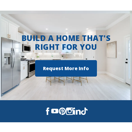
View on Google Maps
BUILD A HOME THAT'S
RIGHT FOR YOU
Request More Info