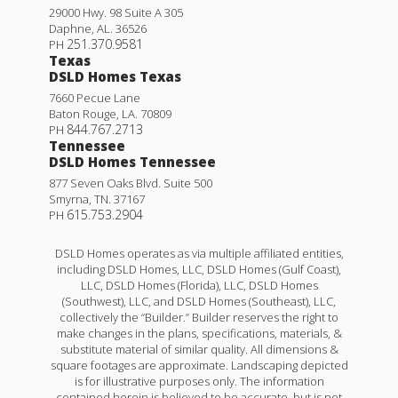
29000 Hwy. 98 Suite A 305
Daphne
,
AL
.
36526
251.370.9581
PH
Texas
DSLD Homes Texas
7660 Pecue Lane
Baton Rouge
,
LA
.
70809
844.767.2713
PH
Tennessee
DSLD Homes Tennessee
877 Seven Oaks Blvd. Suite 500
Smyrna
,
TN
.
37167
615.753.2904
PH
DSLD Homes operates as via multiple affiliated entities,
including DSLD Homes, LLC, DSLD Homes (Gulf Coast),
LLC, DSLD Homes (Florida), LLC, DSLD Homes
(Southwest), LLC, and DSLD Homes (Southeast), LLC,
collectively the “Builder.” Builder reserves the right to
make changes in the plans, specifications, materials, &
substitute material of similar quality. All dimensions &
square footages are approximate. Landscaping depicted
is for illustrative purposes only. The information
contained herein is believed to be accurate, but is not