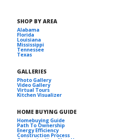
SHOP BY AREA
Alabama
Florida
Louisiana
Mississippi
Tennessee
Texas
GALLERIES
Photo Gallery
Video Gallery
Virtual Tours
Kitchen Visualizer
HOME BUYING GUIDE
Homebuying Guide
Path To Ownership
Energy Efficiency
Construction Process