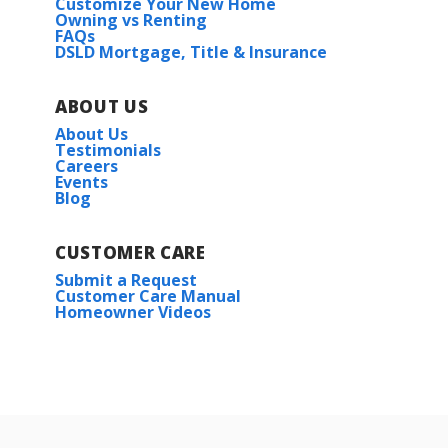
Customize Your New Home
Owning vs Renting
FAQs
DSLD Mortgage, Title & Insurance
ABOUT US
About Us
Testimonials
Careers
Events
Blog
CUSTOMER CARE
Submit a Request
Customer Care Manual
Homeowner Videos