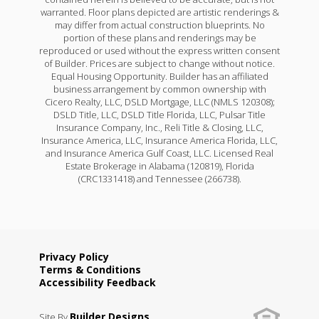
warranted. Floor plans depicted are artistic renderings &
may differ from actual construction blueprints. No
portion of these plans and renderings may be
reproduced or used without the express written consent
of Builder. Prices are subject to change without notice.
Equal Housing Opportunity. Builder has an affiliated
business arrangement by common ownership with
Cicero Realty, LLC, DSLD Mortgage, LLC (NMLS 120308);
DSLD Title, LLC, DSLD Title Florida, LLC, Pulsar Title
Insurance Company, Inc., Reli Title & Closing, LLC,
Insurance America, LLC, Insurance America Florida, LLC,
and Insurance America Gulf Coast, LLC. Licensed Real
Estate Brokerage in Alabama (120819), Florida
(CRC1331418) and Tennessee (266738).
Privacy Policy
Terms & Conditions
Accessibility Feedback
Builder Designs
Site By
.