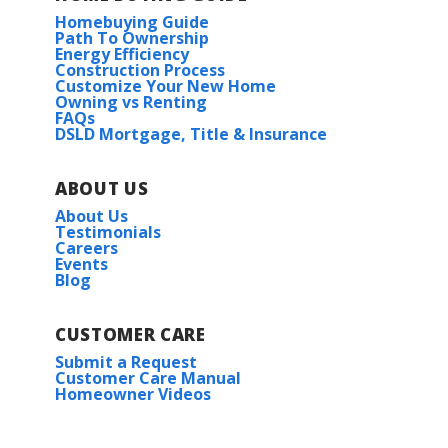
Homebuying Guide
Path To Ownership
Energy Efficiency
Construction Process
Customize Your New Home
Owning vs Renting
FAQs
DSLD Mortgage, Title & Insurance
ABOUT US
About Us
Testimonials
Careers
Events
Blog
CUSTOMER CARE
Submit a Request
Customer Care Manual
Homeowner Videos