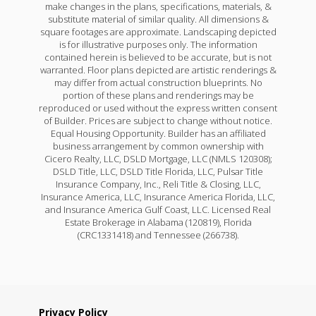
make changes in the plans, specifications, materials, &
substitute material of similar quality. All dimensions &
square footages are approximate. Landscaping depicted
is for illustrative purposes only. The information
contained herein is believed to be accurate, but is not
warranted. Floor plans depicted are artistic renderings &
may differ from actual construction blueprints. No
portion of these plans and renderings may be
reproduced or used without the express written consent
of Builder. Prices are subject to change without notice.
Equal Housing Opportunity. Builder has an affiliated
business arrangement by common ownership with
Cicero Realty, LLC, DSLD Mortgage, LLC (NMLS 120308);
DSLD Title, LLC, DSLD Title Florida, LLC, Pulsar Title
Insurance Company, Inc., Reli Title & Closing, LLC,
Insurance America, LLC, Insurance America Florida, LLC,
and Insurance America Gulf Coast, LLC. Licensed Real
Estate Brokerage in Alabama (120819), Florida
(CRC1331418) and Tennessee (266738).
Privacy Policy