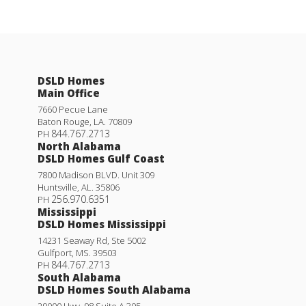
DSLD Homes
Main Office
7660 Pecue Lane
Baton Rouge
,
LA
.
70809
844.767.2713
PH
North Alabama
DSLD Homes Gulf Coast
7800 Madison BLVD. Unit 309
Huntsville
,
AL
.
35806
256.970.6351
PH
Mississippi
DSLD Homes Mississippi
14231 Seaway Rd, Ste 5002
Gulfport
,
MS
.
39503
844.767.2713
PH
South Alabama
DSLD Homes South Alabama
29000 Hwy. 98 Suite A 305