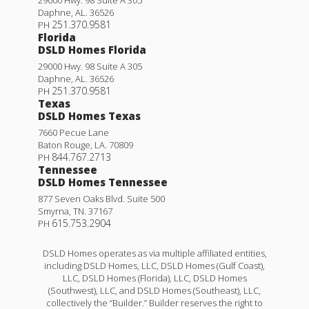
Daphne
,
AL
.
36526
251.370.9581
PH
Florida
DSLD Homes Florida
29000 Hwy. 98 Suite A 305
Daphne
,
AL
.
36526
251.370.9581
PH
Texas
DSLD Homes Texas
7660 Pecue Lane
Baton Rouge
,
LA
.
70809
844.767.2713
PH
Tennessee
DSLD Homes Tennessee
877 Seven Oaks Blvd. Suite 500
Smyrna
,
TN
.
37167
615.753.2904
PH
DSLD Homes operates as via multiple affiliated entities,
including DSLD Homes, LLC, DSLD Homes (Gulf Coast),
LLC, DSLD Homes (Florida), LLC, DSLD Homes
(Southwest), LLC, and DSLD Homes (Southeast), LLC,
collectively the “Builder.” Builder reserves the right to