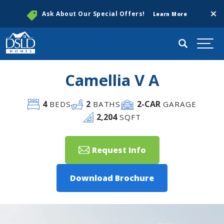
Clos
Ask About Our Special Offers!
Learn More
Search
Togg
Camellia V A
4
2
2
-CAR
BEDS
BATHS
GARAGE
2,204
SQFT
Request Info
Download Brochure