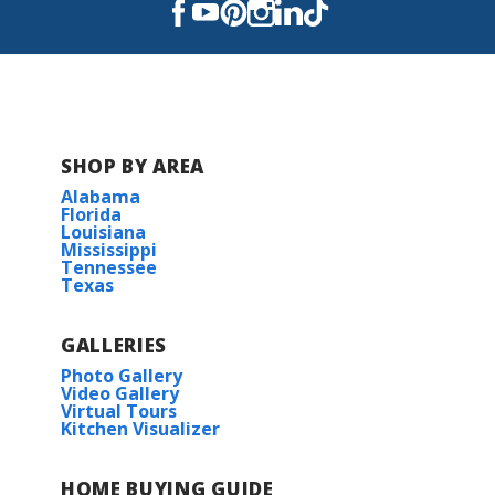
Read More
COMMUNITY SCHOOLS
Sterlington Elementary School
SHOP BY AREA
Alabama
Sterlington Middle School
Florida
Louisiana
Mississippi
Sterlington High School
Tennessee
Texas
GALLERIES
Photo Gallery
Video Gallery
Virtual Tours
Kitchen Visualizer
HOME BUYING GUIDE