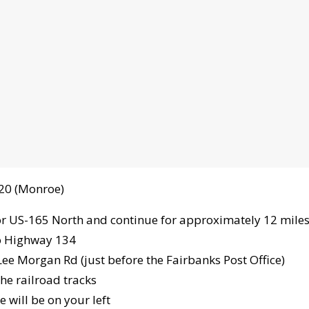
-20 (Monroe)
or US-165 North and continue for approximately 12 mile
o Highway 134
Lee Morgan Rd (just before the Fairbanks Post Office)
he railroad tracks
 will be on your left