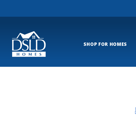
SHOP FOR HOMES