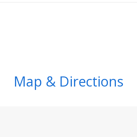
Map & Directions