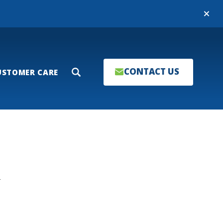
Close
CONTACT US
USTOMER CARE
Search
T