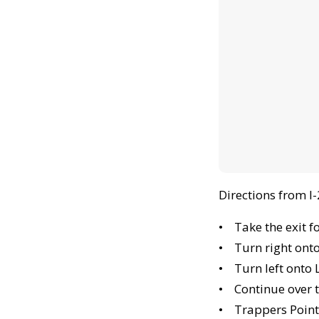
Directions from I
• Take the exit f
• Turn right ont
• Turn left onto 
• Continue over t
• Trappers Pointe