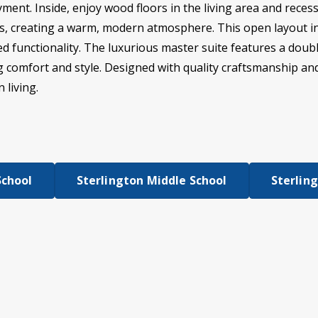
ment. Inside, enjoy wood floors in the living area and rece
ms, creating a warm, modern atmosphere. This open layout in
 functionality. The luxurious master suite features a doubl
ng comfort and style. Designed with quality craftsmanship and
 living.
School
Sterlington Middle School
Sterlin