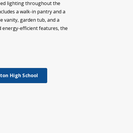
ssed lighting throughout the
cludes a walk-in pantry and a
e vanity, garden tub, and a
 energy-efficient features, the
gton High School