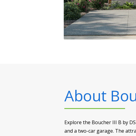
About
Bou
Explore the Boucher III B by D
and a two-car garage. The attra