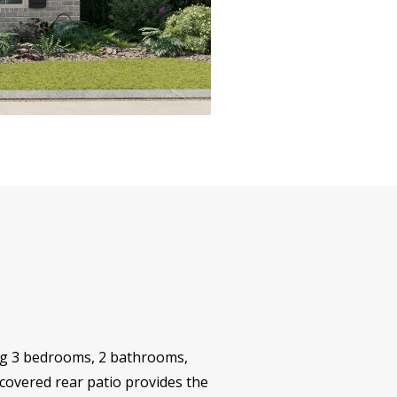
ing 3 bedrooms, 2 bathrooms,
 covered rear patio provides the