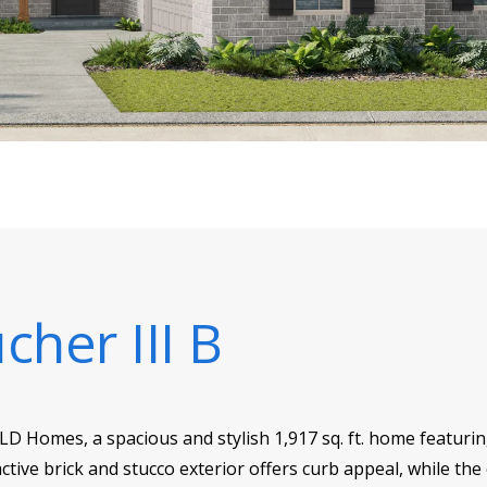
cher III B
SLD Homes, a spacious and stylish 1,917 sq. ft. home featur
ctive brick and stucco exterior offers curb appeal, while the