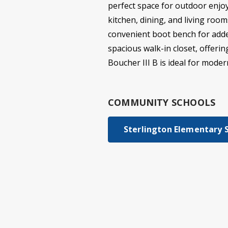
perfect space for outdoor enjoy
kitchen, dining, and living roo
convenient boot bench for added
spacious walk-in closet, offeri
Boucher III B is ideal for modern
COMMUNITY SCHOOLS
Sterlington Elementary 