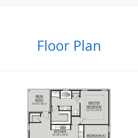
Floor Plan