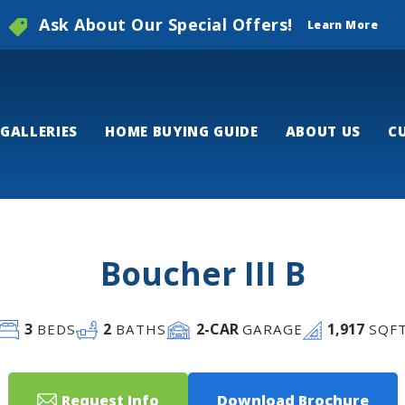
Ask About Our Special Offers!
Learn More
GALLERIES
HOME BUYING GUIDE
ABOUT US
C
Boucher III B
3
2
2
-CAR
1,917
BEDS
BATHS
GARAGE
SQF
Request Info
Download Brochure