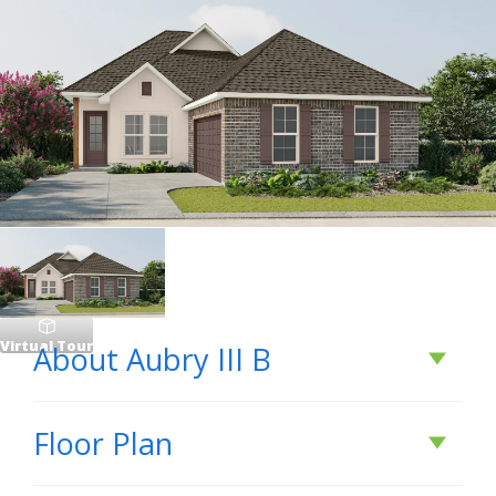
Virtual Tour
About
Aubry III B
About
Aubry III B
Floor Plan