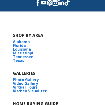
Sterlington High School
SHOP BY AREA
Alabama
Florida
Louisiana
Mississippi
Tennessee
Texas
GALLERIES
Photo Gallery
Video Gallery
Virtual Tours
Kitchen Visualizer
HOME BUYING GUIDE