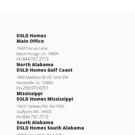
DSLD Homes
Main Office
7660 Pecue Lane
Baton Rouge
,
LA
.
70809
844.767.2713
PH
North Alabama
DSLD Homes Gulf Coast
7800 Madison BLVD. Unit 309
Huntsville
,
AL
.
35806
256.970.6351
PH
Mississippi
DSLD Homes Mississippi
14231 Seaway Rd, Ste 5002
Gulfport
,
MS
.
39503
844.767.2713
PH
South Alabama
DSLD Homes South Alabama
29000 Hwy. 98 Suite A 305