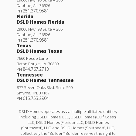
Daphne
,
AL
.
36526
251.370.9581
PH
Florida
DSLD Homes Florida
29000 Hwy. 98 Suite A 305
Daphne
,
AL
.
36526
251.370.9581
PH
Texas
DSLD Homes Texas
7660 Pecue Lane
Baton Rouge
,
LA
.
70809
844.767.2713
PH
Tennessee
DSLD Homes Tennessee
877 Seven Oaks Blvd. Suite 500
Smyrna
,
TN
.
37167
615.753.2904
PH
DSLD Homes operates as via multiple affiliated entities,
including DSLD Homes, LLC, DSLD Homes (Gulf Coast),
LLC, DSLD Homes (Florida), LLC, DSLD Homes
(Southwest), LLC, and DSLD Homes (Southeast), LLC,
collectively the “Builder.” Builder reserves the right to