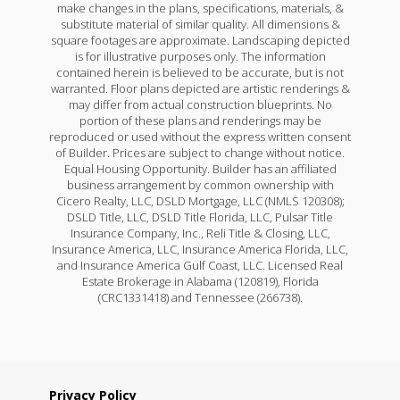
make changes in the plans, specifications, materials, &
substitute material of similar quality. All dimensions &
square footages are approximate. Landscaping depicted
is for illustrative purposes only. The information
contained herein is believed to be accurate, but is not
warranted. Floor plans depicted are artistic renderings &
may differ from actual construction blueprints. No
portion of these plans and renderings may be
reproduced or used without the express written consent
of Builder. Prices are subject to change without notice.
Equal Housing Opportunity. Builder has an affiliated
business arrangement by common ownership with
Cicero Realty, LLC, DSLD Mortgage, LLC (NMLS 120308);
DSLD Title, LLC, DSLD Title Florida, LLC, Pulsar Title
Insurance Company, Inc., Reli Title & Closing, LLC,
Insurance America, LLC, Insurance America Florida, LLC,
and Insurance America Gulf Coast, LLC. Licensed Real
Estate Brokerage in Alabama (120819), Florida
(CRC1331418) and Tennessee (266738).
Privacy Policy