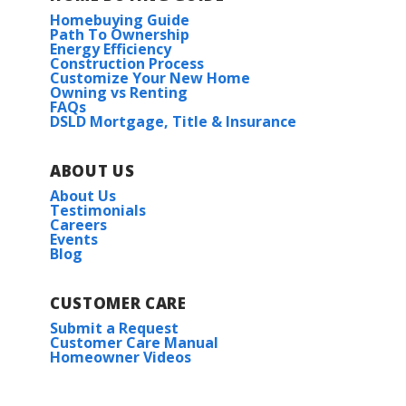
Homebuying Guide
Path To Ownership
Energy Efficiency
Construction Process
Customize Your New Home
Owning vs Renting
FAQs
DSLD Mortgage, Title & Insurance
ABOUT US
About Us
Testimonials
Careers
Events
Blog
CUSTOMER CARE
Submit a Request
Customer Care Manual
Homeowner Videos