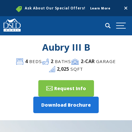
Clos
Ask About Our Special Offers!
Learn More
Search
Togg
Aubry III B
4
2
2
-CAR
BEDS
BATHS
GARAGE
2,025
SQFT
Request Info
Download Brochure