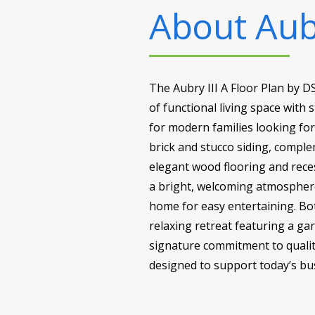
About
Aubr
The Aubry III A Floor Plan by 
of functional living space with 
for modern families looking fo
brick and stucco siding, comple
elegant wood flooring and reces
a bright, welcoming atmosphere
home for easy entertaining. Bot
relaxing retreat featuring a ga
signature commitment to quality
designed to support today’s busy