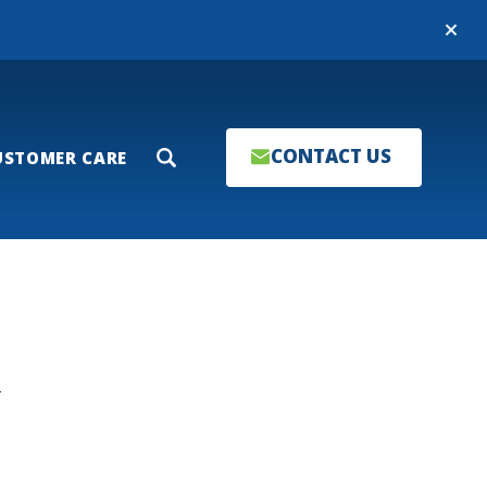
Close
CONTACT US
USTOMER CARE
Search
T