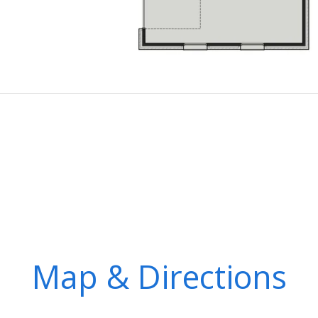
Map & Directions