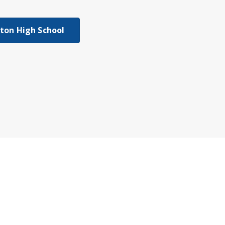
gton High School