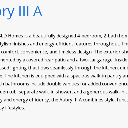
y III A
DSLD Homes is a beautifully designed 4-bedroom, 2-bath home
stylish finishes and energy-efficient features throughout. Th
r comfort, convenience, and timeless design. The exterior s
mented by a covered rear patio and a two-car garage. Inside,
sed lighting that flows seamlessly through the kitchen, din
. The kitchen is equipped with a spacious walk-in pantry an
h bathrooms include double vanities for added convenience, 
rden tub, separate walk-in shower, and a generous walk-in c
 and energy efficiency, the Aubry III A combines style, funct
 lifestyles.