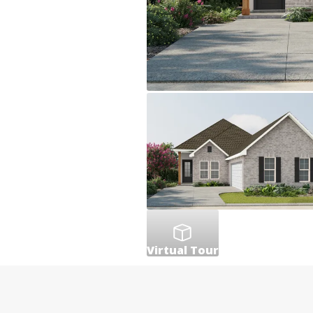
Virtual Tour