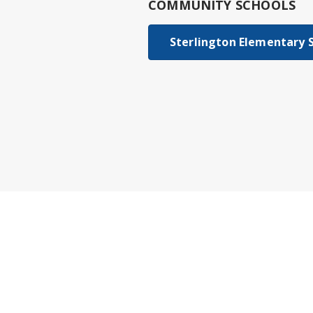
COMMUNITY SCHOOLS
Sterlington Elementary 