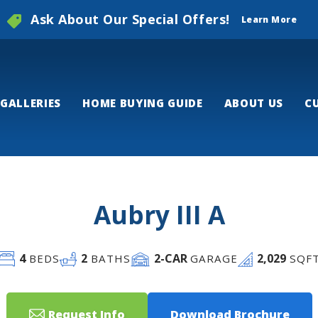
Ask About Our Special Offers!
Learn More
GALLERIES
HOME BUYING GUIDE
ABOUT US
C
Aubry III A
4
2
2
-CAR
2,029
BEDS
BATHS
GARAGE
SQF
Request Info
Download Brochure