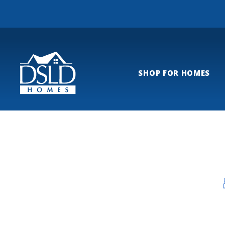
SHOP FOR HOMES