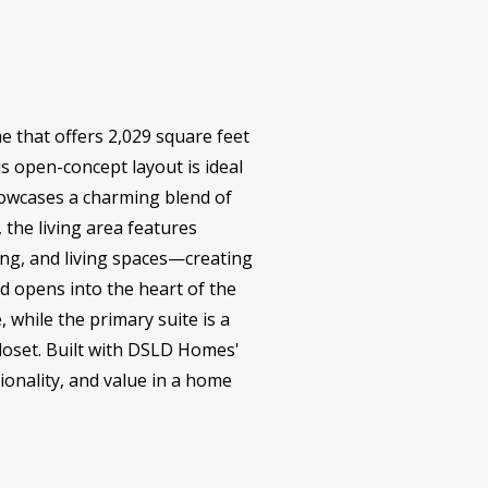
 that offers 2,029 square feet
is open-concept layout is ideal
howcases a charming blend of
 the living area features
ing, and living spaces—creating
d opens into the heart of the
while the primary suite is a
loset. Built with DSLD Homes'
ionality, and value in a home