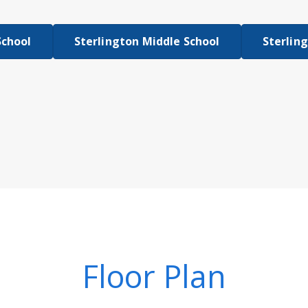
School
Sterlington Middle School
Sterlin
Floor Plan