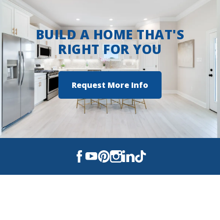
BUILD A HOME THAT'S
RIGHT FOR YOU
Request More Info