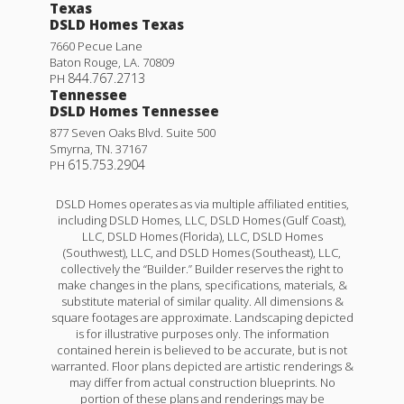
Texas
DSLD Homes Texas
7660 Pecue Lane
Baton Rouge
,
LA
.
70809
844.767.2713
PH
Tennessee
DSLD Homes Tennessee
877 Seven Oaks Blvd. Suite 500
Smyrna
,
TN
.
37167
615.753.2904
PH
DSLD Homes operates as via multiple affiliated entities,
including DSLD Homes, LLC, DSLD Homes (Gulf Coast),
LLC, DSLD Homes (Florida), LLC, DSLD Homes
(Southwest), LLC, and DSLD Homes (Southeast), LLC,
collectively the “Builder.” Builder reserves the right to
make changes in the plans, specifications, materials, &
substitute material of similar quality. All dimensions &
square footages are approximate. Landscaping depicted
is for illustrative purposes only. The information
contained herein is believed to be accurate, but is not
warranted. Floor plans depicted are artistic renderings &
may differ from actual construction blueprints. No
portion of these plans and renderings may be