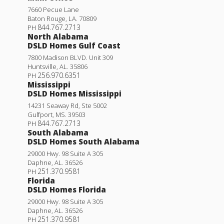
7660 Pecue Lane
Baton Rouge
,
LA
.
70809
844.767.2713
PH
North Alabama
DSLD Homes Gulf Coast
7800 Madison BLVD. Unit 309
Huntsville
,
AL
.
35806
256.970.6351
PH
Mississippi
DSLD Homes Mississippi
14231 Seaway Rd, Ste 5002
Gulfport
,
MS
.
39503
844.767.2713
PH
South Alabama
DSLD Homes South Alabama
29000 Hwy. 98 Suite A 305
Daphne
,
AL
.
36526
251.370.9581
PH
Florida
DSLD Homes Florida
29000 Hwy. 98 Suite A 305
Daphne
,
AL
.
36526
251.370.9581
PH