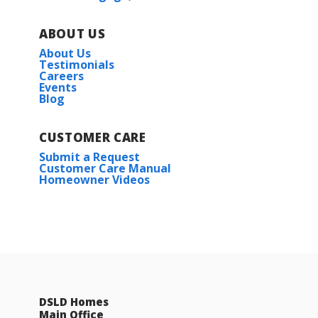
ABOUT US
About Us
Testimonials
Careers
Events
Blog
CUSTOMER CARE
Submit a Request
Customer Care Manual
Homeowner Videos
DSLD Homes
Main Office