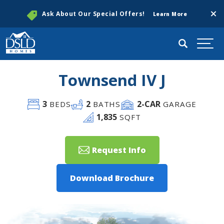
Clos
Ask About Our Special Offers!
Learn More
Search
Togg
Townsend IV J
3
2
2
-CAR
BEDS
BATHS
GARAGE
1,835
SQFT
Request Info
Download Brochure