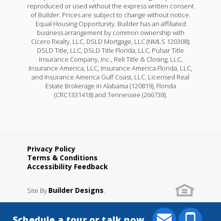
reproduced or used without the express written consent
of Builder. Prices are subject to change without notice.
Equal Housing Opportunity. Builder has an affiliated
business arrangement by common ownership with
Cicero Realty, LLC, DSLD Mortgage, LLC (NMLS 120308);
DSLD Title, LLC, DSLD Title Florida, LLC, Pulsar Title
Insurance Company, Inc., Reli Title & Closing, LLC,
Insurance America, LLC, Insurance America Florida, LLC,
and Insurance America Gulf Coast, LLC. Licensed Real
Estate Brokerage in Alabama (120819), Florida
(CRC1331418) and Tennessee (266738).
Privacy Policy
Terms & Conditions
Accessibility Feedback
Builder Designs
Site By
.
Schedule a tour or talk now