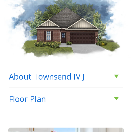
About
Townsend IV J
About
Townsend IV
Floor Plan
J
BUILD IN
THIS COMMUNITY