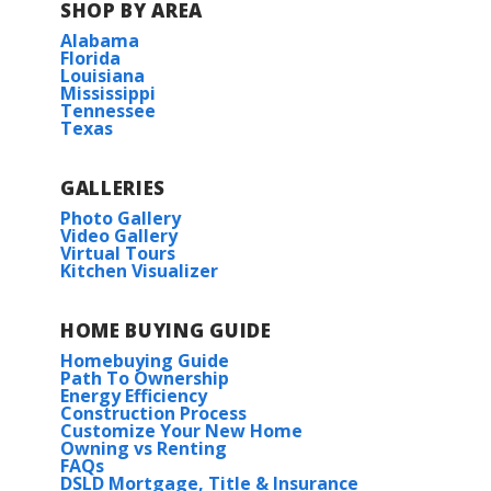
SHOP BY AREA
Alabama
Florida
Louisiana
Mississippi
Tennessee
Texas
GALLERIES
Photo Gallery
Video Gallery
Virtual Tours
Kitchen Visualizer
HOME BUYING GUIDE
Homebuying Guide
Path To Ownership
Energy Efficiency
Construction Process
Customize Your New Home
Owning vs Renting
FAQs
DSLD Mortgage, Title & Insurance