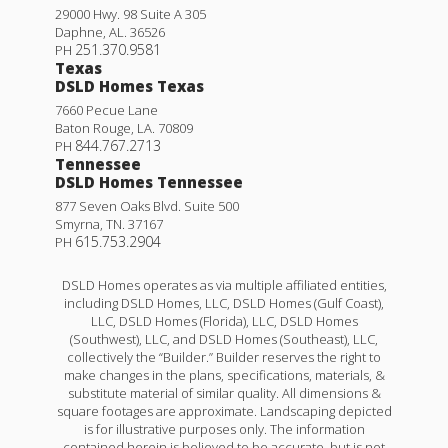
29000 Hwy. 98 Suite A 305
Daphne
,
AL
.
36526
251.370.9581
PH
Texas
DSLD Homes Texas
7660 Pecue Lane
Baton Rouge
,
LA
.
70809
844.767.2713
PH
Tennessee
DSLD Homes Tennessee
877 Seven Oaks Blvd. Suite 500
Smyrna
,
TN
.
37167
615.753.2904
PH
DSLD Homes operates as via multiple affiliated entities,
including DSLD Homes, LLC, DSLD Homes (Gulf Coast),
LLC, DSLD Homes (Florida), LLC, DSLD Homes
(Southwest), LLC, and DSLD Homes (Southeast), LLC,
collectively the “Builder.” Builder reserves the right to
make changes in the plans, specifications, materials, &
substitute material of similar quality. All dimensions &
square footages are approximate. Landscaping depicted
is for illustrative purposes only. The information
contained herein is believed to be accurate, but is not