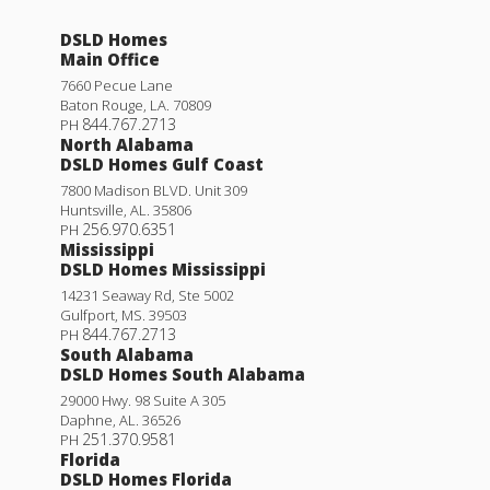
DSLD Homes
Main Office
7660 Pecue Lane
Baton Rouge
,
LA
.
70809
844.767.2713
PH
North Alabama
DSLD Homes Gulf Coast
7800 Madison BLVD. Unit 309
Huntsville
,
AL
.
35806
256.970.6351
PH
Mississippi
DSLD Homes Mississippi
14231 Seaway Rd, Ste 5002
Gulfport
,
MS
.
39503
844.767.2713
PH
South Alabama
DSLD Homes South Alabama
29000 Hwy. 98 Suite A 305
Daphne
,
AL
.
36526
251.370.9581
PH
Florida
DSLD Homes Florida