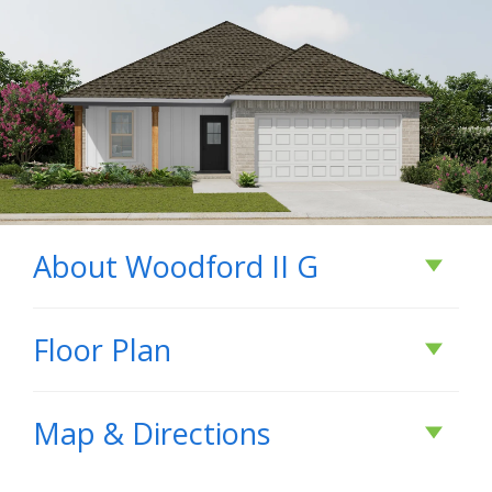
About
Woodford II G
About
Woodford II
Floor Plan
G
Map & Directions
- Brick & Siding Exterior - Recessed Can