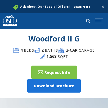
Clos
Ask About Our Special Offers!
Learn More
Search
Togg
Woodford II G
4
2
2
-CAR
BEDS
BATHS
GARAGE
1,568
SQFT
Request Info
Download Brochure