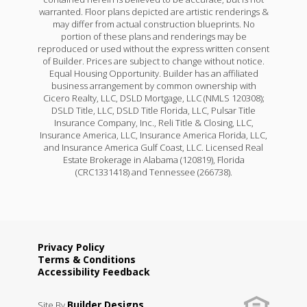
warranted. Floor plans depicted are artistic renderings &
may differ from actual construction blueprints. No
portion of these plans and renderings may be
reproduced or used without the express written consent
of Builder. Prices are subject to change without notice.
Equal Housing Opportunity. Builder has an affiliated
business arrangement by common ownership with
Cicero Realty, LLC, DSLD Mortgage, LLC (NMLS 120308);
DSLD Title, LLC, DSLD Title Florida, LLC, Pulsar Title
Insurance Company, Inc., Reli Title & Closing, LLC,
Insurance America, LLC, Insurance America Florida, LLC,
and Insurance America Gulf Coast, LLC. Licensed Real
Estate Brokerage in Alabama (120819), Florida
(CRC1331418) and Tennessee (266738).
Privacy Policy
Terms & Conditions
Accessibility Feedback
Builder Designs
Site By
.