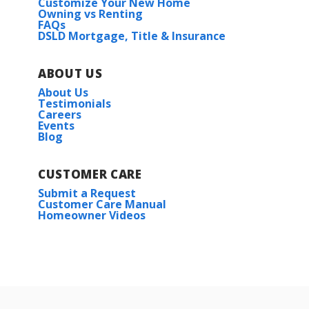
Customize Your New Home
Owning vs Renting
FAQs
DSLD Mortgage, Title & Insurance
ABOUT US
About Us
Testimonials
Careers
Events
Blog
CUSTOMER CARE
Submit a Request
Customer Care Manual
Homeowner Videos