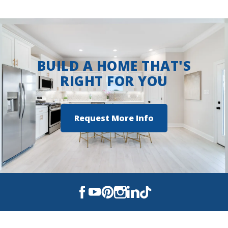
View on Google Maps
BUILD A HOME THAT'S
RIGHT FOR YOU
Request More Info