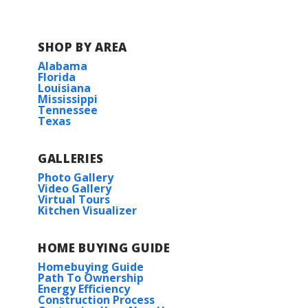
SHOP BY AREA
Alabama
Florida
Louisiana
Mississippi
Tennessee
Texas
GALLERIES
Photo Gallery
Video Gallery
Virtual Tours
Kitchen Visualizer
HOME BUYING GUIDE
Homebuying Guide
Path To Ownership
Energy Efficiency
Construction Process