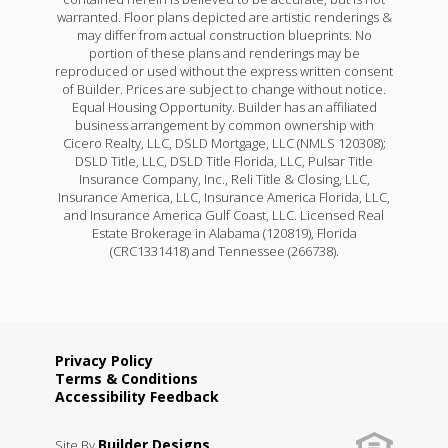
warranted. Floor plans depicted are artistic renderings &
may differ from actual construction blueprints. No
portion of these plans and renderings may be
reproduced or used without the express written consent
of Builder. Prices are subject to change without notice.
Equal Housing Opportunity. Builder has an affiliated
business arrangement by common ownership with
Cicero Realty, LLC, DSLD Mortgage, LLC (NMLS 120308);
DSLD Title, LLC, DSLD Title Florida, LLC, Pulsar Title
Insurance Company, Inc., Reli Title & Closing, LLC,
Insurance America, LLC, Insurance America Florida, LLC,
and Insurance America Gulf Coast, LLC. Licensed Real
Estate Brokerage in Alabama (120819), Florida
(CRC1331418) and Tennessee (266738).
Privacy Policy
Terms & Conditions
Accessibility Feedback
Builder Designs
Site By
.