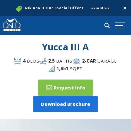
Clos
Ask About Our Special Offers!
Learn More
Search
Togg
Yucca III A
4
2
.5
2
-CAR
BEDS
BATHS
GARAGE
1,851
SQFT
Request Info
Download Brochure