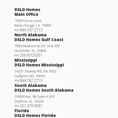
DSLD Homes
Main Office
7660 Pecue Lane
Baton Rouge
,
LA
.
70809
844.767.2713
PH
North Alabama
DSLD Homes Gulf Coast
7800 Madison BLVD. Unit 309
Huntsville
,
AL
.
35806
256.970.6351
PH
Mississippi
DSLD Homes Mississippi
14231 Seaway Rd, Ste 5002
Gulfport
,
MS
.
39503
844.767.2713
PH
South Alabama
DSLD Homes South Alabama
29000 Hwy. 98 Suite A 305
Daphne
,
AL
.
36526
251.370.9581
PH
Florida
DSLD Homes Florida