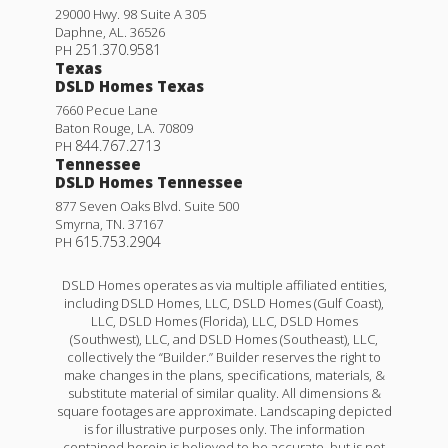
29000 Hwy. 98 Suite A 305
Daphne
,
AL
.
36526
251.370.9581
PH
Texas
DSLD Homes Texas
7660 Pecue Lane
Baton Rouge
,
LA
.
70809
844.767.2713
PH
Tennessee
DSLD Homes Tennessee
877 Seven Oaks Blvd. Suite 500
Smyrna
,
TN
.
37167
615.753.2904
PH
DSLD Homes operates as via multiple affiliated entities,
including DSLD Homes, LLC, DSLD Homes (Gulf Coast),
LLC, DSLD Homes (Florida), LLC, DSLD Homes
(Southwest), LLC, and DSLD Homes (Southeast), LLC,
collectively the “Builder.” Builder reserves the right to
make changes in the plans, specifications, materials, &
substitute material of similar quality. All dimensions &
square footages are approximate. Landscaping depicted
is for illustrative purposes only. The information
contained herein is believed to be accurate, but is not