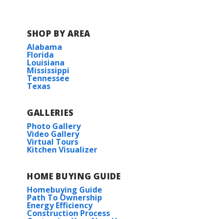
SHOP BY AREA
Alabama
Florida
Louisiana
Mississippi
Tennessee
Texas
GALLERIES
Photo Gallery
Video Gallery
Virtual Tours
Kitchen Visualizer
HOME BUYING GUIDE
Homebuying Guide
Path To Ownership
Energy Efficiency
Construction Process