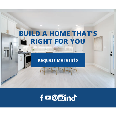
BUILD A HOME THAT'S
RIGHT FOR YOU
Request More Info