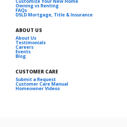
Customize Your New Home
Owning vs Renting
FAQs
DSLD Mortgage, Title & Insurance
ABOUT US
About Us
Testimonials
Careers
Events
Blog
CUSTOMER CARE
Submit a Request
Customer Care Manual
Homeowner Videos