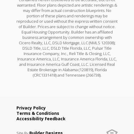
warranted. Floor plans depicted are artistic renderings &
may differ from actual construction blueprints. No
portion of these plans and renderings may be
reproduced or used without the express written consent
of Builder. Prices are subject to change without notice.
Equal Housing Opportunity. Builder has an affiliated
business arrangement by common ownership with
Cicero Realty, LLC, DSLD Mortgage, LLC (NMLS 120308);
DSLD Title, LLC, DSLD Title Florida, LLC, Pulsar Title
Insurance Company, Inc., Reli Title & Closing, LLC,
Insurance America, LLC, Insurance America Florida, LLC,
and Insurance America Gulf Coast, LLC. Licensed Real
Estate Brokerage in Alabama (120819), Florida
(CRC1331418) and Tennessee (266738).
Privacy Policy
Terms & Conditions
Accessibility Feedback
Builder Designs
Site By
.