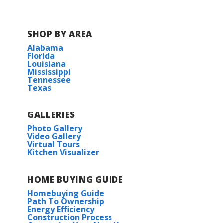
SHOP BY AREA
Alabama
Florida
Louisiana
Mississippi
Tennessee
Texas
GALLERIES
Photo Gallery
Video Gallery
Virtual Tours
Kitchen Visualizer
HOME BUYING GUIDE
Homebuying Guide
Path To Ownership
Energy Efficiency
Construction Process