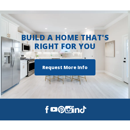
BUILD A HOME THAT'S
RIGHT FOR YOU
Request More Info