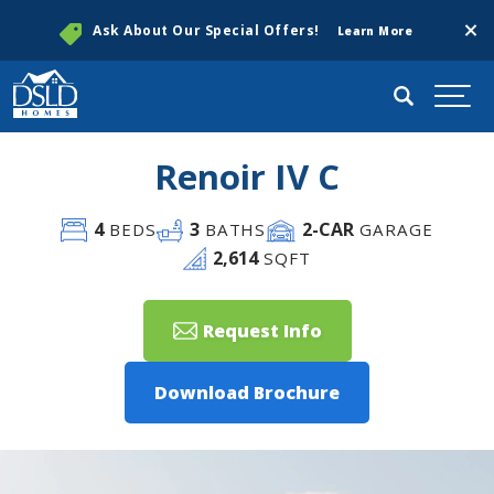
Clos
Ask About Our Special Offers!
Learn More
Search
Togg
Renoir IV C
4
3
2
-CAR
BEDS
BATHS
GARAGE
2,614
SQFT
Request Info
Download Brochure