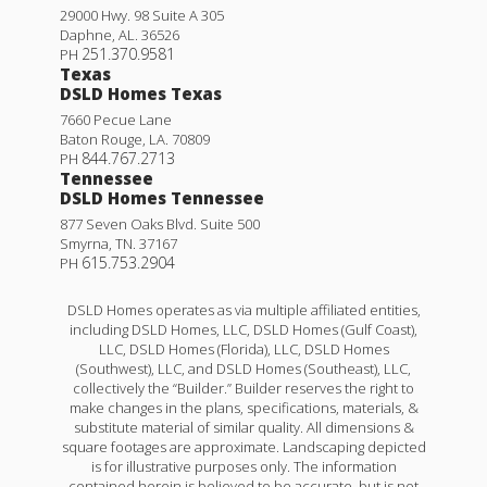
29000 Hwy. 98 Suite A 305
Daphne
,
AL
.
36526
251.370.9581
PH
Texas
DSLD Homes Texas
7660 Pecue Lane
Baton Rouge
,
LA
.
70809
844.767.2713
PH
Tennessee
DSLD Homes Tennessee
877 Seven Oaks Blvd. Suite 500
Smyrna
,
TN
.
37167
615.753.2904
PH
DSLD Homes operates as via multiple affiliated entities,
including DSLD Homes, LLC, DSLD Homes (Gulf Coast),
LLC, DSLD Homes (Florida), LLC, DSLD Homes
(Southwest), LLC, and DSLD Homes (Southeast), LLC,
collectively the “Builder.” Builder reserves the right to
make changes in the plans, specifications, materials, &
substitute material of similar quality. All dimensions &
square footages are approximate. Landscaping depicted
is for illustrative purposes only. The information
contained herein is believed to be accurate, but is not