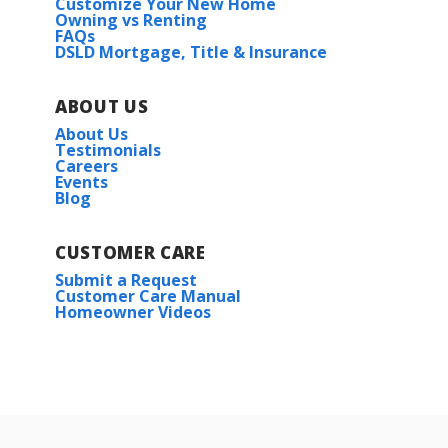
Customize Your New Home
Owning vs Renting
FAQs
DSLD Mortgage, Title & Insurance
ABOUT US
About Us
Testimonials
Careers
Events
Blog
CUSTOMER CARE
Submit a Request
Customer Care Manual
Homeowner Videos