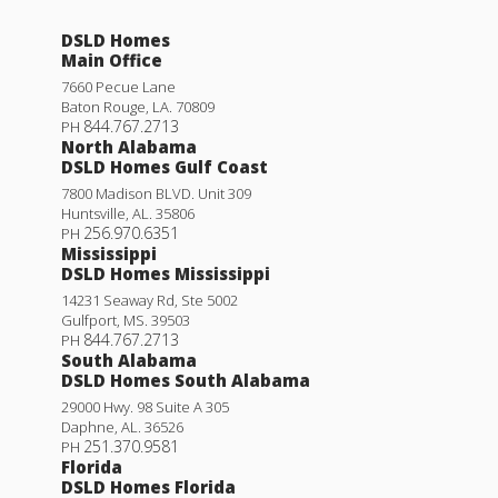
DSLD Homes
Main Office
7660 Pecue Lane
Baton Rouge
,
LA
.
70809
844.767.2713
PH
North Alabama
DSLD Homes Gulf Coast
7800 Madison BLVD. Unit 309
Huntsville
,
AL
.
35806
256.970.6351
PH
Mississippi
DSLD Homes Mississippi
14231 Seaway Rd, Ste 5002
Gulfport
,
MS
.
39503
844.767.2713
PH
South Alabama
DSLD Homes South Alabama
29000 Hwy. 98 Suite A 305
Daphne
,
AL
.
36526
251.370.9581
PH
Florida
DSLD Homes Florida