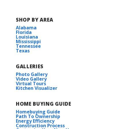
SHOP BY AREA
Alabama
Florida
Louisiana
Mississippi
Tennessee
Texas
GALLERIES
Photo Gallery
Video Gallery
Virtual Tours
Kitchen Visualizer
HOME BUYING GUIDE
Homebuying Guide
Path To Ownership
Energy Efficiency
Construction Process