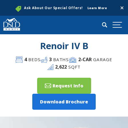
Clos
Ask About Our Special Offers!
Learn More
Search
Togg
Renoir IV B
4
3
2
-CAR
BEDS
BATHS
GARAGE
2,622
SQFT
Request Info
Download Brochure