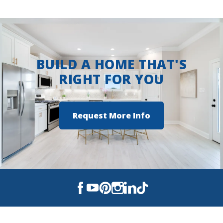
BUILD A HOME THAT'S
RIGHT FOR YOU
Request More Info