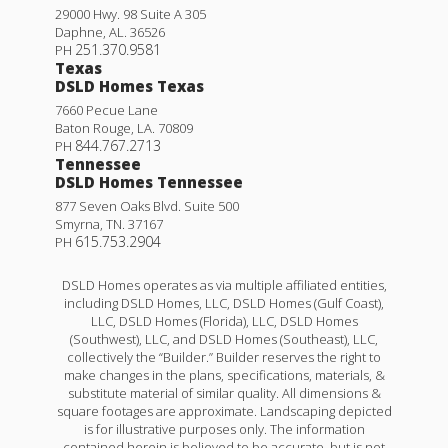
29000 Hwy. 98 Suite A 305
Daphne
,
AL
.
36526
251.370.9581
PH
Texas
DSLD Homes Texas
7660 Pecue Lane
Baton Rouge
,
LA
.
70809
844.767.2713
PH
Tennessee
DSLD Homes Tennessee
877 Seven Oaks Blvd. Suite 500
Smyrna
,
TN
.
37167
615.753.2904
PH
DSLD Homes operates as via multiple affiliated entities,
including DSLD Homes, LLC, DSLD Homes (Gulf Coast),
LLC, DSLD Homes (Florida), LLC, DSLD Homes
(Southwest), LLC, and DSLD Homes (Southeast), LLC,
collectively the “Builder.” Builder reserves the right to
make changes in the plans, specifications, materials, &
substitute material of similar quality. All dimensions &
square footages are approximate. Landscaping depicted
is for illustrative purposes only. The information
contained herein is believed to be accurate, but is not