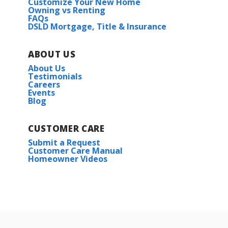
Customize Your New Home
Owning vs Renting
FAQs
DSLD Mortgage, Title & Insurance
ABOUT US
About Us
Testimonials
Careers
Events
Blog
CUSTOMER CARE
Submit a Request
Customer Care Manual
Homeowner Videos