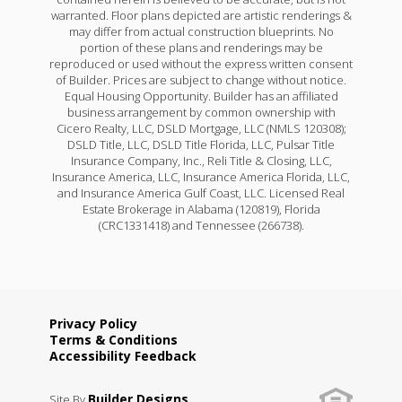
warranted. Floor plans depicted are artistic renderings &
may differ from actual construction blueprints. No
portion of these plans and renderings may be
reproduced or used without the express written consent
of Builder. Prices are subject to change without notice.
Equal Housing Opportunity. Builder has an affiliated
business arrangement by common ownership with
Cicero Realty, LLC, DSLD Mortgage, LLC (NMLS 120308);
DSLD Title, LLC, DSLD Title Florida, LLC, Pulsar Title
Insurance Company, Inc., Reli Title & Closing, LLC,
Insurance America, LLC, Insurance America Florida, LLC,
and Insurance America Gulf Coast, LLC. Licensed Real
Estate Brokerage in Alabama (120819), Florida
(CRC1331418) and Tennessee (266738).
Privacy Policy
Terms & Conditions
Accessibility Feedback
Builder Designs
Site By
.