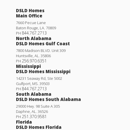
DSLD Homes
Main Office
7660 Pecue Lane
Baton Rouge
,
LA
.
70809
844.767.2713
PH
North Alabama
DSLD Homes Gulf Coast
7800 Madison BLVD. Unit 309
Huntsville
,
AL
.
35806
256.970.6351
PH
Mississippi
DSLD Homes Mississippi
14231 Seaway Rd, Ste 5002
Gulfport
,
MS
.
39503
844.767.2713
PH
South Alabama
DSLD Homes South Alabama
29000 Hwy. 98 Suite A 305
Daphne
,
AL
.
36526
251.370.9581
PH
Florida
DSLD Homes Florida