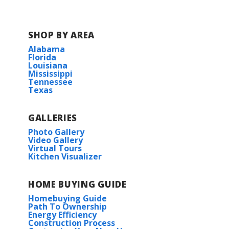
SHOP BY AREA
Alabama
Florida
Louisiana
Mississippi
Tennessee
Texas
GALLERIES
Photo Gallery
Video Gallery
Virtual Tours
Kitchen Visualizer
HOME BUYING GUIDE
Homebuying Guide
Path To Ownership
Energy Efficiency
Construction Process