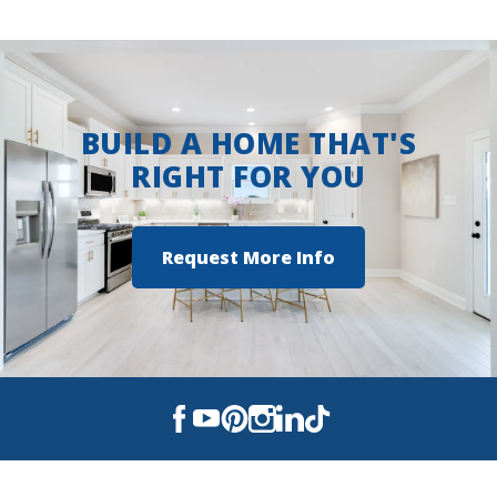
BUILD A HOME THAT'S
RIGHT FOR YOU
Request More Info