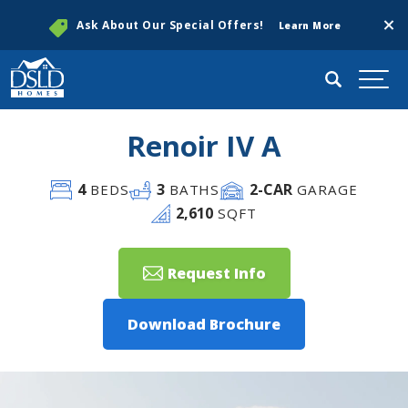
Clos
Ask About Our Special Offers!
Learn More
Search
Togg
Renoir IV A
4
3
2
-CAR
BEDS
BATHS
GARAGE
2,610
SQFT
Request Info
Download Brochure