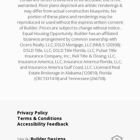
warranted. Floor plans depicted are artistic renderings &
may differ from actual construction blueprints. No
portion of these plans and renderings may be
reproduced or used without the express written consent
of Builder. Prices are subject to change without notice.
Equal Housing Opportunity. Builder has an affiliated
business arrangement by common ownership with
Cicero Realty, LLC, DSLD Mortgage, LLC (NMLS 120308);
DSLD Title, LLC, DSLD Title Florida, LLC, Pulsar Title
Insurance Company, Inc., Reli Title & Closing, LLC,
Insurance America, LLC, Insurance America Florida, LLC,
and Insurance America Gulf Coast, LLC. Licensed Real
Estate Brokerage in Alabama (120819), Florida
(CRC1331418) and Tennessee (266738).
Privacy Policy
Terms & Conditions
Accessibility Feedback
Builder Designs
Site By
.