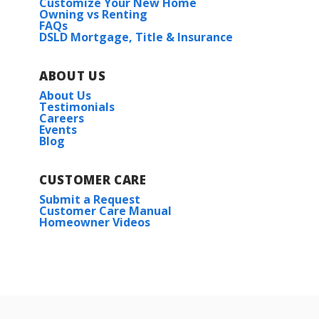
Customize Your New Home
Owning vs Renting
FAQs
DSLD Mortgage, Title & Insurance
ABOUT US
About Us
Testimonials
Careers
Events
Blog
CUSTOMER CARE
Submit a Request
Customer Care Manual
Homeowner Videos