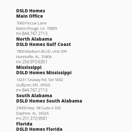
DSLD Homes
Main Office
7660 Pecue Lane
Baton Rouge
,
LA
.
70809
844.767.2713
PH
North Alabama
DSLD Homes Gulf Coast
7800 Madison BLVD. Unit 309
Huntsville
,
AL
.
35806
256.970.6351
PH
Mississippi
DSLD Homes Mississippi
14231 Seaway Rd, Ste 5002
Gulfport
,
MS
.
39503
844.767.2713
PH
South Alabama
DSLD Homes South Alabama
29000 Hwy. 98 Suite A 305
Daphne
,
AL
.
36526
251.370.9581
PH
Florida
DSLD Homes Florida