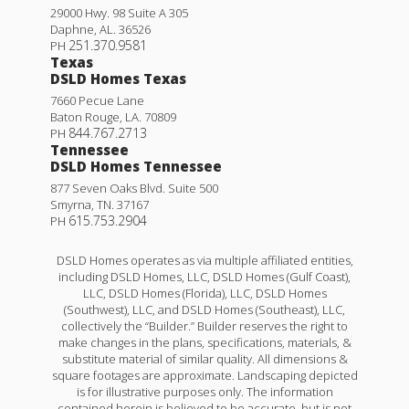
29000 Hwy. 98 Suite A 305
Daphne
,
AL
.
36526
251.370.9581
PH
Texas
DSLD Homes Texas
7660 Pecue Lane
Baton Rouge
,
LA
.
70809
844.767.2713
PH
Tennessee
DSLD Homes Tennessee
877 Seven Oaks Blvd. Suite 500
Smyrna
,
TN
.
37167
615.753.2904
PH
DSLD Homes operates as via multiple affiliated entities,
including DSLD Homes, LLC, DSLD Homes (Gulf Coast),
LLC, DSLD Homes (Florida), LLC, DSLD Homes
(Southwest), LLC, and DSLD Homes (Southeast), LLC,
collectively the “Builder.” Builder reserves the right to
make changes in the plans, specifications, materials, &
substitute material of similar quality. All dimensions &
square footages are approximate. Landscaping depicted
is for illustrative purposes only. The information
contained herein is believed to be accurate, but is not