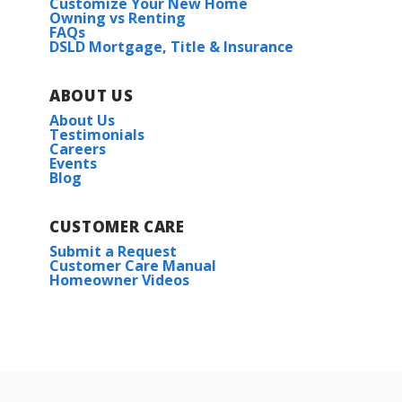
Customize Your New Home
Owning vs Renting
FAQs
DSLD Mortgage, Title & Insurance
ABOUT US
About Us
Testimonials
Careers
Events
Blog
CUSTOMER CARE
Submit a Request
Customer Care Manual
Homeowner Videos