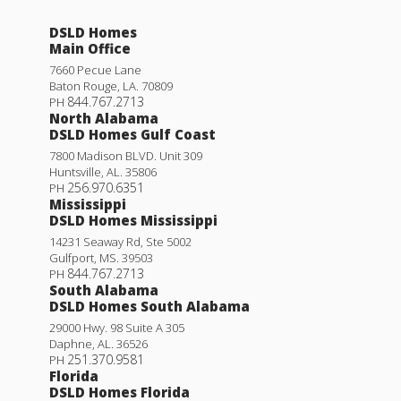
DSLD Homes
Main Office
7660 Pecue Lane
Baton Rouge
,
LA
.
70809
844.767.2713
PH
North Alabama
DSLD Homes Gulf Coast
7800 Madison BLVD. Unit 309
Huntsville
,
AL
.
35806
256.970.6351
PH
Mississippi
DSLD Homes Mississippi
14231 Seaway Rd, Ste 5002
Gulfport
,
MS
.
39503
844.767.2713
PH
South Alabama
DSLD Homes South Alabama
29000 Hwy. 98 Suite A 305
Daphne
,
AL
.
36526
251.370.9581
PH
Florida
DSLD Homes Florida