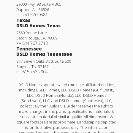
29000 Hwy. 98 Suite A 305
Daphne
,
AL
.
36526
251.370.9581
PH
Texas
DSLD Homes Texas
7660 Pecue Lane
Baton Rouge
,
LA
.
70809
844.767.2713
PH
Tennessee
DSLD Homes Tennessee
877 Seven Oaks Blvd. Suite 500
Smyrna
,
TN
.
37167
615.753.2904
PH
DSLD Homes operates as via multiple affiliated entities,
including DSLD Homes, LLC, DSLD Homes (Gulf Coast),
LLC, DSLD Homes (Florida), LLC, DSLD Homes
(Southwest), LLC, and DSLD Homes (Southeast), LLC,
collectively the “Builder.” Builder reserves the right to
make changes in the plans, specifications, materials, &
substitute material of similar quality. All dimensions &
square footages are approximate. Landscaping depicted
is for illustrative purposes only. The information
contained herein is believed to be accurate, but is not