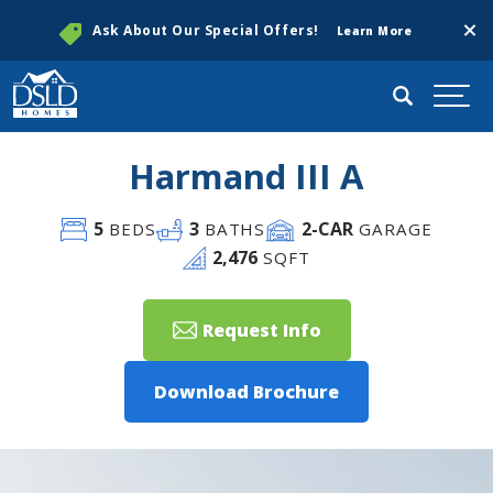
Clos
Ask About Our Special Offers!
Learn More
Search
Togg
Harmand III A
5
3
2
-CAR
BEDS
BATHS
GARAGE
2,476
SQFT
Request Info
Download Brochure