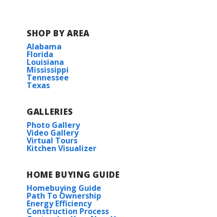
SHOP BY AREA
Alabama
Florida
Louisiana
Mississippi
Tennessee
Texas
GALLERIES
Photo Gallery
Video Gallery
Virtual Tours
Kitchen Visualizer
HOME BUYING GUIDE
Homebuying Guide
Path To Ownership
Energy Efficiency
Construction Process