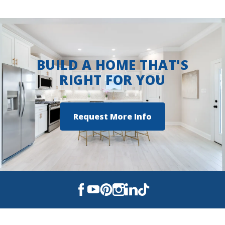
View on Google Maps
BUILD A HOME THAT'S
RIGHT FOR YOU
Request More Info