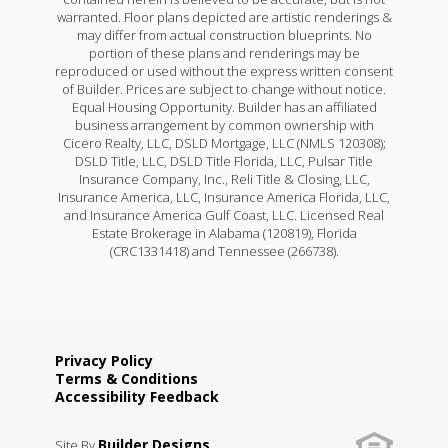
warranted. Floor plans depicted are artistic renderings &
may differ from actual construction blueprints. No
portion of these plans and renderings may be
reproduced or used without the express written consent
of Builder. Prices are subject to change without notice.
Equal Housing Opportunity. Builder has an affiliated
business arrangement by common ownership with
Cicero Realty, LLC, DSLD Mortgage, LLC (NMLS 120308);
DSLD Title, LLC, DSLD Title Florida, LLC, Pulsar Title
Insurance Company, Inc., Reli Title & Closing, LLC,
Insurance America, LLC, Insurance America Florida, LLC,
and Insurance America Gulf Coast, LLC. Licensed Real
Estate Brokerage in Alabama (120819), Florida
(CRC1331418) and Tennessee (266738).
Privacy Policy
Terms & Conditions
Accessibility Feedback
Builder Designs
Site By
.