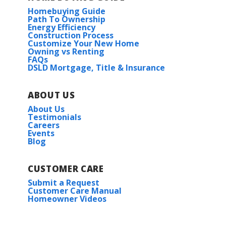
Homebuying Guide
Path To Ownership
Energy Efficiency
Construction Process
Customize Your New Home
Owning vs Renting
FAQs
DSLD Mortgage, Title & Insurance
ABOUT US
About Us
Testimonials
Careers
Events
Blog
CUSTOMER CARE
Submit a Request
Customer Care Manual
Homeowner Videos