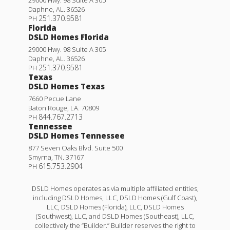
Daphne
,
AL
.
36526
251.370.9581
PH
Florida
DSLD Homes Florida
29000 Hwy. 98 Suite A 305
Daphne
,
AL
.
36526
251.370.9581
PH
Texas
DSLD Homes Texas
7660 Pecue Lane
Baton Rouge
,
LA
.
70809
844.767.2713
PH
Tennessee
DSLD Homes Tennessee
877 Seven Oaks Blvd. Suite 500
Smyrna
,
TN
.
37167
615.753.2904
PH
DSLD Homes operates as via multiple affiliated entities,
including DSLD Homes, LLC, DSLD Homes (Gulf Coast),
LLC, DSLD Homes (Florida), LLC, DSLD Homes
(Southwest), LLC, and DSLD Homes (Southeast), LLC,
collectively the “Builder.” Builder reserves the right to