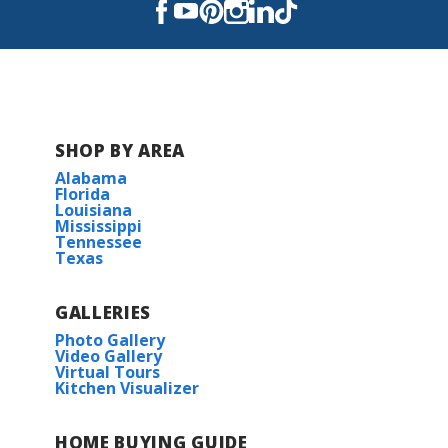
East Ascension High School
SHOP BY AREA
Alabama
Florida
Louisiana
Mississippi
Tennessee
Texas
GALLERIES
Photo Gallery
Video Gallery
Virtual Tours
Kitchen Visualizer
HOME BUYING GUIDE