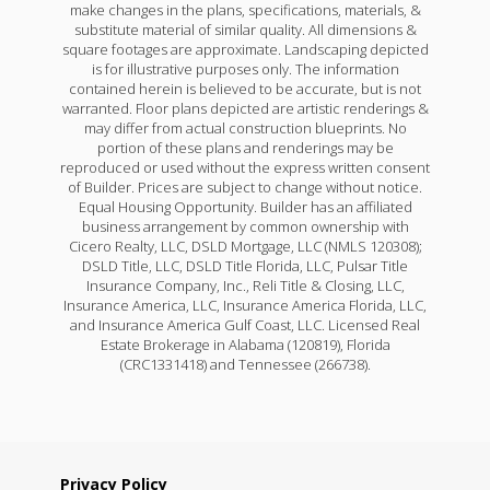
make changes in the plans, specifications, materials, &
substitute material of similar quality. All dimensions &
square footages are approximate. Landscaping depicted
is for illustrative purposes only. The information
contained herein is believed to be accurate, but is not
warranted. Floor plans depicted are artistic renderings &
may differ from actual construction blueprints. No
portion of these plans and renderings may be
reproduced or used without the express written consent
of Builder. Prices are subject to change without notice.
Equal Housing Opportunity. Builder has an affiliated
business arrangement by common ownership with
Cicero Realty, LLC, DSLD Mortgage, LLC (NMLS 120308);
DSLD Title, LLC, DSLD Title Florida, LLC, Pulsar Title
Insurance Company, Inc., Reli Title & Closing, LLC,
Insurance America, LLC, Insurance America Florida, LLC,
and Insurance America Gulf Coast, LLC. Licensed Real
Estate Brokerage in Alabama (120819), Florida
(CRC1331418) and Tennessee (266738).
Privacy Policy