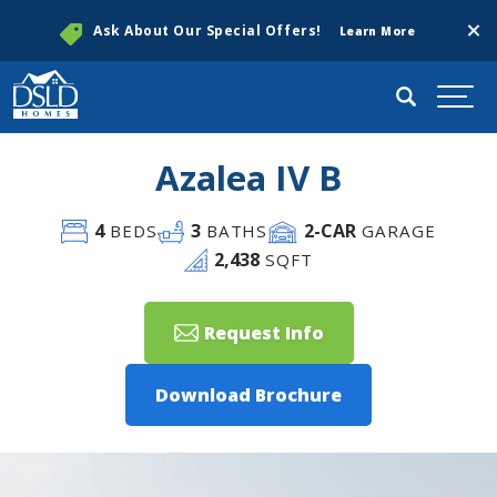
Clos
Ask About Our Special Offers!
Learn More
Search
Togg
Azalea IV B
4
3
2
-CAR
BEDS
BATHS
GARAGE
2,438
SQFT
Request Info
Download Brochure