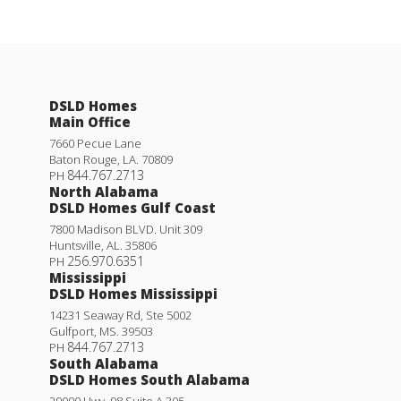
DSLD Homes
Main Office
7660 Pecue Lane
Baton Rouge
,
LA
.
70809
844.767.2713
PH
North Alabama
DSLD Homes Gulf Coast
7800 Madison BLVD. Unit 309
Huntsville
,
AL
.
35806
256.970.6351
PH
Mississippi
DSLD Homes Mississippi
14231 Seaway Rd, Ste 5002
Gulfport
,
MS
.
39503
844.767.2713
PH
South Alabama
DSLD Homes South Alabama
29000 Hwy. 98 Suite A 305