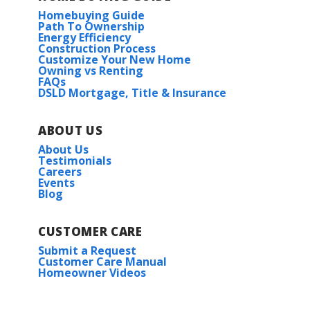
Homebuying Guide
Path To Ownership
Energy Efficiency
Construction Process
Customize Your New Home
Owning vs Renting
FAQs
DSLD Mortgage, Title & Insurance
ABOUT US
About Us
Testimonials
Careers
Events
Blog
CUSTOMER CARE
Submit a Request
Customer Care Manual
Homeowner Videos