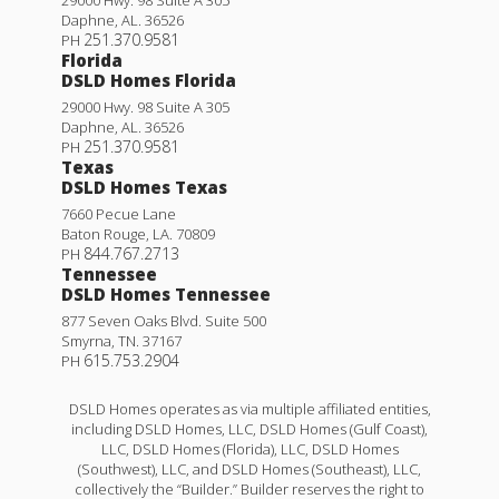
Daphne
,
AL
.
36526
251.370.9581
PH
Florida
DSLD Homes Florida
29000 Hwy. 98 Suite A 305
Daphne
,
AL
.
36526
251.370.9581
PH
Texas
DSLD Homes Texas
7660 Pecue Lane
Baton Rouge
,
LA
.
70809
844.767.2713
PH
Tennessee
DSLD Homes Tennessee
877 Seven Oaks Blvd. Suite 500
Smyrna
,
TN
.
37167
615.753.2904
PH
DSLD Homes operates as via multiple affiliated entities,
including DSLD Homes, LLC, DSLD Homes (Gulf Coast),
LLC, DSLD Homes (Florida), LLC, DSLD Homes
(Southwest), LLC, and DSLD Homes (Southeast), LLC,
collectively the “Builder.” Builder reserves the right to