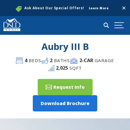
Clos
Ask About Our Special Offers!
Learn More
Search
Togg
Aubry III B
4
2
2
-CAR
BEDS
BATHS
GARAGE
2,025
SQFT
Request Info
Download Brochure