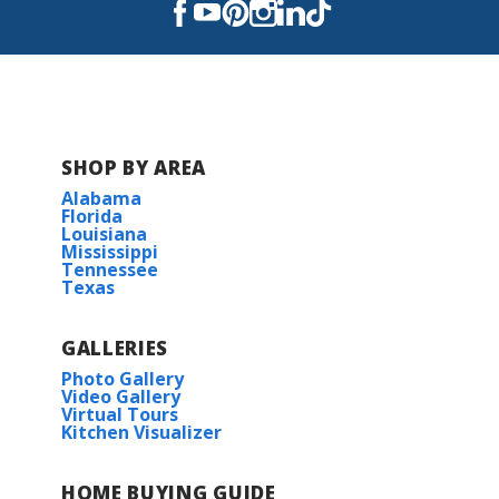
East Ascension High School
SHOP BY AREA
Alabama
Florida
Louisiana
Mississippi
Tennessee
Texas
GALLERIES
Photo Gallery
Video Gallery
Virtual Tours
Kitchen Visualizer
HOME BUYING GUIDE