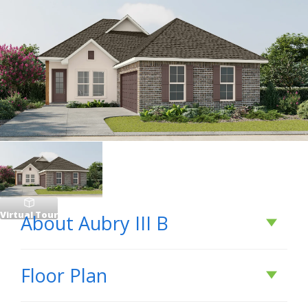
Virtual Tour
About
Aubry III B
About
Aubry III B
Floor Plan