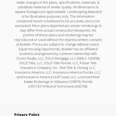
make changes in the plans, specifications, materials, &
substitute material of similar quality. All dimensions &
square footages are approximate. Landscaping depicted
is for illustrative purposes only. The information
contained herein is believed to be accurate, but is not
warranted. Floor plans depicted are artistic renderings &
may differ from actual construction blueprints. No
portion of these plans and renderings may be
reproduced or used without the express written consent
of Builder. Prices are subject to change without notice.
Equal Housing Opportunity. Builder has an affiliated
business arrangement by common ownership with
Cicero Realty, LLC, DSLD Mortgage, LLC (NMLS 120308);
DSLD Title, LLC, DSLD Title Florida, LLC, Pulsar Title
Insurance Company, Inc., Reli Title & Closing, LLC,
Insurance America, LLC, Insurance America Florida, LLC,
and Insurance America Gulf Coast, LLC. Licensed Real
Estate Brokerage in Alabama (120819), Florida
(CRC1331418) and Tennessee (266738).
Privacy Policy