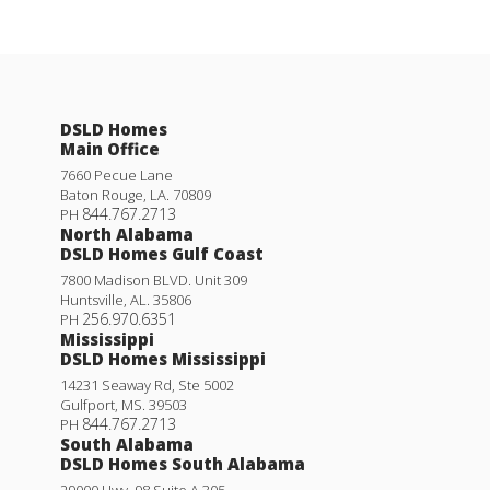
DSLD Homes
Main Office
7660 Pecue Lane
Baton Rouge
,
LA
.
70809
844.767.2713
PH
North Alabama
DSLD Homes Gulf Coast
7800 Madison BLVD. Unit 309
Huntsville
,
AL
.
35806
256.970.6351
PH
Mississippi
DSLD Homes Mississippi
14231 Seaway Rd, Ste 5002
Gulfport
,
MS
.
39503
844.767.2713
PH
South Alabama
DSLD Homes South Alabama
29000 Hwy. 98 Suite A 305