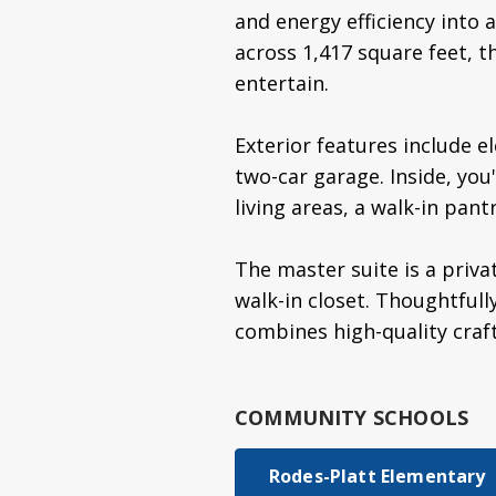
and energy efficiency into
across 1,417 square feet, t
entertain.
Exterior features include e
two-car garage. Inside, you
living areas, a walk-in pant
The master suite is a priva
walk-in closet. Thoughtfull
combines high-quality craf
COMMUNITY SCHOOLS
Rodes-Platt Elementary