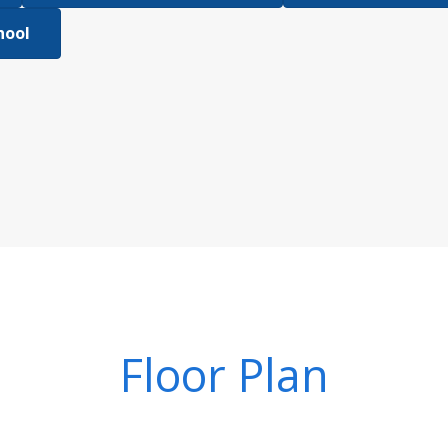
hool
Floor Plan