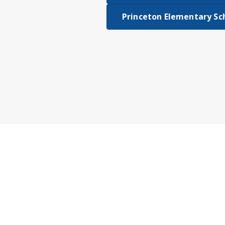
Princeton Elementary Sc