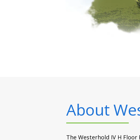
About
Wes
The Westerhold IV H Floor P