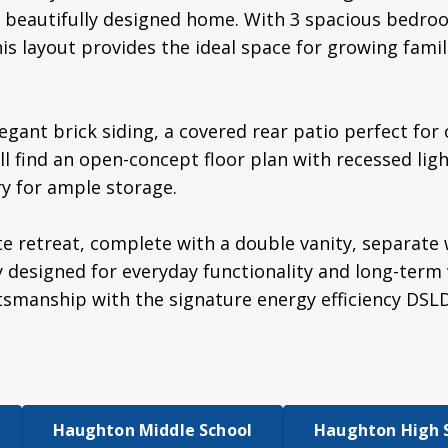
 a beautifully designed home. With 3 spacious bedr
his layout provides the ideal space for growing fami
legant brick siding, a covered rear patio perfect for
'll find an open-concept floor plan with recessed lig
ry for ample storage.
te retreat, complete with a double vanity, separate 
y designed for everyday functionality and long-term
tsmanship with the signature energy efficiency DSL
Haughton Middle School
Haughton High 