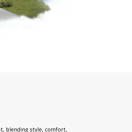
t, blending style, comfort,