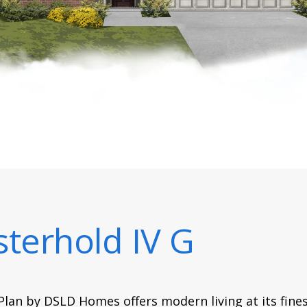
terhold IV G
lan by DSLD Homes offers modern living at its fines