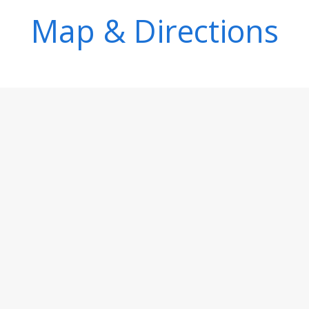
Map & Directions