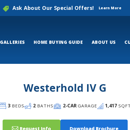
Ask About Our Special Offers!
Learn More
GALLERIES
HOME BUYING GUIDE
ABOUT US
C
Westerhold IV G
3
2
2
-CAR
1,417
BEDS
BATHS
GARAGE
SQF
Request Info
Download Brochure