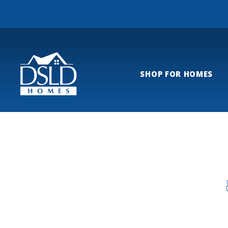
SHOP FOR HOMES