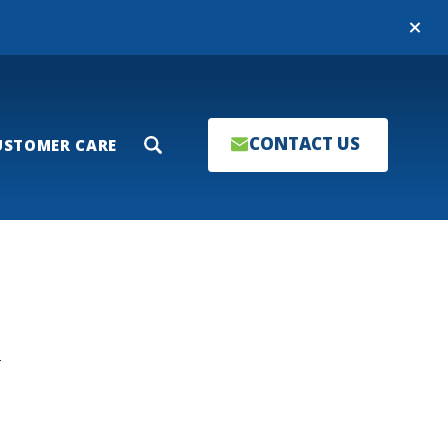
Close
CONTACT US
USTOMER CARE
Search
T