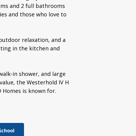
ooms and 2 full bathrooms
lies and those who love to
 outdoor relaxation, and a
hting in the kitchen and
walk-in shower, and large
 value, the Westerhold IV H
D Homes is known for.
School