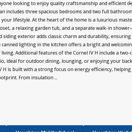
anyone looking to enjoy quality craftsmanship and efficient de
plan includes three spacious bedrooms and two full bathrooms
 your lifestyle. At the heart of the home is a luxurious mast
closet, a relaxing garden tub, and a separate walk-in showe
nd siding exterior adds classic charm and durability, ensurin
e canned lighting in the kitchen offers a bright and welcomi
living. Additional features of the Cornel IV H include a two
io, ideal for outdoor dining, lounging, or enjoying your bac
 is built with a strong focus on energy efficiency, helping y
tprint. From insulation ...