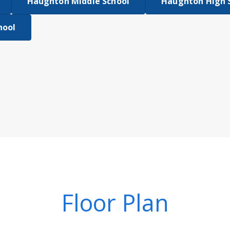
Haughton Middle School
Haughton High 
hool
Floor Plan