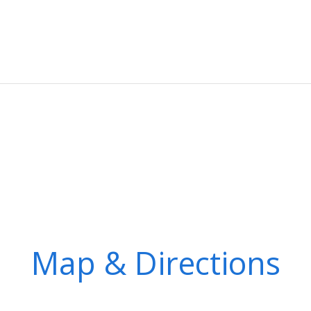
Map & Directions