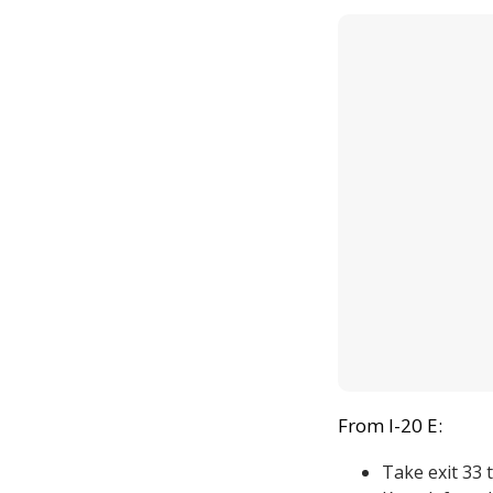
From I-20 E:
Take exit 33