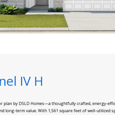
nel IV H
or plan by DSLD Homes—a thoughtfully crafted, energy-effici
d long-term value. With 1,561 square feet of well-utilized sp