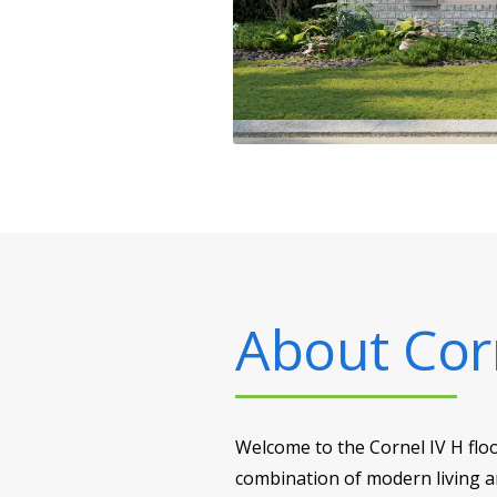
About
Cor
Welcome to the Cornel IV H flo
combination of modern living an