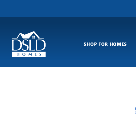
SHOP FOR HOMES