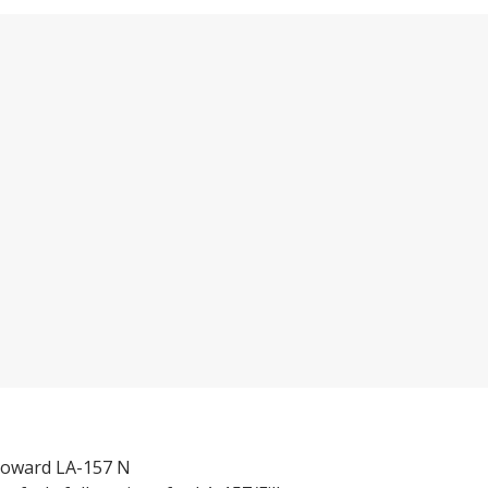
 toward LA-157 N