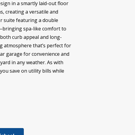
sign in a smartly laid-out floor
, creating a versatile and
er suite featuring a double
r—bringing spa-like comfort to
g both curb appeal and long-
ng atmosphere that’s perfect for
-car garage for convenience and
kyard in any weather. As with
ou save on utility bills while