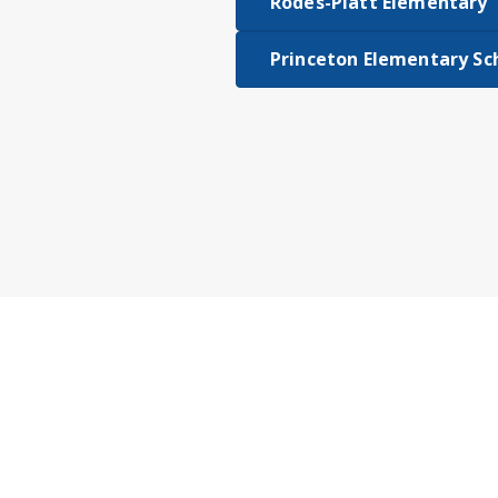
Rodes-Platt Elementary
Princeton Elementary Sc