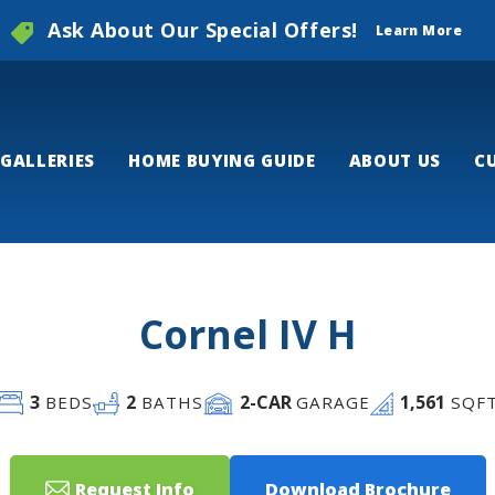
Ask About Our Special Offers!
Learn More
GALLERIES
HOME BUYING GUIDE
ABOUT US
C
Cornel IV H
3
2
2
-CAR
1,561
BEDS
BATHS
GARAGE
SQF
Request Info
Download Brochure