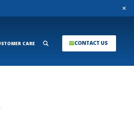
Close
CONTACT US
USTOMER CARE
Search
T