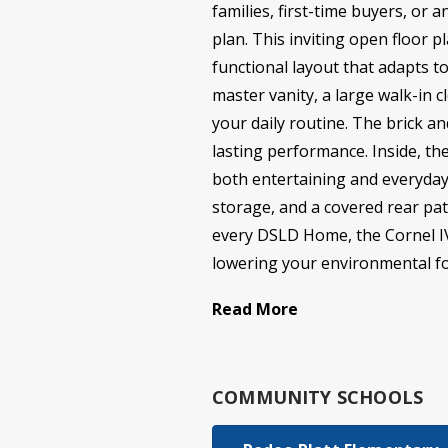
families, first-time buyers, or 
plan. This inviting open floor 
functional layout that adapts to
master vanity, a large walk-in 
your daily routine. The brick a
lasting performance. Inside, th
both entertaining and everyday 
storage, and a covered rear pat
every DSLD Home, the Cornel IV H
lowering your environmental foo
Read More
COMMUNITY SCHOOLS