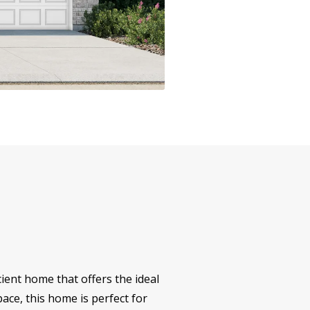
ent home that offers the ideal
ace, this home is perfect for