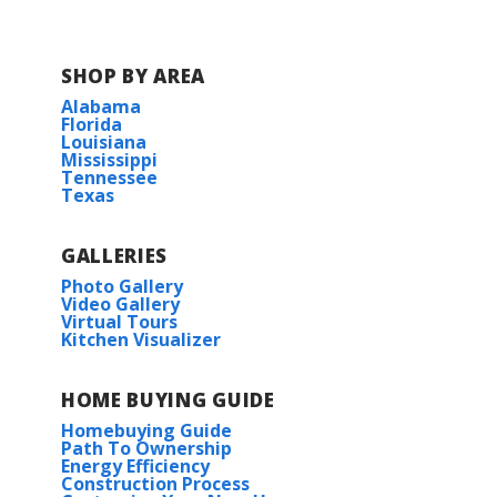
SHOP BY AREA
Alabama
Florida
Louisiana
Mississippi
Tennessee
Texas
GALLERIES
Photo Gallery
Video Gallery
Virtual Tours
Kitchen Visualizer
HOME BUYING GUIDE
Homebuying Guide
Path To Ownership
Energy Efficiency
Construction Process