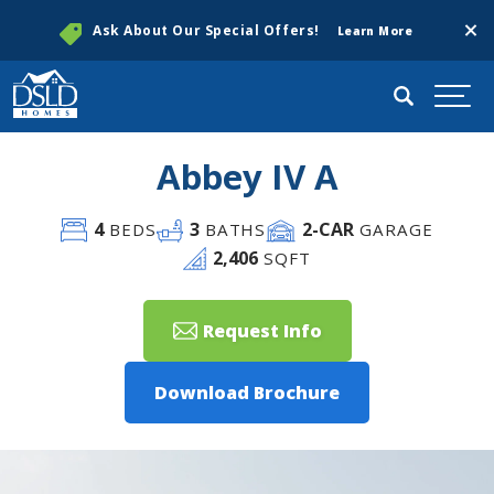
Clos
Ask About Our Special Offers!
Learn More
Search
Togg
Abbey IV A
4
3
2
-CAR
BEDS
BATHS
GARAGE
2,406
SQFT
Request Info
Download Brochure