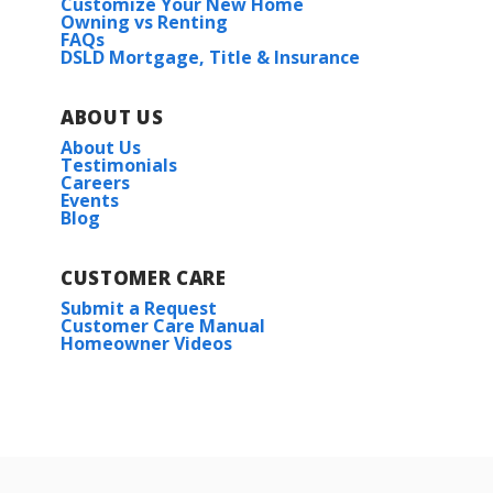
Customize Your New Home
Owning vs Renting
FAQs
DSLD Mortgage, Title & Insurance
ABOUT US
About Us
Testimonials
Careers
Events
Blog
CUSTOMER CARE
Submit a Request
Customer Care Manual
Homeowner Videos