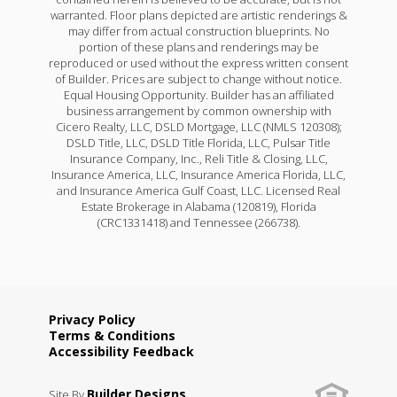
warranted. Floor plans depicted are artistic renderings &
may differ from actual construction blueprints. No
portion of these plans and renderings may be
reproduced or used without the express written consent
of Builder. Prices are subject to change without notice.
Equal Housing Opportunity. Builder has an affiliated
business arrangement by common ownership with
Cicero Realty, LLC, DSLD Mortgage, LLC (NMLS 120308);
DSLD Title, LLC, DSLD Title Florida, LLC, Pulsar Title
Insurance Company, Inc., Reli Title & Closing, LLC,
Insurance America, LLC, Insurance America Florida, LLC,
and Insurance America Gulf Coast, LLC. Licensed Real
Estate Brokerage in Alabama (120819), Florida
(CRC1331418) and Tennessee (266738).
Privacy Policy
Terms & Conditions
Accessibility Feedback
Builder Designs
Site By
.