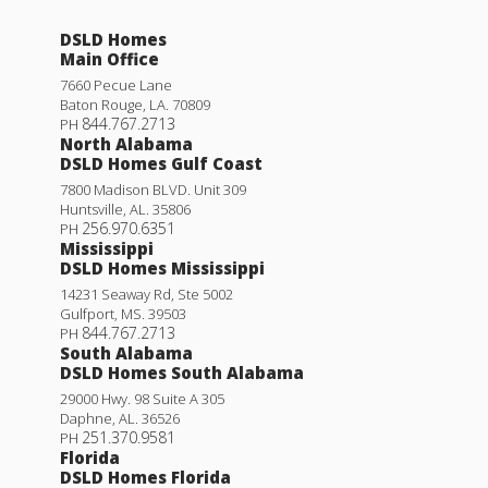
DSLD Homes
Main Office
7660 Pecue Lane
Baton Rouge
,
LA
.
70809
844.767.2713
PH
North Alabama
DSLD Homes Gulf Coast
7800 Madison BLVD. Unit 309
Huntsville
,
AL
.
35806
256.970.6351
PH
Mississippi
DSLD Homes Mississippi
14231 Seaway Rd, Ste 5002
Gulfport
,
MS
.
39503
844.767.2713
PH
South Alabama
DSLD Homes South Alabama
29000 Hwy. 98 Suite A 305
Daphne
,
AL
.
36526
251.370.9581
PH
Florida
DSLD Homes Florida