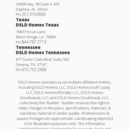
29000 Hwy. 98 Suite A 305
Daphne
,
AL
.
36526
251.370.9581
PH
Texas
DSLD Homes Texas
7660 Pecue Lane
Baton Rouge
,
LA
.
70809
844.767.2713
PH
Tennessee
DSLD Homes Tennessee
877 Seven Oaks Blvd. Suite 500
Smyrna
,
TN
.
37167
615.753.2904
PH
DSLD Homes operates as via multiple affiliated entities,
including DSLD Homes, LLC, DSLD Homes (Gulf Coast),
LLC, DSLD Homes (Florida), LLC, DSLD Homes
(Southwest), LLC, and DSLD Homes (Southeast), LLC,
collectively the “Builder.” Builder reserves the right to
make changes in the plans, specifications, materials, &
substitute material of similar quality. All dimensions &
square footages are approximate. Landscaping depicted
is for illustrative purposes only. The information
contained herein is believed to be accurate, but is not