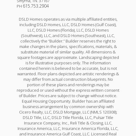
Smyrna
,
TN
.
37167
615.753.2904
PH
DSLD Homes operates as via multiple affiliated entities,
including DSLD Homes, LLC, DSLD Homes (Gulf Coast),
LLC, DSLD Homes (Florida), LLC, DSLD Homes
(Southwest), LLC, and DSLD Homes (Southeast), LLC,
collectively the “Builder.” Builder reserves the right to
make changes in the plans, specifications, materials, &
substitute material of similar quality. All dimensions &
square footages are approximate. Landscaping depicted
is for illustrative purposes only. The information
contained herein is believed to be accurate, but is not
warranted. Floor plans depicted are artistic renderings &
may differ from actual construction blueprints. No
portion of these plans and renderings may be
reproduced or used without the express written consent
of Builder. Prices are subject to change without notice.
Equal Housing Opportunity. Builder has an affiliated
business arrangement by common ownership with
Cicero Realty, LLC, DSLD Mortgage, LLC (NMLS 120308);
DSLD Title, LLC, DSLD Title Florida, LLC, Pulsar Title
Insurance Company, Inc., Reli Title & Closing, LLC,
Insurance America, LLC, Insurance America Florida, LLC,
and Insurance America Gulf Coast, LLC. Licensed Real