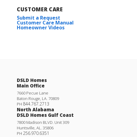
CUSTOMER CARE
Submit a Request
Customer Care Manual
Homeowner Videos
DSLD Homes
Main Office
7660 Pecue Lane
Baton Rouge
,
LA
.
70809
844.767.2713
PH
North Alabama
DSLD Homes Gulf Coast
7800 Madison BLVD. Unit 309
Huntsville
,
AL
.
35806
256.970.6351
PH