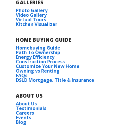
GALLERIES
Photo Gallery
Video Gallery
Virtual Tours
Kitchen Visualizer
HOME BUYING GUIDE
Homebuying Guide
Path To Ownership
Energy Efficiency
Construction Process
Customize Your New Home
Owning vs Renting
FAQs
DSLD Mortgage, Title & Insurance
ABOUT US
About Us
Testimonials
Careers
Events
Blog