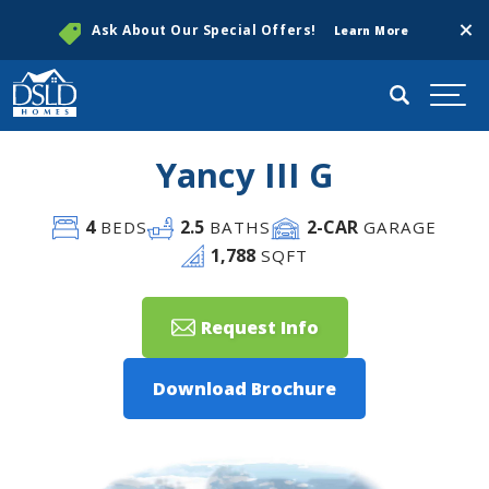
Clos
Ask About Our Special Offers!
Learn More
Search
Togg
Yancy III G
4
2
.5
2
-CAR
BEDS
BATHS
GARAGE
1,788
SQFT
Request Info
Download Brochure