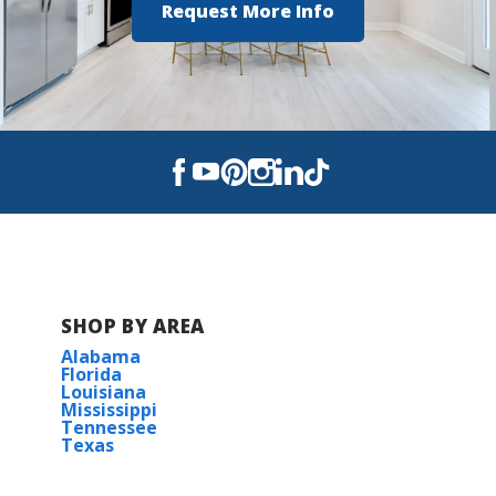
Request More Info
SHOP BY AREA
Alabama
Florida
Louisiana
Mississippi
Tennessee
Texas