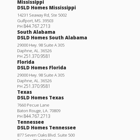
Mississippi
DSLD Homes Mississippi
14231 Seaway Rd, Ste 5002
Gulfport
,
MS
.
39503
844.767.2713
PH
South Alabama
DSLD Homes South Alabama
29000 Hwy. 98 Suite A 305
Daphne
,
AL
.
36526
251.370.9581
PH
Florida
DSLD Homes Florida
29000 Hwy. 98 Suite A 305
Daphne
,
AL
.
36526
251.370.9581
PH
Texas
DSLD Homes Texas
7660 Pecue Lane
Baton Rouge
,
LA
.
70809
844.767.2713
PH
Tennessee
DSLD Homes Tennessee
877 Seven Oaks Blvd. Suite 500