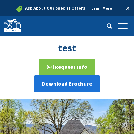
Clos
Ask About Our Special Offers!
Learn More
Search
Togg
test
Request Info
Download Brochure