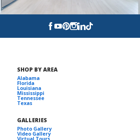
SHOP BY AREA
Alabama
Florida
Louisiana
Mississippi
Tennessee
Texas
GALLERIES
Photo Gallery
Video Gallery
Virtual Tours