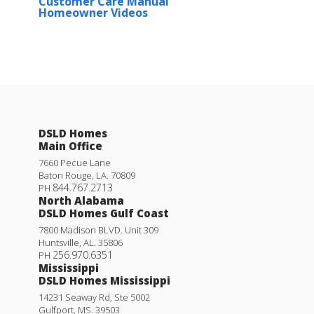
Customer Care Manual
Homeowner Videos
DSLD Homes
Main Office
7660 Pecue Lane
Baton Rouge
,
LA
.
70809
844.767.2713
PH
North Alabama
DSLD Homes Gulf Coast
7800 Madison BLVD. Unit 309
Huntsville
,
AL
.
35806
256.970.6351
PH
Mississippi
DSLD Homes Mississippi
14231 Seaway Rd, Ste 5002
Gulfport
,
MS
.
39503