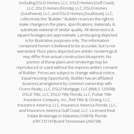
including DSLD Homes, LLC, DSLD Homes (Gulf Coast),
LLC, DSLD Homes (Florida), LLC, DSLD Homes
(Southwest), LLC, and DSLD Homes (Southeast), LLC,
collectively the “Builder.” Builder reserves the right to
make changes in the plans, specifications, materials, &
substitute material of similar quality. All dimensions &
square footages are approximate. Landscaping depicted
is for illustrative purposes only. The information
contained herein is believed to be accurate, but is not
warranted. Floor plans depicted are artistic renderings &
may differ from actual construction blueprints. No
portion of these plans and renderings may be
reproduced or used without the express written consent
of Builder. Prices are subject to change without notice.
Equal Housing Opportunity. Builder has an affiliated
business arrangement by common ownership with
Cicero Realty, LLC, DSLD Mortgage, LLC (NMLS 120308);
DSLD Title, LLC, DSLD Title Florida, LLC, Pulsar Title
Insurance Company, Inc., Reli Title & Closing, LLC,
Insurance America, LLC, Insurance America Florida, LLC,
and Insurance America Gulf Coast, LLC. Licensed Real
Estate Brokerage in Alabama (120819), Florida
(CRC1331418) and Tennessee (266738).