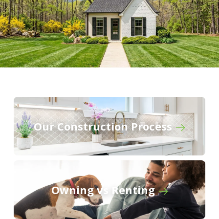
Our Construction Process
Owning vs Renting