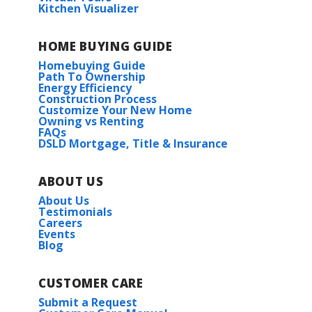
Kitchen Visualizer
HOME BUYING GUIDE
Homebuying Guide
Path To Ownership
Energy Efficiency
Construction Process
Customize Your New Home
Owning vs Renting
FAQs
DSLD Mortgage, Title & Insurance
ABOUT US
About Us
Testimonials
Careers
Events
Blog
CUSTOMER CARE
Submit a Request