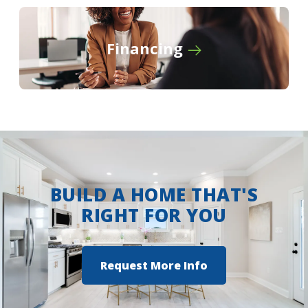
Financing
BUILD A HOME THAT'S
RIGHT FOR YOU
Request More Info