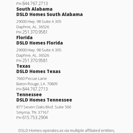
844.767.2713
PH
South Alabama
DSLD Homes South Alabama
29000 Hwy. 98 Suite A 305
Daphne
,
AL
.
36526
251.370.9581
PH
Florida
DSLD Homes Florida
29000 Hwy. 98 Suite A 305
Daphne
,
AL
.
36526
251.370.9581
PH
Texas
DSLD Homes Texas
7660 Pecue Lane
Baton Rouge
,
LA
.
70809
844.767.2713
PH
Tennessee
DSLD Homes Tennessee
877 Seven Oaks Blvd. Suite 500
Smyrna
,
TN
.
37167
615.753.2904
PH
DSLD Homes operates as via multiple affiliated entities,