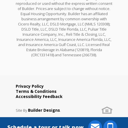
reproduced or used without the express written consent
of Builder. Prices are subject to change without notice.
Equal Housing Opportunity. Builder has an affiliated
business arrangement by common ownership with
Cicero Realty, LLC, DSLD Mortgage, LLC (NMLS 120308);
DSLD Title, LLC, DSLD Title Florida, LLC, Pulsar Title
Insurance Company, Inc., Reli Title & Closing, LLC,
Insurance America, LLC, Insurance America Florida, LLC,
and Insurance America Gulf Coast, LLC. Licensed Real
Estate Brokerage in Alabama (120819), Florida
(CRC1331418) and Tennessee (266738).
Privacy Policy
Terms & Conditions
Accessibility Feedback
Builder Designs
Site By
.
Schedule a tour or talk now