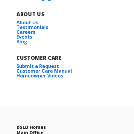
ABOUT US
About Us
Testimonials
Careers
Events
Blog
CUSTOMER CARE
Submit a Request
Customer Care Manual
Homeowner Videos
DSLD Homes
Main Office