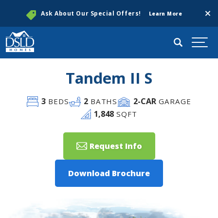
Clos
Ask About Our Special Offers!
Learn More
Search
Togg
Tandem II S
3
2
2
-CAR
BEDS
BATHS
GARAGE
1,848
SQFT
Request Info
Download Brochure