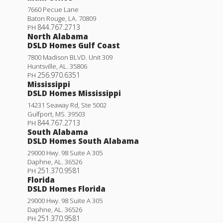
7660 Pecue Lane
Baton Rouge
,
LA
.
70809
844.767.2713
PH
North Alabama
DSLD Homes Gulf Coast
7800 Madison BLVD. Unit 309
Huntsville
,
AL
.
35806
256.970.6351
PH
Mississippi
DSLD Homes Mississippi
14231 Seaway Rd, Ste 5002
Gulfport
,
MS
.
39503
844.767.2713
PH
South Alabama
DSLD Homes South Alabama
29000 Hwy. 98 Suite A 305
Daphne
,
AL
.
36526
251.370.9581
PH
Florida
DSLD Homes Florida
29000 Hwy. 98 Suite A 305
Daphne
,
AL
.
36526
251.370.9581
PH