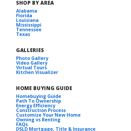
SHOP BY AREA
Alabama
Florida
Louisiana
Mississippi
Tennessee
Texas
GALLERIES
Photo Gallery
Video Gallery
Virtual Tours
Kitchen Visualizer
HOME BUYING GUIDE
Homebuying Guide
Path To Ownership
Energy Efficiency
Construction Process
Customize Your New Home
Owning vs Renting
FAQs
DSLD Mortgage, Title & Insurance