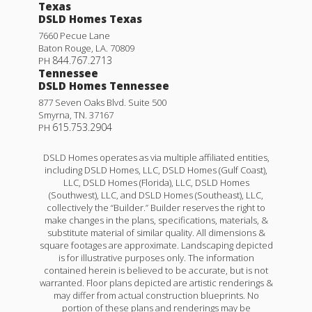
Texas
DSLD Homes Texas
7660 Pecue Lane
Baton Rouge
,
LA
.
70809
844.767.2713
PH
Tennessee
DSLD Homes Tennessee
877 Seven Oaks Blvd. Suite 500
Smyrna
,
TN
.
37167
615.753.2904
PH
DSLD Homes operates as via multiple affiliated entities,
including DSLD Homes, LLC, DSLD Homes (Gulf Coast),
LLC, DSLD Homes (Florida), LLC, DSLD Homes
(Southwest), LLC, and DSLD Homes (Southeast), LLC,
collectively the “Builder.” Builder reserves the right to
make changes in the plans, specifications, materials, &
substitute material of similar quality. All dimensions &
square footages are approximate. Landscaping depicted
is for illustrative purposes only. The information
contained herein is believed to be accurate, but is not
warranted. Floor plans depicted are artistic renderings &
may differ from actual construction blueprints. No
portion of these plans and renderings may be