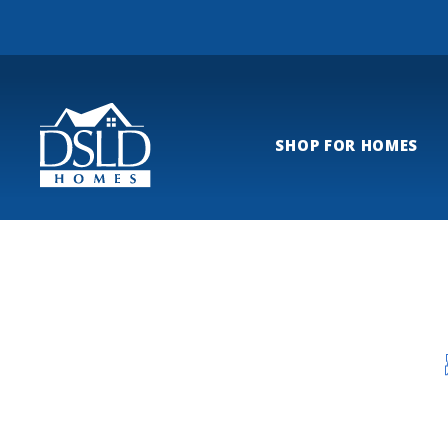
SHOP FOR HOMES