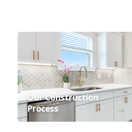
Our Construction
Process