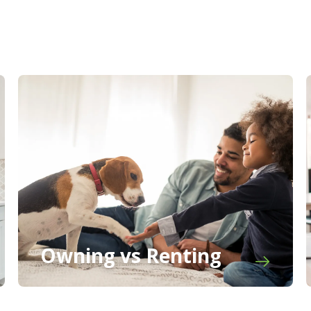
Owning vs Renting