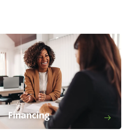
Financing