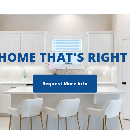
 HOME THAT'S RIGHT
Request More Info