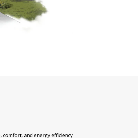
, comfort, and energy efficiency