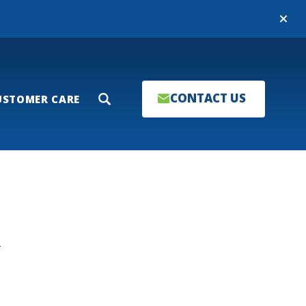
Close
CONTACT US
USTOMER CARE
Search
T