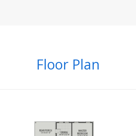
Floor Plan