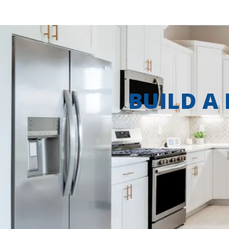
BUILD A