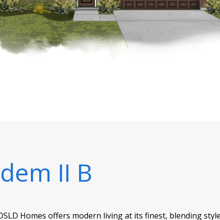
dem II B
SLD Homes offers modern living at its finest, blending style