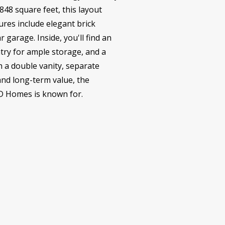
48 square feet, this layout
ures include elegant brick
 garage. Inside, you'll find an
ntry for ample storage, and a
h a double vanity, separate
and long-term value, the
LD Homes is known for.