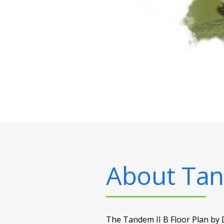
About
Tan
The Tandem II B Floor Plan by D