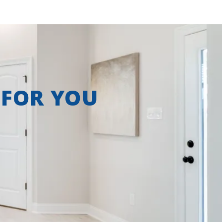
 FOR YOU