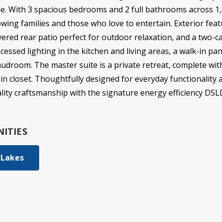
e. With 3 spacious bedrooms and 2 full bathrooms across 1,8
owing families and those who love to entertain. Exterior feat
vered rear patio perfect for outdoor relaxation, and a two-car
cessed lighting in the kitchen and living areas, a walk-in pa
droom. The master suite is a private retreat, complete wit
in closet. Thoughtfully designed for everyday functionality 
ity craftsmanship with the signature energy efficiency DS
ITIES
 Lakes