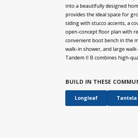
into a beautifully designed hom
provides the ideal space for gr
siding with stucco accents, a co
open-concept floor plan with re
convenient boot bench in the mu
walk-in shower, and large walk-
Tandem II B combines high-qual
BUILD IN
THESE COMMUN
Longleaf
Tantela