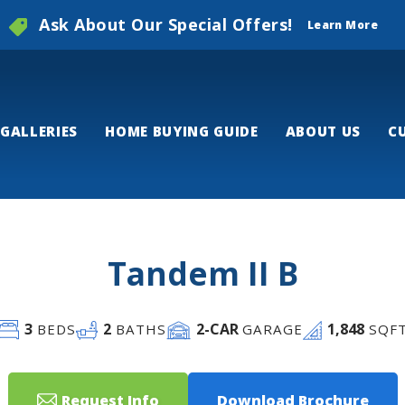
Ask About Our Special Offers!
Learn More
GALLERIES
HOME BUYING GUIDE
ABOUT US
C
Tandem II B
3
2
2
-CAR
1,848
BEDS
BATHS
GARAGE
SQF
Request Info
Download Brochure