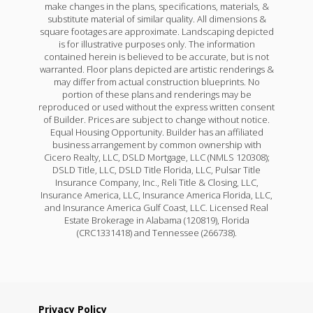
make changes in the plans, specifications, materials, &
substitute material of similar quality. All dimensions &
square footages are approximate. Landscaping depicted
is for illustrative purposes only. The information
contained herein is believed to be accurate, but is not
warranted. Floor plans depicted are artistic renderings &
may differ from actual construction blueprints. No
portion of these plans and renderings may be
reproduced or used without the express written consent
of Builder. Prices are subject to change without notice.
Equal Housing Opportunity. Builder has an affiliated
business arrangement by common ownership with
Cicero Realty, LLC, DSLD Mortgage, LLC (NMLS 120308);
DSLD Title, LLC, DSLD Title Florida, LLC, Pulsar Title
Insurance Company, Inc., Reli Title & Closing, LLC,
Insurance America, LLC, Insurance America Florida, LLC,
and Insurance America Gulf Coast, LLC. Licensed Real
Estate Brokerage in Alabama (120819), Florida
(CRC1331418) and Tennessee (266738).
Privacy Policy