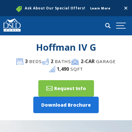
Clos
Ask About Our Special Offers!
Learn More
Search
Togg
Hoffman IV G
3
2
2
-CAR
BEDS
BATHS
GARAGE
1,490
SQFT
Request Info
Download Brochure