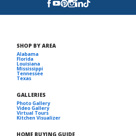
SHOP BY AREA
Alabama
Florida
Louisiana
Mississippi
Tennessee
Texas
GALLERIES
Photo Gallery
Video Gallery
Virtual Tours
Kitchen Visualizer
HOME BUYING GUIDE