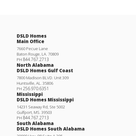
DSLD Homes
Main Office
7660 Pecue Lane
Baton Rouge
,
LA
.
70809
844.767.2713
PH
North Alabama
DSLD Homes Gulf Coast
7800 Madison BLVD. Unit 309
Huntsville
,
AL
.
35806
256.970.6351
PH
Mississippi
DSLD Homes Mississippi
14231 Seaway Rd, Ste 5002
Gulfport
,
MS
.
39503
844.767.2713
PH
South Alabama
DSLD Homes South Alabama
29000 Hwy. 98 Suite A 305