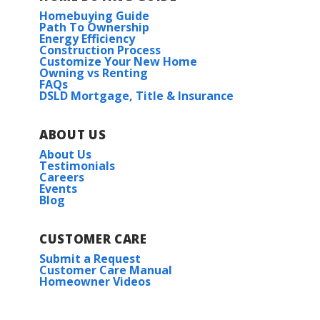
Homebuying Guide
Path To Ownership
Energy Efficiency
Construction Process
Customize Your New Home
Owning vs Renting
FAQs
DSLD Mortgage, Title & Insurance
ABOUT US
About Us
Testimonials
Careers
Events
Blog
CUSTOMER CARE
Submit a Request
Customer Care Manual
Homeowner Videos