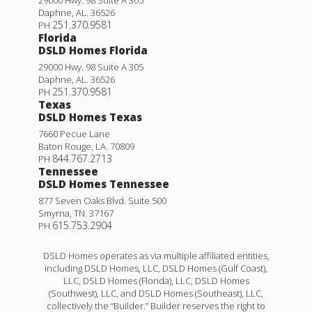
Daphne
,
AL
.
36526
251.370.9581
PH
Florida
DSLD Homes Florida
29000 Hwy. 98 Suite A 305
Daphne
,
AL
.
36526
251.370.9581
PH
Texas
DSLD Homes Texas
7660 Pecue Lane
Baton Rouge
,
LA
.
70809
844.767.2713
PH
Tennessee
DSLD Homes Tennessee
877 Seven Oaks Blvd. Suite 500
Smyrna
,
TN
.
37167
615.753.2904
PH
DSLD Homes operates as via multiple affiliated entities,
including DSLD Homes, LLC, DSLD Homes (Gulf Coast),
LLC, DSLD Homes (Florida), LLC, DSLD Homes
(Southwest), LLC, and DSLD Homes (Southeast), LLC,
collectively the “Builder.” Builder reserves the right to