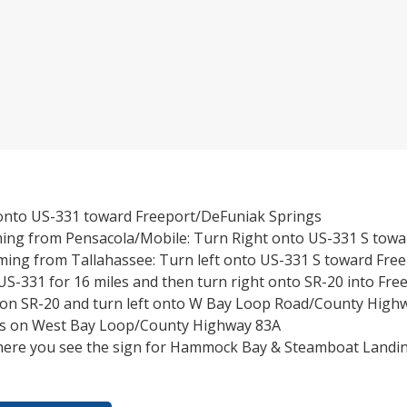
 onto US-331 toward Freeport/DeFuniak Springs
ming from Pensacola/Mobile: Turn Right onto US-331 S towa
ming from Tallahassee: Turn left onto US-331 S toward Fre
S-331 for 16 miles and then turn right onto SR-20 into Fre
s on SR-20 and turn left onto W Bay Loop Road/County High
les on West Bay Loop/County Highway 83A
here you see the sign for Hammock Bay & Steamboat Landin