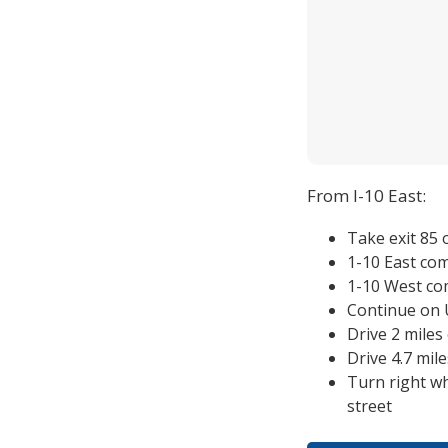
From I-10 East:
Take exit 85
1-10 East co
1-10 West co
Continue on U
Drive 2 mile
Drive 4.7 mi
Turn right w
street