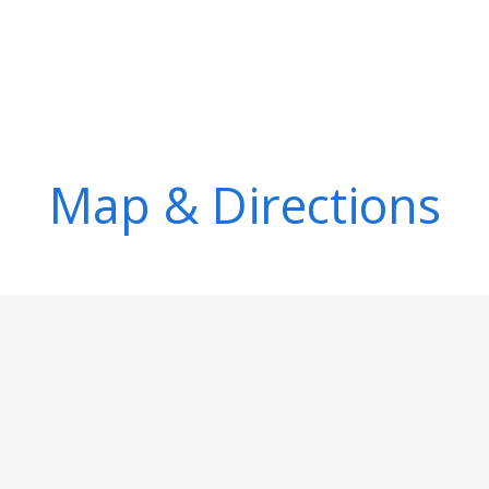
Map & Directions