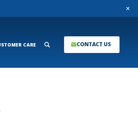
Close
CONTACT US
USTOMER CARE
Search
T