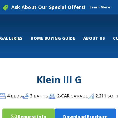
Ask About Our Special Offers!
Learn More
GALLERIES
HOME BUYING GUIDE
ABOUT US
C
Klein III G
4
3
2
-CAR
2,211
BEDS
BATHS
GARAGE
SQF
Request Info
Download Brochure