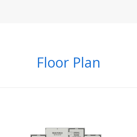
Floor Plan