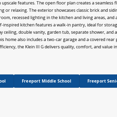
h upscale features. The open floor plan creates a seamless f
ng or relaxing. The exterior showcases classic brick and siding
 room, recessed lighting in the kitchen and living areas, a
-inspired kitchen features a walk-in pantry, ideal for stora
ray ceiling, double vanity, garden tub, separate shower, and 
This home also includes a two-car garage and a covered rear 
iciency, the Klein III G delivers quality, comfort, and value i
ool
Freeport Middle School
Freeport Seni