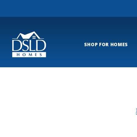
SHOP FOR HOMES