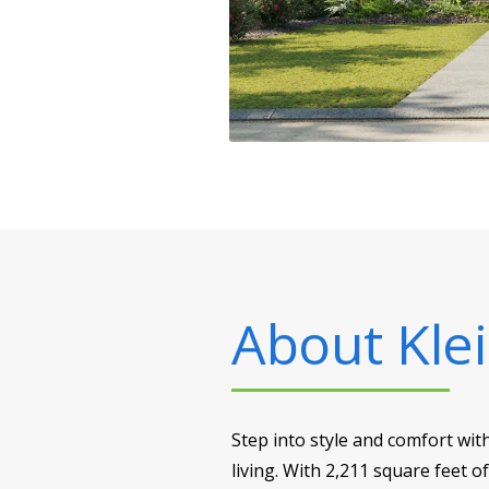
About
Klei
Step into style and comfort wit
living. With 2,211 square feet o