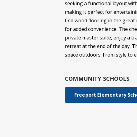
seeking a functional layout wit
making it perfect for entertaini
find wood flooring in the great
for added convenience. The chef
private master suite, enjoy a t
retreat at the end of the day. 
space outdoors. From style to eff
COMMUNITY SCHOOLS
Freeport Elementary Sch