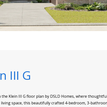
n III G
h the Klein III G floor plan by DSLD Homes, where thoughtfu
f living space, this beautifully crafted 4-bedroom, 3-bathroo