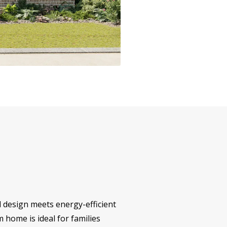
l design meets energy-efficient
m home is ideal for families