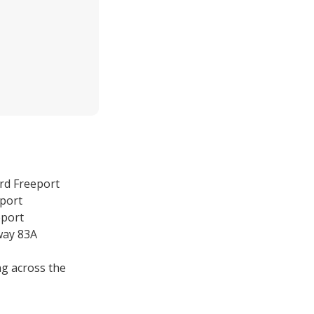
rd Freeport
eport
eport
way 83A
g across the