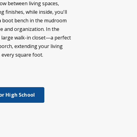
low between living spaces,
 finishes, while inside, you'll
nd a boot bench in the mudroom
ge and organization. In the
a large walk-in closet—a perfect
porch, extending your living
n every square foot.
or High School