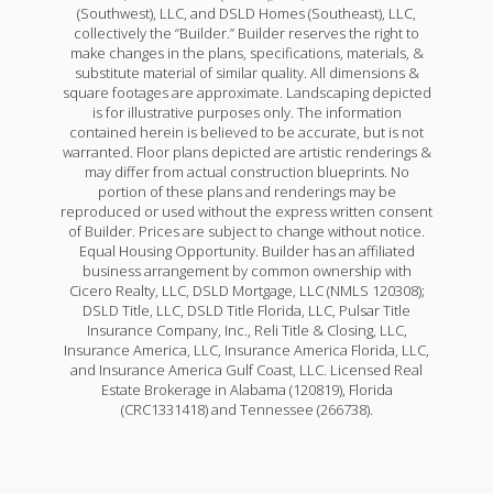
(Southwest), LLC, and DSLD Homes (Southeast), LLC,
collectively the “Builder.” Builder reserves the right to
make changes in the plans, specifications, materials, &
substitute material of similar quality. All dimensions &
square footages are approximate. Landscaping depicted
is for illustrative purposes only. The information
contained herein is believed to be accurate, but is not
warranted. Floor plans depicted are artistic renderings &
may differ from actual construction blueprints. No
portion of these plans and renderings may be
reproduced or used without the express written consent
of Builder. Prices are subject to change without notice.
Equal Housing Opportunity. Builder has an affiliated
business arrangement by common ownership with
Cicero Realty, LLC, DSLD Mortgage, LLC (NMLS 120308);
DSLD Title, LLC, DSLD Title Florida, LLC, Pulsar Title
Insurance Company, Inc., Reli Title & Closing, LLC,
Insurance America, LLC, Insurance America Florida, LLC,
and Insurance America Gulf Coast, LLC. Licensed Real
Estate Brokerage in Alabama (120819), Florida
(CRC1331418) and Tennessee (266738).