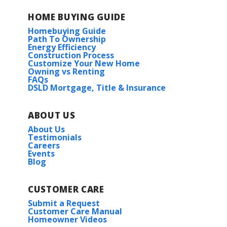
HOME BUYING GUIDE
Homebuying Guide
Path To Ownership
Energy Efficiency
Construction Process
Customize Your New Home
Owning vs Renting
FAQs
DSLD Mortgage, Title & Insurance
ABOUT US
About Us
Testimonials
Careers
Events
Blog
CUSTOMER CARE
Submit a Request
Customer Care Manual
Homeowner Videos