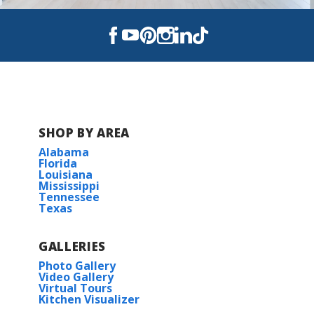
SHOP BY AREA
Alabama
Florida
Louisiana
Mississippi
Tennessee
Texas
GALLERIES
Photo Gallery
Video Gallery
Virtual Tours
Kitchen Visualizer