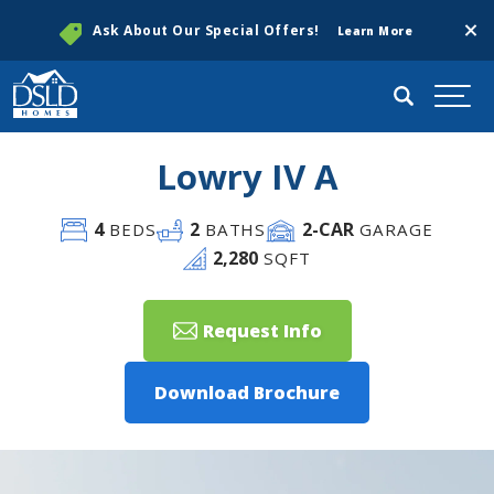
Clos
Ask About Our Special Offers!
Learn More
Search
Togg
Lowry IV A
4
2
2
-CAR
BEDS
BATHS
GARAGE
2,280
SQFT
Request Info
Download Brochure