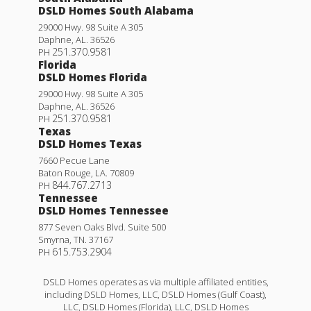
DSLD Homes South Alabama
29000 Hwy. 98 Suite A 305
Daphne
,
AL
.
36526
251.370.9581
PH
Florida
DSLD Homes Florida
29000 Hwy. 98 Suite A 305
Daphne
,
AL
.
36526
251.370.9581
PH
Texas
DSLD Homes Texas
7660 Pecue Lane
Baton Rouge
,
LA
.
70809
844.767.2713
PH
Tennessee
DSLD Homes Tennessee
877 Seven Oaks Blvd. Suite 500
Smyrna
,
TN
.
37167
615.753.2904
PH
DSLD Homes operates as via multiple affiliated entities,
including DSLD Homes, LLC, DSLD Homes (Gulf Coast),
LLC, DSLD Homes (Florida), LLC, DSLD Homes