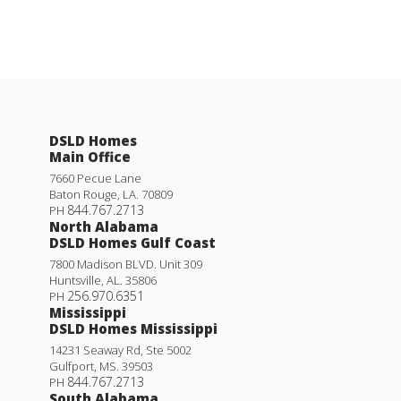
DSLD Homes
Main Office
7660 Pecue Lane
Baton Rouge
,
LA
.
70809
844.767.2713
PH
North Alabama
DSLD Homes Gulf Coast
7800 Madison BLVD. Unit 309
Huntsville
,
AL
.
35806
256.970.6351
PH
Mississippi
DSLD Homes Mississippi
14231 Seaway Rd, Ste 5002
Gulfport
,
MS
.
39503
844.767.2713
PH
South Alabama