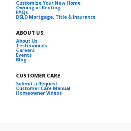
Customize Your New Home
Owning vs Renting
FAQs
DSLD Mortgage, Title & Insurance
ABOUT US
About Us
Testimonials
Careers
Events
Blog
CUSTOMER CARE
Submit a Request
Customer Care Manual
Homeowner Videos