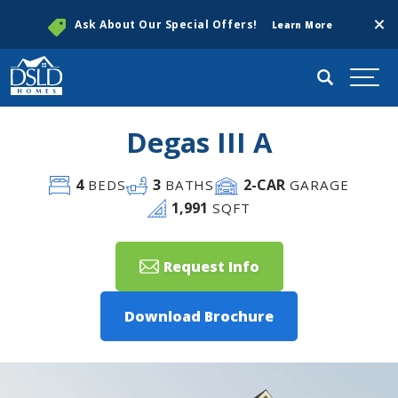
Clos
Ask About Our Special Offers!
Learn More
Search
Togg
Degas III A
4
3
2
-CAR
BEDS
BATHS
GARAGE
1,991
SQFT
Request Info
Download Brochure