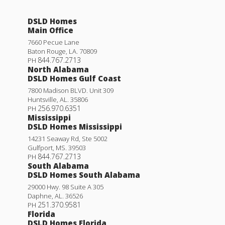
DSLD Homes
Main Office
7660 Pecue Lane
Baton Rouge
,
LA
.
70809
844.767.2713
PH
North Alabama
DSLD Homes Gulf Coast
7800 Madison BLVD. Unit 309
Huntsville
,
AL
.
35806
256.970.6351
PH
Mississippi
DSLD Homes Mississippi
14231 Seaway Rd, Ste 5002
Gulfport
,
MS
.
39503
844.767.2713
PH
South Alabama
DSLD Homes South Alabama
29000 Hwy. 98 Suite A 305
Daphne
,
AL
.
36526
251.370.9581
PH
Florida
DSLD Homes Florida