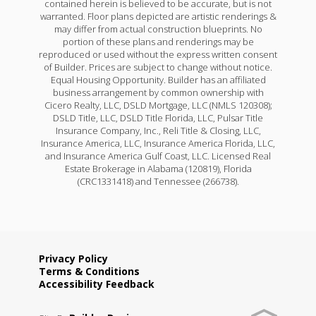
contained herein is believed to be accurate, but is not
warranted. Floor plans depicted are artistic renderings &
may differ from actual construction blueprints. No
portion of these plans and renderings may be
reproduced or used without the express written consent
of Builder. Prices are subject to change without notice.
Equal Housing Opportunity. Builder has an affiliated
business arrangement by common ownership with
Cicero Realty, LLC, DSLD Mortgage, LLC (NMLS 120308);
DSLD Title, LLC, DSLD Title Florida, LLC, Pulsar Title
Insurance Company, Inc., Reli Title & Closing, LLC,
Insurance America, LLC, Insurance America Florida, LLC,
and Insurance America Gulf Coast, LLC. Licensed Real
Estate Brokerage in Alabama (120819), Florida
(CRC1331418) and Tennessee (266738).
Privacy Policy
Terms & Conditions
Accessibility Feedback