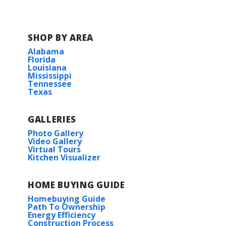
Fairhaven
Gaineswood
SHOP BY AREA
Alabama
Lake Haven
Florida
Louisiana
Mississippi
Metairie Place
Tennessee
Texas
Natureview
GALLERIES
Photo Gallery
Oak Landing
Video Gallery
Virtual Tours
Kitchen Visualizer
Osprey Landing
HOME BUYING GUIDE
River Oaks
Homebuying Guide
Path To Ownership
Silver Springs
Energy Efficiency
Construction Process