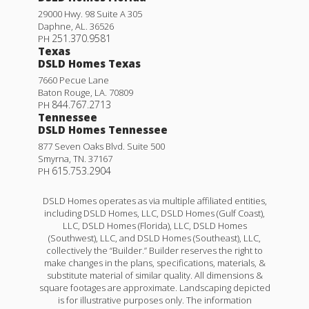
29000 Hwy. 98 Suite A 305
Daphne
,
AL
.
36526
251.370.9581
PH
Texas
DSLD Homes Texas
7660 Pecue Lane
Baton Rouge
,
LA
.
70809
844.767.2713
PH
Tennessee
DSLD Homes Tennessee
877 Seven Oaks Blvd. Suite 500
Smyrna
,
TN
.
37167
615.753.2904
PH
DSLD Homes operates as via multiple affiliated entities,
including DSLD Homes, LLC, DSLD Homes (Gulf Coast),
LLC, DSLD Homes (Florida), LLC, DSLD Homes
(Southwest), LLC, and DSLD Homes (Southeast), LLC,
collectively the “Builder.” Builder reserves the right to
make changes in the plans, specifications, materials, &
substitute material of similar quality. All dimensions &
square footages are approximate. Landscaping depicted
is for illustrative purposes only. The information