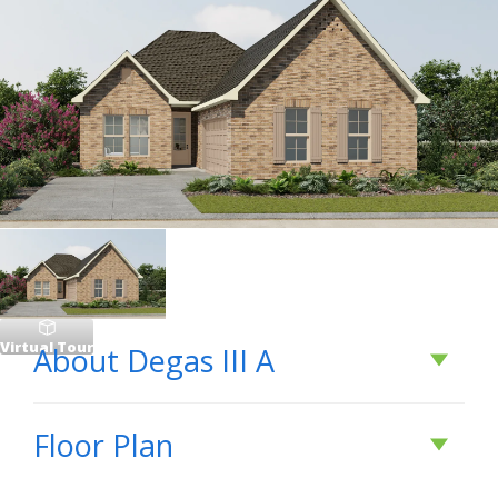
Virtual Tour
About
Degas III A
About
Degas III A
Floor Plan