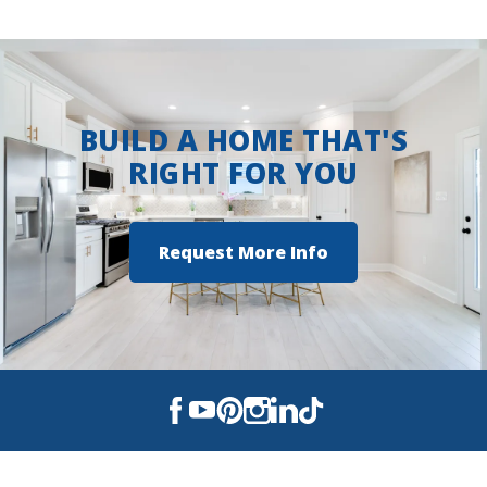
BUILD A HOME THAT'S
RIGHT FOR YOU
Request More Info