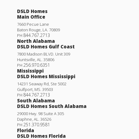
DSLD Homes
Main Office
7660 Pecue Lane
Baton Rouge
,
LA
.
70809
844.767.2713
PH
North Alabama
DSLD Homes Gulf Coast
7800 Madison BLVD. Unit 309
Huntsville
,
AL
.
35806
256.970.6351
PH
Mississippi
DSLD Homes Mississippi
14231 Seaway Rd, Ste 5002
Gulfport
,
MS
.
39503
844.767.2713
PH
South Alabama
DSLD Homes South Alabama
29000 Hwy. 98 Suite A 305
Daphne
,
AL
.
36526
251.370.9581
PH
Florida
DSLD Homes Florida