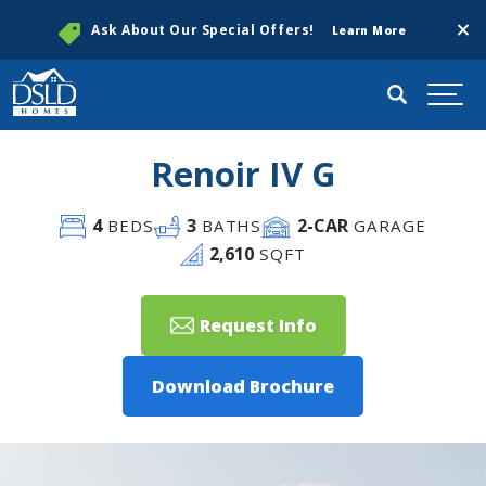
Clos
Ask About Our Special Offers!
Learn More
Search
Togg
Renoir IV G
4
3
2
-CAR
BEDS
BATHS
GARAGE
2,610
SQFT
Request Info
Download Brochure