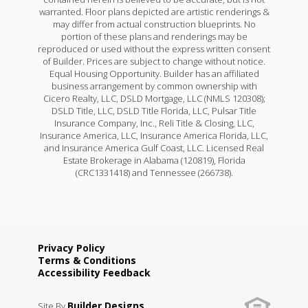
warranted. Floor plans depicted are artistic renderings &
may differ from actual construction blueprints. No
portion of these plans and renderings may be
reproduced or used without the express written consent
of Builder. Prices are subject to change without notice.
Equal Housing Opportunity. Builder has an affiliated
business arrangement by common ownership with
Cicero Realty, LLC, DSLD Mortgage, LLC (NMLS 120308);
DSLD Title, LLC, DSLD Title Florida, LLC, Pulsar Title
Insurance Company, Inc., Reli Title & Closing, LLC,
Insurance America, LLC, Insurance America Florida, LLC,
and Insurance America Gulf Coast, LLC. Licensed Real
Estate Brokerage in Alabama (120819), Florida
(CRC1331418) and Tennessee (266738).
Privacy Policy
Terms & Conditions
Accessibility Feedback
Builder Designs
Site By
.