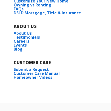
Customize Your New Home
Owning vs Renting
FAQs
DSLD Mortgage, Title & Insurance
ABOUT US
About Us
Testimonials
Careers
Events
Blog
CUSTOMER CARE
Submit a Request
Customer Care Manual
Homeowner Videos