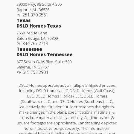
29000 Hwy. 98 Suite A 305
Daphne
,
AL
.
36526
251.370.9581
PH
Texas
DSLD Homes Texas
7660 Pecue Lane
Baton Rouge
,
LA
.
70809
844.767.2713
PH
Tennessee
DSLD Homes Tennessee
877 Seven Oaks Blvd. Suite 500
Smyrna
,
TN
.
37167
615.753.2904
PH
DSLD Homes operates as via multiple affiliated entities,
including DSLD Homes, LLC, DSLD Homes (Gulf Coast),
LLC, DSLD Homes (Florida), LLC, DSLD Homes
(Southwest), LLC, and DSLD Homes (Southeast), LLC,
collectively the “Builder.” Builder reserves the right to
make changes in the plans, specifications, materials, &
substitute material of similar quality. All dimensions &
square footages are approximate. Landscaping depicted
is for illustrative purposes only. The information
contained herein is believed to be accurate, but is not