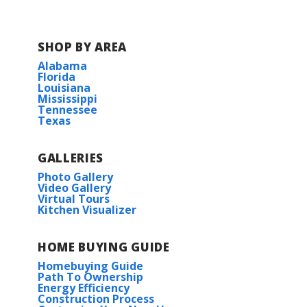
SHOP BY AREA
Alabama
Florida
Louisiana
Mississippi
Tennessee
Texas
GALLERIES
Photo Gallery
Video Gallery
Virtual Tours
Kitchen Visualizer
HOME BUYING GUIDE
Homebuying Guide
Path To Ownership
Energy Efficiency
Construction Process