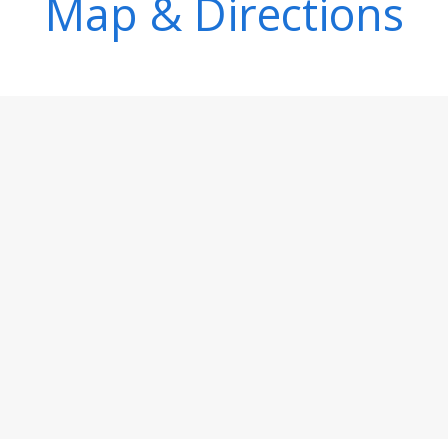
Map & Directions