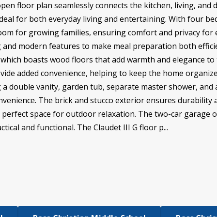
open floor plan seamlessly connects the kitchen, living, and 
ideal for both everyday living and entertaining. With four 
room for growing families, ensuring comfort and privacy for 
 and modern features to make meal preparation both efficie
ea, which boasts wood floors that add warmth and elegance t
ide added convenience, helping to keep the home organized
ing a double vanity, garden tub, separate master shower, and 
nvenience. The brick and stucco exterior ensures durability 
 perfect space for outdoor relaxation. The two-car garage o
ical and functional. The Claudet III G floor p...