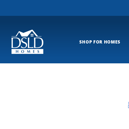
SHOP FOR HOMES