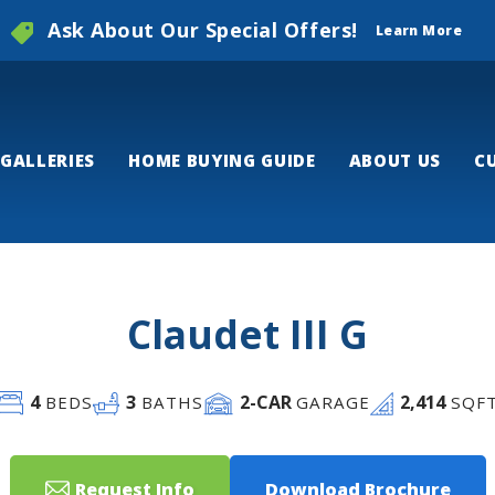
Ask About Our Special Offers!
Learn More
GALLERIES
HOME BUYING GUIDE
ABOUT US
C
Claudet III G
4
3
2
-CAR
2,414
BEDS
BATHS
GARAGE
SQF
Request Info
Download Brochure