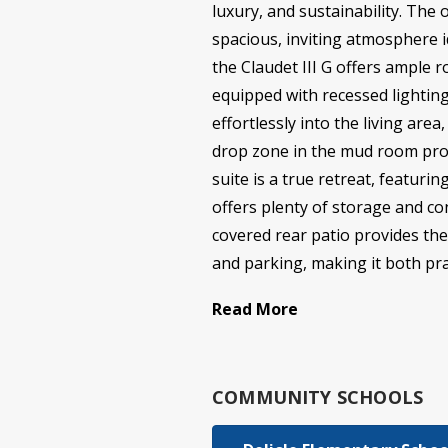
luxury, and sustainability. The 
spacious, inviting atmosphere 
the Claudet III G offers ample 
equipped with recessed lighting
effortlessly into the living ar
drop zone in the mud room prov
suite is a true retreat, featur
offers plenty of storage and co
covered rear patio provides the
and parking, making it both pract
Read More
COMMUNITY SCHOOLS