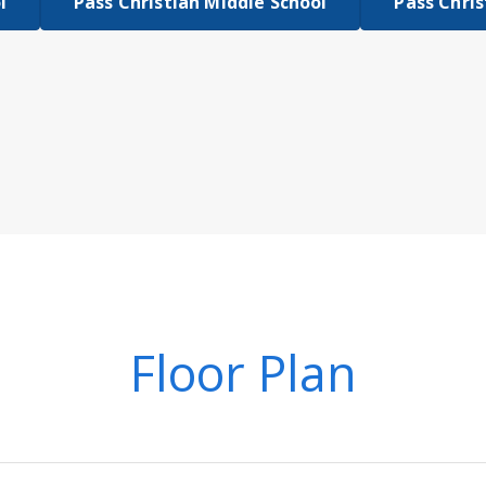
l
Pass Christian Middle School
Pass Chris
Floor Plan