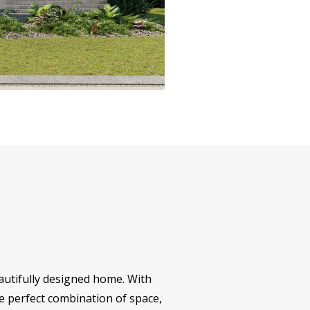
eautifully designed home. With
he perfect combination of space,