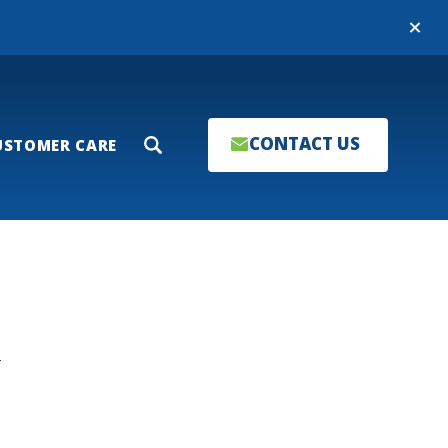
Close
CONTACT US
USTOMER CARE
Search
T