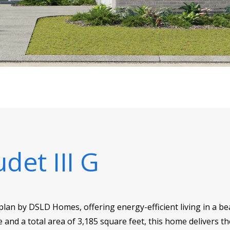
udet III G
r plan by DSLD Homes, offering energy-efficient living in a b
e and a total area of 3,185 square feet, this home delivers t