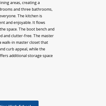
dining areas, creating a
bedrooms and three bathrooms,
everyone. The kitchen is
nt and enjoyable. It flows
o the space. The boot bench and
 and clutter-free. The master
a walk-in master closet that
and curb appeal, while the
ffers additional storage space