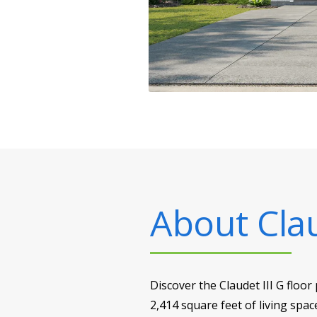
About
Cla
Discover the Claudet III G floo
2,414 square feet of living spac