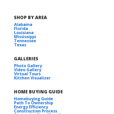
COMMUNITY SCHOOLS
SHOP BY AREA
Delisle Elementary School
Alabama
Florida
Louisiana
Pass Christian Middle School
Mississippi
Tennessee
Texas
Pass Christian High School
GALLERIES
Photo Gallery
Video Gallery
Virtual Tours
Kitchen Visualizer
HOME BUYING GUIDE
Homebuying Guide
Path To Ownership
Energy Efficiency
Construction Process