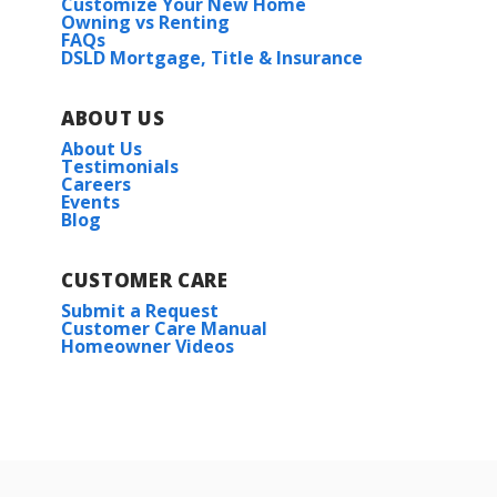
Customize Your New Home
Owning vs Renting
FAQs
DSLD Mortgage, Title & Insurance
ABOUT US
About Us
Testimonials
Careers
Events
Blog
CUSTOMER CARE
Submit a Request
Customer Care Manual
Homeowner Videos