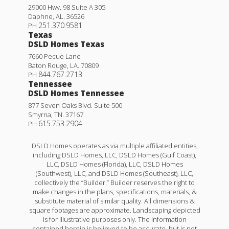
29000 Hwy. 98 Suite A 305
Daphne
,
AL
.
36526
251.370.9581
PH
Texas
DSLD Homes Texas
7660 Pecue Lane
Baton Rouge
,
LA
.
70809
844.767.2713
PH
Tennessee
DSLD Homes Tennessee
877 Seven Oaks Blvd. Suite 500
Smyrna
,
TN
.
37167
615.753.2904
PH
DSLD Homes operates as via multiple affiliated entities,
including DSLD Homes, LLC, DSLD Homes (Gulf Coast),
LLC, DSLD Homes (Florida), LLC, DSLD Homes
(Southwest), LLC, and DSLD Homes (Southeast), LLC,
collectively the “Builder.” Builder reserves the right to
make changes in the plans, specifications, materials, &
substitute material of similar quality. All dimensions &
square footages are approximate. Landscaping depicted
is for illustrative purposes only. The information
contained herein is believed to be accurate, but is not