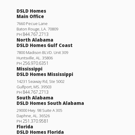
DSLD Homes
Main Office
7660 Pecue Lane
Baton Rouge
,
LA
.
70809
844.767.2713
PH
North Alabama
DSLD Homes Gulf Coast
7800 Madison BLVD. Unit 309
Huntsville
,
AL
.
35806
256.970.6351
PH
Mississippi
DSLD Homes Mississippi
14231 Seaway Rd, Ste 5002
Gulfport
,
MS
.
39503
844.767.2713
PH
South Alabama
DSLD Homes South Alabama
29000 Hwy. 98 Suite A 305
Daphne
,
AL
.
36526
251.370.9581
PH
Florida
DSLD Homes Florida