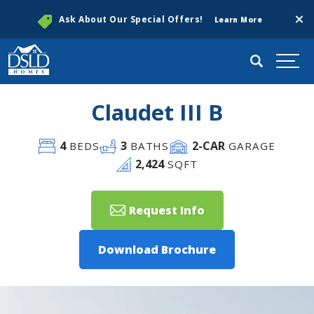
Clos
Ask About Our Special Offers!
Learn More
Search
Togg
Claudet III B
4
3
2
-CAR
BEDS
BATHS
GARAGE
2,424
SQFT
Request Info
Download Brochure