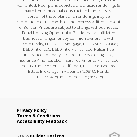
warranted. Floor plans depicted are artistic renderings &
may differ from actual construction blueprints. No
portion of these plans and renderings may be
reproduced or used without the express written consent
of Builder. Prices are subject to change without notice.
Equal Housing Opportunity. Builder has an affiliated
business arrangement by common ownership with
Cicero Realty, LLC, DSLD Mortgage, LLC (NMLS 120308);
DSLD Title, LLC, DSLD Title Florida, LLC, Pulsar Title
Insurance Company, Inc., Reli Title & Closing, LLC,
Insurance America, LLC, Insurance America Florida, LLC,
and Insurance America Gulf Coast, LLC. Licensed Real
Estate Brokerage in Alabama (120819), Florida
(CRC1331418) and Tennessee (266738).
Privacy Policy
Terms & Conditions
Accessibility Feedback
Builder Designs
Site By
.