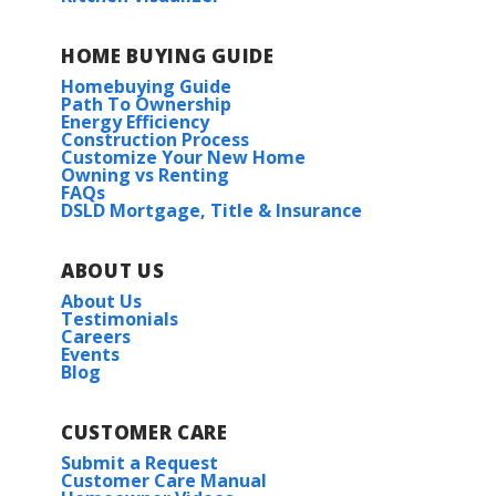
HOME BUYING GUIDE
Homebuying Guide
Path To Ownership
Energy Efficiency
Construction Process
Customize Your New Home
Owning vs Renting
FAQs
DSLD Mortgage, Title & Insurance
ABOUT US
About Us
Testimonials
Careers
Events
Blog
CUSTOMER CARE
Submit a Request
Customer Care Manual