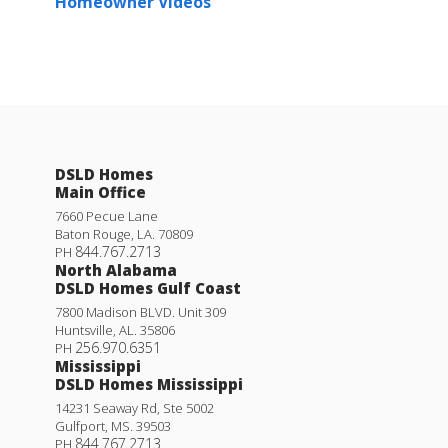
Homeowner Videos
DSLD Homes
Main Office
7660 Pecue Lane
Baton Rouge
,
LA
.
70809
844.767.2713
PH
North Alabama
DSLD Homes Gulf Coast
7800 Madison BLVD. Unit 309
Huntsville
,
AL
.
35806
256.970.6351
PH
Mississippi
DSLD Homes Mississippi
14231 Seaway Rd, Ste 5002
Gulfport
,
MS
.
39503
844.767.2713
PH