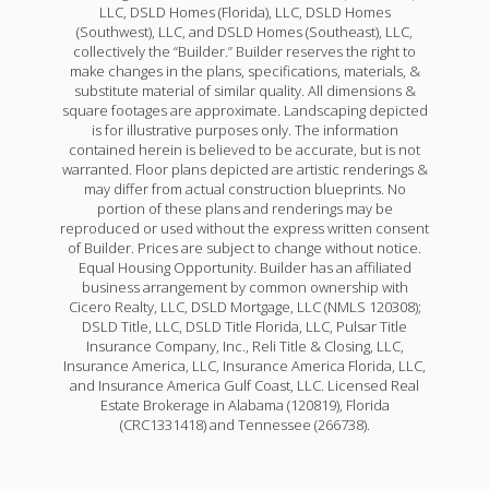
LLC, DSLD Homes (Florida), LLC, DSLD Homes
(Southwest), LLC, and DSLD Homes (Southeast), LLC,
collectively the “Builder.” Builder reserves the right to
make changes in the plans, specifications, materials, &
substitute material of similar quality. All dimensions &
square footages are approximate. Landscaping depicted
is for illustrative purposes only. The information
contained herein is believed to be accurate, but is not
warranted. Floor plans depicted are artistic renderings &
may differ from actual construction blueprints. No
portion of these plans and renderings may be
reproduced or used without the express written consent
of Builder. Prices are subject to change without notice.
Equal Housing Opportunity. Builder has an affiliated
business arrangement by common ownership with
Cicero Realty, LLC, DSLD Mortgage, LLC (NMLS 120308);
DSLD Title, LLC, DSLD Title Florida, LLC, Pulsar Title
Insurance Company, Inc., Reli Title & Closing, LLC,
Insurance America, LLC, Insurance America Florida, LLC,
and Insurance America Gulf Coast, LLC. Licensed Real
Estate Brokerage in Alabama (120819), Florida
(CRC1331418) and Tennessee (266738).