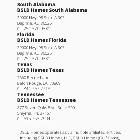
South Alabama
DSLD Homes South Alabama
29000 Hwy. 98 Suite A 305
Daphne
,
AL
.
36526
251.370.9581
PH
Florida
DSLD Homes Florida
29000 Hwy. 98 Suite A 305
Daphne
,
AL
.
36526
251.370.9581
PH
Texas
DSLD Homes Texas
7660 Pecue Lane
Baton Rouge
,
LA
.
70809
844.767.2713
PH
Tennessee
DSLD Homes Tennessee
877 Seven Oaks Blvd. Suite 500
Smyrna
,
TN
.
37167
615.753.2904
PH
DSLD Homes operates as via multiple affiliated entities,
including DSLD Homes, LLC, DSLD Homes (Gulf Coast),