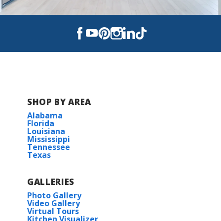
Read More
COMMUNITY SCHOOLS
Pea Ridge Elementary
Avalon Middle
SHOP BY AREA
Alabama
Pace High School
Florida
Louisiana
Mississippi
Tennessee
Texas
GALLERIES
Photo Gallery
Video Gallery
Virtual Tours
Kitchen Visualizer