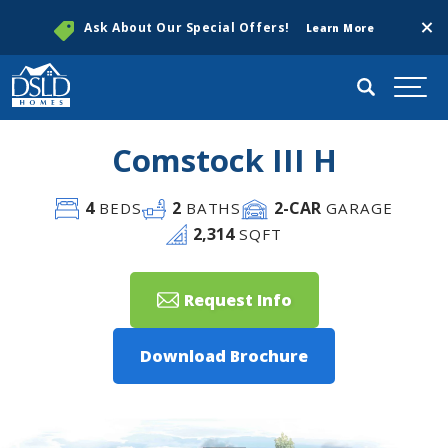
Clos
Ask About Our Special Offers!
Learn More
Search
Togg
Comstock III H
4
2
2
-CAR
BEDS
BATHS
GARAGE
2,314
SQFT
Request Info
Download Brochure