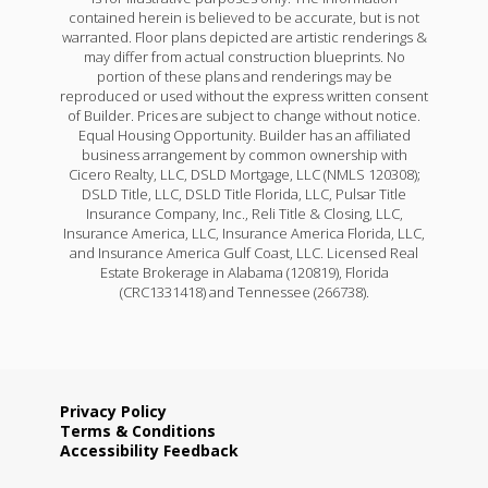
contained herein is believed to be accurate, but is not
warranted. Floor plans depicted are artistic renderings &
may differ from actual construction blueprints. No
portion of these plans and renderings may be
reproduced or used without the express written consent
of Builder. Prices are subject to change without notice.
Equal Housing Opportunity. Builder has an affiliated
business arrangement by common ownership with
Cicero Realty, LLC, DSLD Mortgage, LLC (NMLS 120308);
DSLD Title, LLC, DSLD Title Florida, LLC, Pulsar Title
Insurance Company, Inc., Reli Title & Closing, LLC,
Insurance America, LLC, Insurance America Florida, LLC,
and Insurance America Gulf Coast, LLC. Licensed Real
Estate Brokerage in Alabama (120819), Florida
(CRC1331418) and Tennessee (266738).
Privacy Policy
Terms & Conditions
Accessibility Feedback