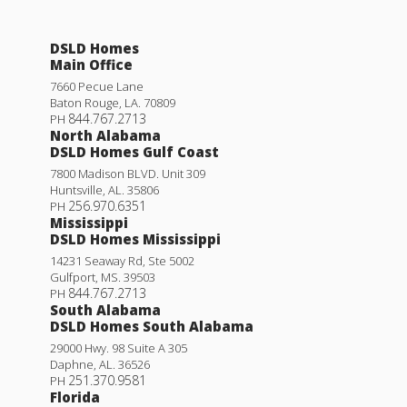
DSLD Homes
Main Office
7660 Pecue Lane
Baton Rouge
,
LA
.
70809
844.767.2713
PH
North Alabama
DSLD Homes Gulf Coast
7800 Madison BLVD. Unit 309
Huntsville
,
AL
.
35806
256.970.6351
PH
Mississippi
DSLD Homes Mississippi
14231 Seaway Rd, Ste 5002
Gulfport
,
MS
.
39503
844.767.2713
PH
South Alabama
DSLD Homes South Alabama
29000 Hwy. 98 Suite A 305
Daphne
,
AL
.
36526
251.370.9581
PH
Florida