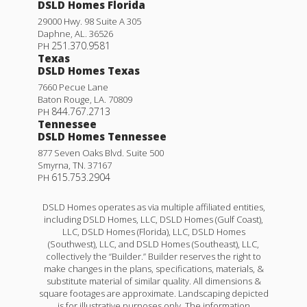
DSLD Homes Florida
29000 Hwy. 98 Suite A 305
Daphne
,
AL
.
36526
251.370.9581
PH
Texas
DSLD Homes Texas
7660 Pecue Lane
Baton Rouge
,
LA
.
70809
844.767.2713
PH
Tennessee
DSLD Homes Tennessee
877 Seven Oaks Blvd. Suite 500
Smyrna
,
TN
.
37167
615.753.2904
PH
DSLD Homes operates as via multiple affiliated entities,
including DSLD Homes, LLC, DSLD Homes (Gulf Coast),
LLC, DSLD Homes (Florida), LLC, DSLD Homes
(Southwest), LLC, and DSLD Homes (Southeast), LLC,
collectively the “Builder.” Builder reserves the right to
make changes in the plans, specifications, materials, &
substitute material of similar quality. All dimensions &
square footages are approximate. Landscaping depicted
is for illustrative purposes only. The information