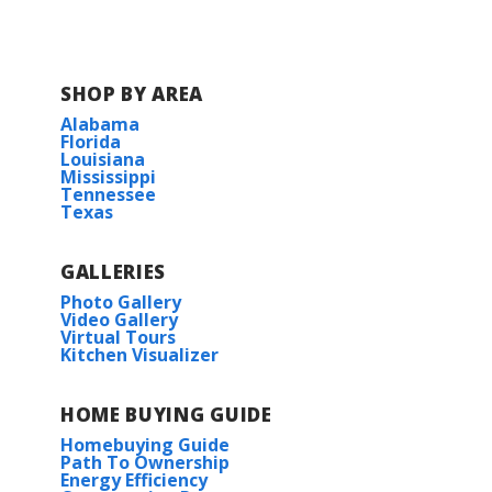
Read More
COMMUNITY SCHOOLS
SHOP BY AREA
Alabama
Florida
St. Martin East Elementary School
Louisiana
Mississippi
Tennessee
St. Martin Upper Elementary School
Texas
St. Martin Middle School
GALLERIES
Photo Gallery
St. Martin High School
Video Gallery
Virtual Tours
Kitchen Visualizer
HOME BUYING GUIDE
Homebuying Guide
Path To Ownership
Energy Efficiency