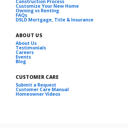
Construction Process
Customize Your New Home
Owning vs Renting
FAQs
DSLD Mortgage, Title & Insurance
ABOUT US
About Us
Testimonials
Careers
Events
Blog
CUSTOMER CARE
Submit a Request
Customer Care Manual
Homeowner Videos