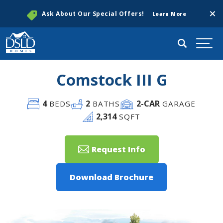
Clos
Ask About Our Special Offers!
Learn More
Search
Togg
Comstock III G
4
2
2
-CAR
BEDS
BATHS
GARAGE
2,314
SQFT
Request Info
Download Brochure