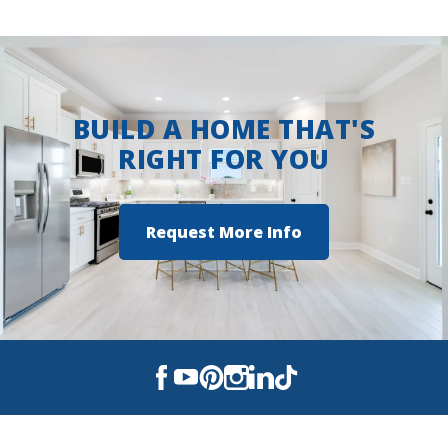
View on Google Maps
BUILD A HOME THAT'S
RIGHT FOR YOU
Request More Info