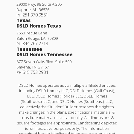
29000 Hwy. 98 Suite A 305
Daphne
,
AL
.
36526
251.370.9581
PH
Texas
DSLD Homes Texas
7660 Pecue Lane
Baton Rouge
,
LA
.
70809
844.767.2713
PH
Tennessee
DSLD Homes Tennessee
877 Seven Oaks Blvd. Suite 500
Smyrna
,
TN
.
37167
615.753.2904
PH
DSLD Homes operates as via multiple affiliated entities,
including DSLD Homes, LLC, DSLD Homes (Gulf Coast),
LLC, DSLD Homes (Florida), LLC, DSLD Homes
(Southwest), LLC, and DSLD Homes (Southeast), LLC,
collectively the “Builder.” Builder reserves the right to
make changes in the plans, specifications, materials, &
substitute material of similar quality. All dimensions &
square footages are approximate. Landscaping depicted
is for illustrative purposes only. The information
contained herein is believed to be accurate, but is not