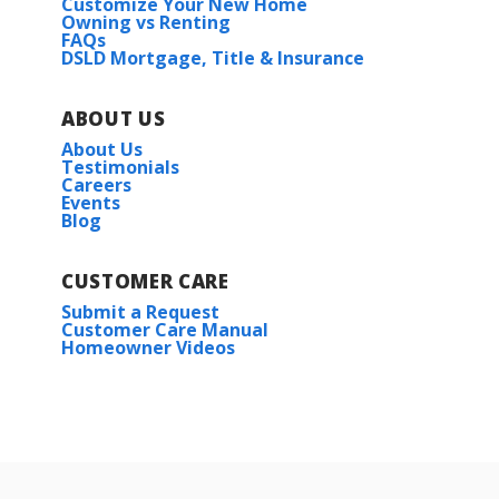
Customize Your New Home
Owning vs Renting
FAQs
DSLD Mortgage, Title & Insurance
ABOUT US
About Us
Testimonials
Careers
Events
Blog
CUSTOMER CARE
Submit a Request
Customer Care Manual
Homeowner Videos