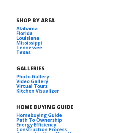
SHOP BY AREA
Alabama
Florida
Louisiana
Mississippi
Tennessee
Texas
GALLERIES
Photo Gallery
Video Gallery
Virtual Tours
Kitchen Visualizer
HOME BUYING GUIDE
Homebuying Guide
Path To Ownership
Energy Efficiency
Construction Process