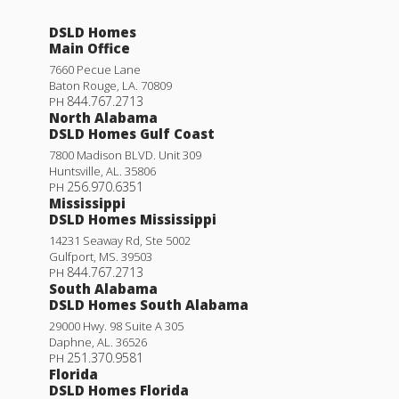
DSLD Homes
Main Office
7660 Pecue Lane
Baton Rouge
,
LA
.
70809
844.767.2713
PH
North Alabama
DSLD Homes Gulf Coast
7800 Madison BLVD. Unit 309
Huntsville
,
AL
.
35806
256.970.6351
PH
Mississippi
DSLD Homes Mississippi
14231 Seaway Rd, Ste 5002
Gulfport
,
MS
.
39503
844.767.2713
PH
South Alabama
DSLD Homes South Alabama
29000 Hwy. 98 Suite A 305
Daphne
,
AL
.
36526
251.370.9581
PH
Florida
DSLD Homes Florida