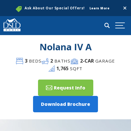
Clos
Ask About Our Special Offers!
Learn More
Search
Togg
Nolana IV A
3
2
2
-CAR
BEDS
BATHS
GARAGE
1,765
SQFT
Request Info
Download Brochure