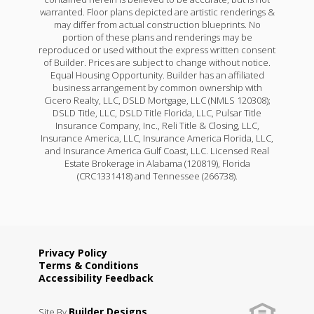
warranted. Floor plans depicted are artistic renderings &
may differ from actual construction blueprints. No
portion of these plans and renderings may be
reproduced or used without the express written consent
of Builder. Prices are subject to change without notice.
Equal Housing Opportunity. Builder has an affiliated
business arrangement by common ownership with
Cicero Realty, LLC, DSLD Mortgage, LLC (NMLS 120308);
DSLD Title, LLC, DSLD Title Florida, LLC, Pulsar Title
Insurance Company, Inc., Reli Title & Closing, LLC,
Insurance America, LLC, Insurance America Florida, LLC,
and Insurance America Gulf Coast, LLC. Licensed Real
Estate Brokerage in Alabama (120819), Florida
(CRC1331418) and Tennessee (266738).
Privacy Policy
Terms & Conditions
Accessibility Feedback
Builder Designs
Site By
.