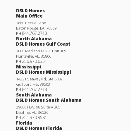
DSLD Homes
Main Office
7660 Pecue Lane
Baton Rouge
,
LA
.
70809
844.767.2713
PH
North Alabama
DSLD Homes Gulf Coast
7800 Madison BLVD. Unit 309
Huntsville
,
AL
.
35806
256.970.6351
PH
Mississippi
DSLD Homes Mississippi
14231 Seaway Rd, Ste 5002
Gulfport
,
MS
.
39503
844.767.2713
PH
South Alabama
DSLD Homes South Alabama
29000 Hwy. 98 Suite A 305
Daphne
,
AL
.
36526
251.370.9581
PH
Florida
DSLD Homes Florida