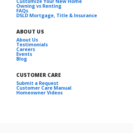
Customize Your New Home
Owning vs Renting
FAQs
DSLD Mortgage, Title & Insurance
ABOUT US
About Us
Testimonials
Careers
Events
Blog
CUSTOMER CARE
Submit a Request
Customer Care Manual
Homeowner Videos