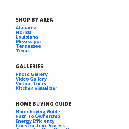
COMMUNITY SCHOOLS
SHOP BY AREA
Belforest Elementary School
Alabama
Florida
Louisiana
Daphne Middle School
Mississippi
Tennessee
Texas
Daphne High School
GALLERIES
Photo Gallery
Video Gallery
Virtual Tours
Kitchen Visualizer
HOME BUYING GUIDE
Homebuying Guide
Path To Ownership
Energy Efficiency
Construction Process