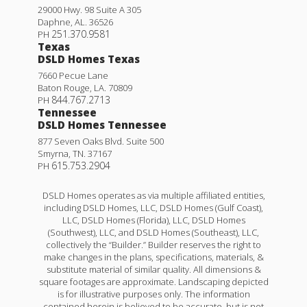
29000 Hwy. 98 Suite A 305
Daphne
,
AL
.
36526
251.370.9581
PH
Texas
DSLD Homes Texas
7660 Pecue Lane
Baton Rouge
,
LA
.
70809
844.767.2713
PH
Tennessee
DSLD Homes Tennessee
877 Seven Oaks Blvd. Suite 500
Smyrna
,
TN
.
37167
615.753.2904
PH
DSLD Homes operates as via multiple affiliated entities,
including DSLD Homes, LLC, DSLD Homes (Gulf Coast),
LLC, DSLD Homes (Florida), LLC, DSLD Homes
(Southwest), LLC, and DSLD Homes (Southeast), LLC,
collectively the “Builder.” Builder reserves the right to
make changes in the plans, specifications, materials, &
substitute material of similar quality. All dimensions &
square footages are approximate. Landscaping depicted
is for illustrative purposes only. The information
contained herein is believed to be accurate, but is not