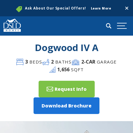
Clos
Ask About Our Special Offers!
Learn More
Search
Togg
Dogwood IV A
3
2
2
-CAR
BEDS
BATHS
GARAGE
1,656
SQFT
Request Info
Download Brochure