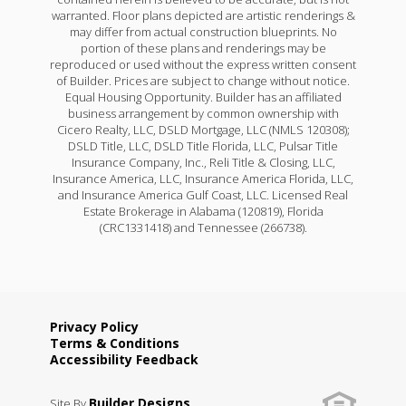
warranted. Floor plans depicted are artistic renderings &
may differ from actual construction blueprints. No
portion of these plans and renderings may be
reproduced or used without the express written consent
of Builder. Prices are subject to change without notice.
Equal Housing Opportunity. Builder has an affiliated
business arrangement by common ownership with
Cicero Realty, LLC, DSLD Mortgage, LLC (NMLS 120308);
DSLD Title, LLC, DSLD Title Florida, LLC, Pulsar Title
Insurance Company, Inc., Reli Title & Closing, LLC,
Insurance America, LLC, Insurance America Florida, LLC,
and Insurance America Gulf Coast, LLC. Licensed Real
Estate Brokerage in Alabama (120819), Florida
(CRC1331418) and Tennessee (266738).
Privacy Policy
Terms & Conditions
Accessibility Feedback
Builder Designs
Site By
.