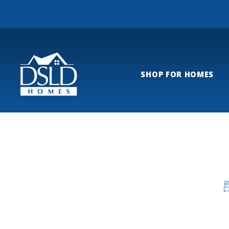
SHOP FOR HOMES