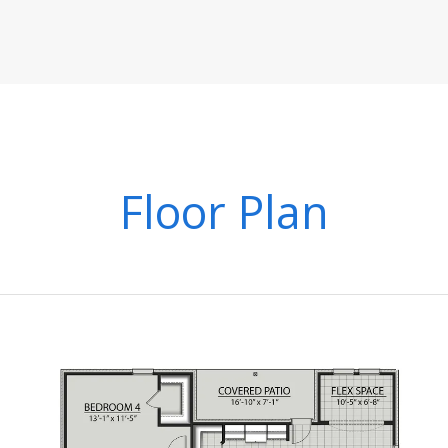
Floor Plan