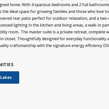
esigned home. With 4 spacious bedrooms and 2 full bathroom
s the ideal space for growing families and those who love to
covered rear patio perfect for outdoor relaxation, and a two-c
cessed lighting in the kitchen and living areas, a walk-in pa
lity room.. The master suite is a private retreat, complete 
in closet. Thoughtfully designed for everyday functionality 
ality craftsmanship with the signature energy efficiency D
ITIES
 Lakes