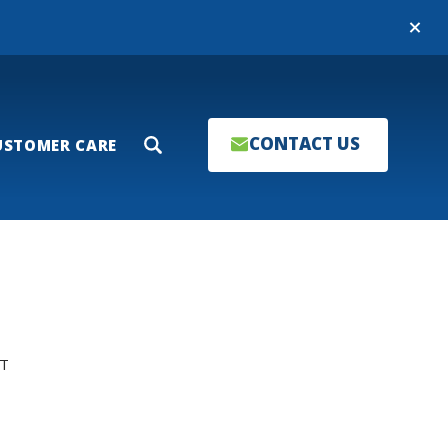
Close
CONTACT US
USTOMER CARE
Search
T