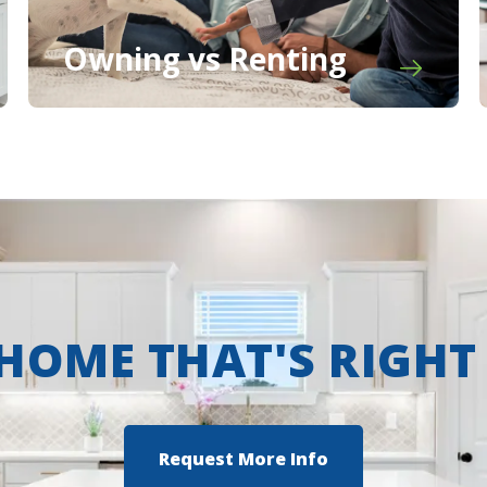
Owning vs Renting
 HOME THAT'S RIGHT
Request More Info