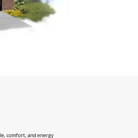
yle, comfort, and energy