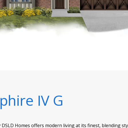
phire IV G
 DSLD Homes offers modern living at its finest, blending st