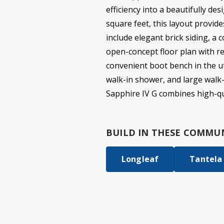
efficiency into a beautifully d
square feet, this layout provide
include elegant brick siding, a 
open-concept floor plan with re
convenient boot bench in the uti
walk-in shower, and large walk-
Sapphire IV G combines high-qu
BUILD IN
THESE COMMUN
Longleaf
Tantela