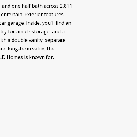
s and one half bath across 2,811
 entertain. Exterior features
ar garage. Inside, you'll find an
ntry for ample storage, and a
with a double vanity, separate
and long-term value, the
SLD Homes is known for.