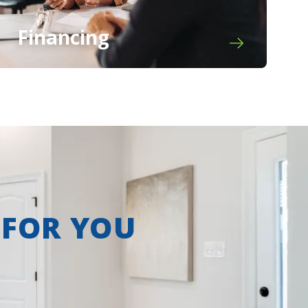
Financing
 FOR YOU