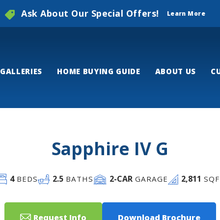
Ask About Our Special Offers!
Learn More
GALLERIES
HOME BUYING GUIDE
ABOUT US
C
Sapphire IV G
4
2
.5
2
-CAR
2,811
BEDS
BATHS
GARAGE
SQF
Request Info
Download Brochure