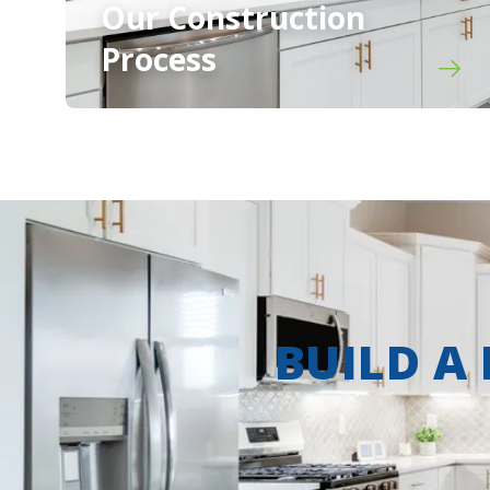
Our Construction
Process
BUILD A