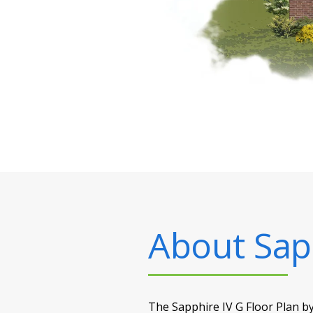
About
Sap
The Sapphire IV G Floor Plan by