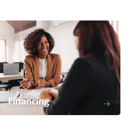
Financing