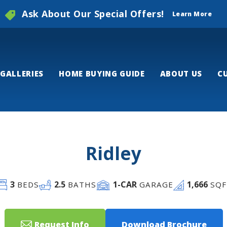
Ask About Our Special Offers!
Learn More
GALLERIES
HOME BUYING GUIDE
ABOUT US
C
Ridley
3
2
.5
1
-CAR
1,666
BEDS
BATHS
GARAGE
SQF
Request Info
Download Brochure