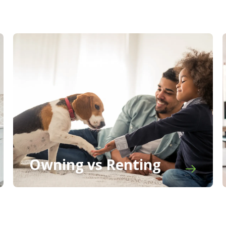
Owning vs Renting