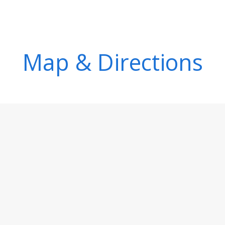
Map & Directions