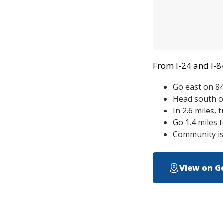
From I-24 and I-8
Go east on 84
Head south o
In 2.6 miles, 
Go 1.4 miles 
Community is 
View on G