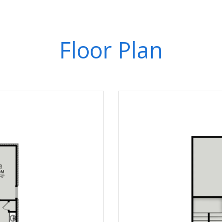
Floor Plan