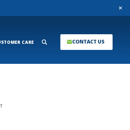
Close
CONTACT US
USTOMER CARE
Search
T