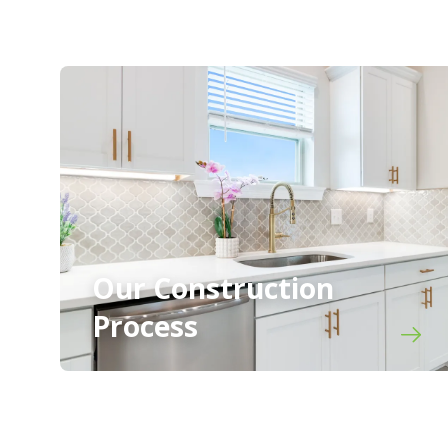
Our Construction
Process