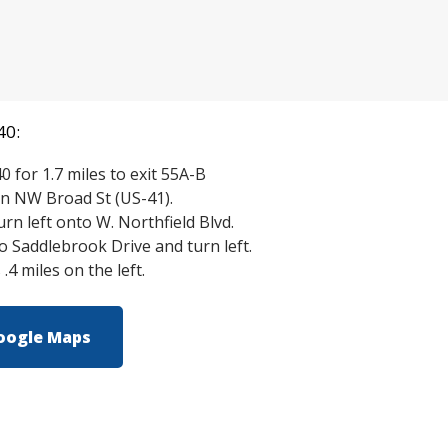
40:
0 for 1.7 miles to exit 55A-B
n NW Broad St (US-41).
turn left onto W. Northfield Blvd.
to Saddlebrook Drive and turn left.
.4 miles on the left.
oogle Maps