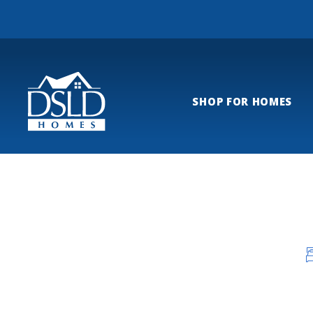
SHOP FOR HOMES