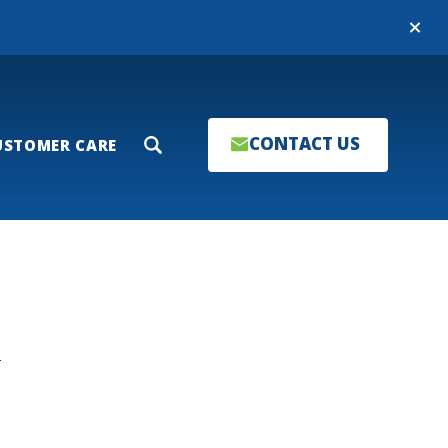
Close
CONTACT US
USTOMER CARE
Search
T