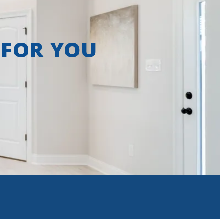
 FOR YOU