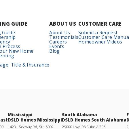
ING GUIDE
ABOUT US
CUSTOMER CARE
 Guide
About Us
Submit a Request
nership
Testimonials
Customer Care Manua
iency
Careers
Homeowner Videos
n Process
Events
Your New Home
Blog
enting
ge, Title & Insurance
Mississippi
South Alabama
F
oast
DSLD Homes Mississippi
DSLD Homes South Alabama
D
09
14231 Seaway Rd, Ste 5002
29000 Hwy. 98 Suite A 305
2