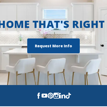
 HOME THAT'S RIGHT
Request More Info