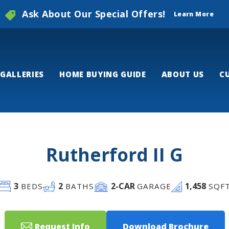
Ask About Our Special Offers!
Learn More
GALLERIES
HOME BUYING GUIDE
ABOUT US
C
Rutherford II G
3
2
2
-CAR
1,458
BEDS
BATHS
GARAGE
SQF
Request Info
Download Brochure