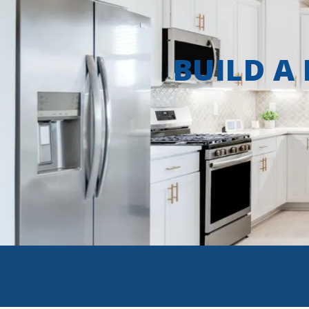
BUILD A