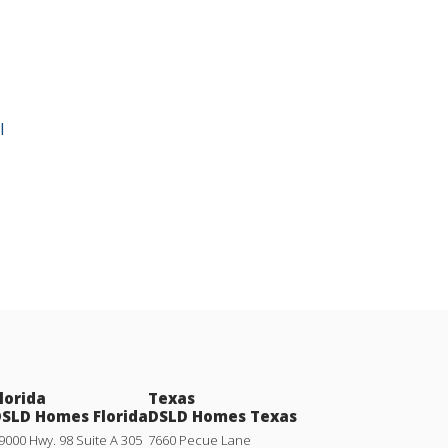
l
lorida
Texas
SLD Homes Florida
DSLD Homes Texas
9000 Hwy. 98 Suite A 305
7660 Pecue Lane