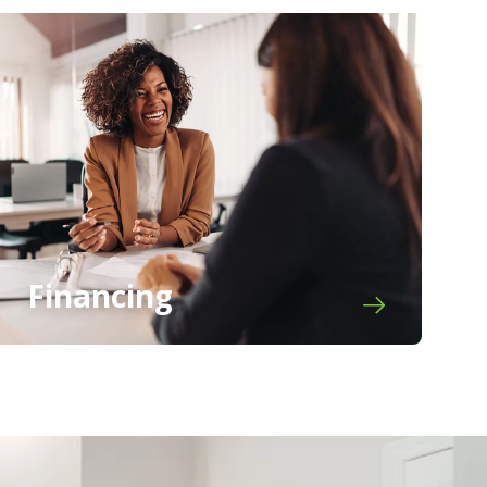
Financing