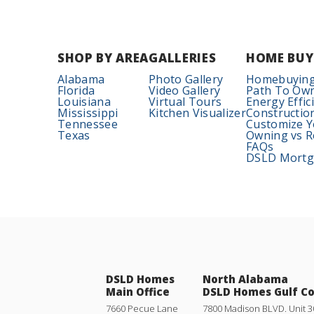
SHOP BY AREA
GALLERIES
HOME BUY
Alabama
Photo Gallery
Homebuying
Florida
Video Gallery
Path To Ow
Louisiana
Virtual Tours
Energy Effic
Mississippi
Kitchen Visualizer
Constructio
Tennessee
Customize 
Texas
Owning vs R
FAQs
DSLD Mortga
DSLD Homes
North Alabama
Main Office
DSLD Homes Gulf C
7660 Pecue Lane
7800 Madison BLVD. Unit 3