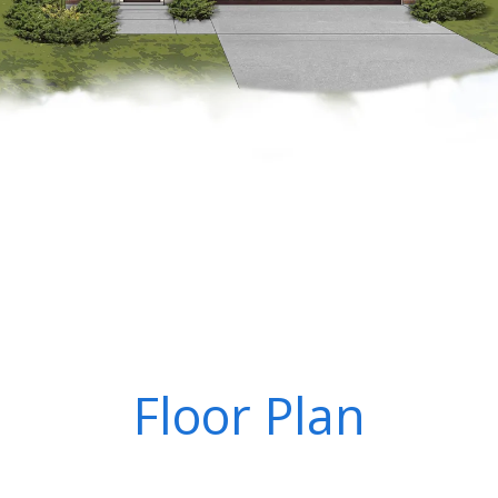
Floor Plan