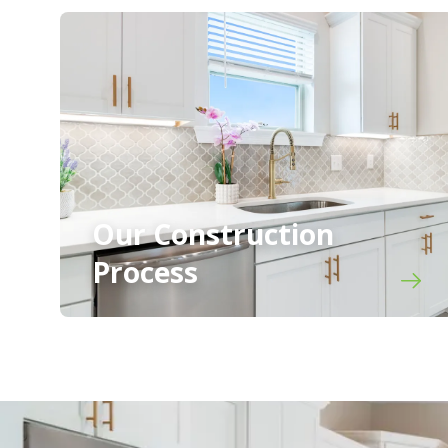
Our Construction
Process