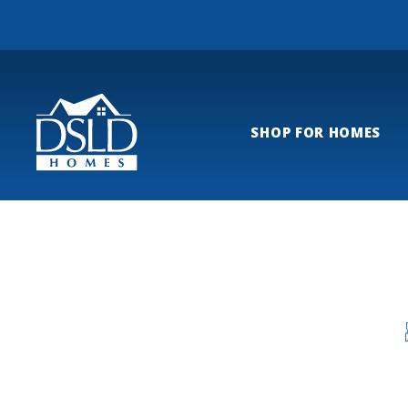
SHOP FOR HOMES