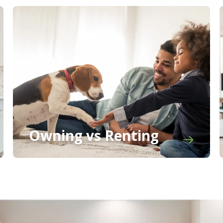
Owning vs Renting